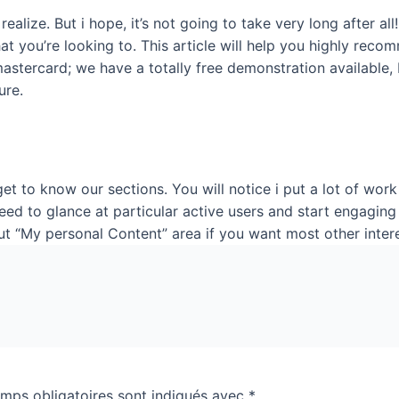
realize. But i hope, it’s not going to take very long after 
t you’re looking to. This article will help you highly reco
stercard; we have a totally free demonstration available, but
ure.
et to know our sections. You will notice i put a lot of wor
ed to glance at particular active users and start engaging
out “My personal Content” area if you want most other inter
mps obligatoires sont indiqués avec
*