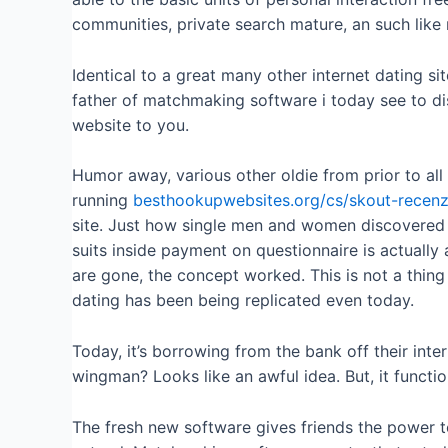
communities, private search mature, an such like 
Identical to a great many other internet dating sit
father of matchmaking software i today see to di
website to you.
Humor away, various other oldie from prior to all 
running
besthookupwebsites.org/cs/skout-recen
site. Just how single men and women discovered
suits inside payment on questionnaire is actually
are gone, the concept worked. This is not a thing
dating has been being replicated even today.
Today, it’s borrowing from the bank off their inter
wingman? Looks like an awful idea. But, it functio
The fresh new software gives friends the power t