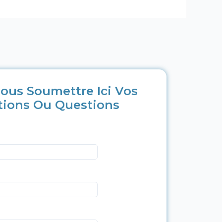
ous Soumettre Ici Vos
tions Ou Questions