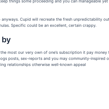
 keep things some proceeding and you can manageable yet n
o anyways. Cupid will recreate the fresh unpredictability o
ulas. Specific could be an excellent, certain crappy.
 by
 the most our very own of one’s subscription it pay money 
blogs posts, sex-reports and you may community-inspired o
ding relationships otherwise well-known appeal