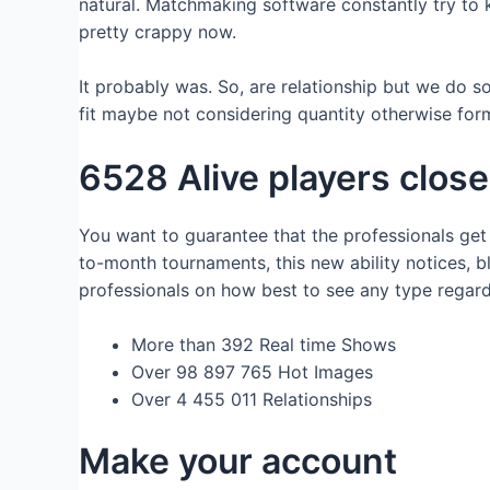
natural. Matchmaking software constantly try to
pretty crappy now.
It probably was. So, are relationship but we do s
fit maybe not considering quantity otherwise form
6528 Alive players close
You want to guarantee that the professionals get
to-month tournaments, this new ability notices, 
professionals on how best to see any type regar
More than 392 Real time Shows
Over 98 897 765 Hot Images
Over 4 455 011 Relationships
Make your account