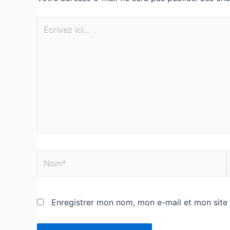
Enregistrer mon nom, mon e-mail et mon site