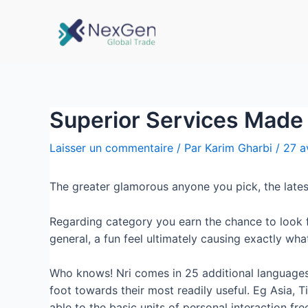
Superior Services Made
Laisser un commentaire
/ Par
Karim Gharbi
/
27 a
The greater glamorous anyone you pick, the lates
Regarding category you earn the chance to look fo
general, a fun feel ultimately causing exactly wh
Who knows! Nri comes in 25 additional languages a
foot towards their most readily useful. Eg Asia, T
able to the basic units of personal interaction fr