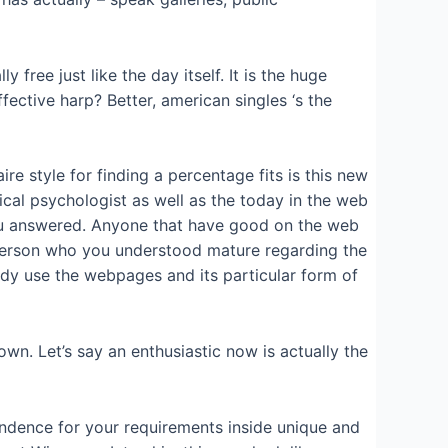
free just like the day itself. It is the huge
ective harp? Better, american singles ‘s the
re style for finding a percentage fits is this new
ical psychologist as well as the today in the web
u answered.
Anyone that have good on the web
 a person who you understood mature regarding the
body use the webpages and its particular form of
 own. Let’s say an enthusiastic now is actually the
ondence for your requirements inside unique and