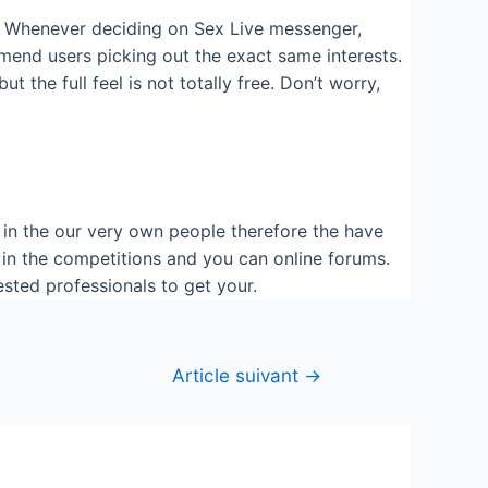
all! Whenever deciding on Sex Live messenger,
mmend users picking out the exact same interests.
 the full feel is not totally free. Don’t worry,
k in the our very own people therefore the have
 in the competitions and you can online forums.
ested professionals to get your.
Article suivant
→