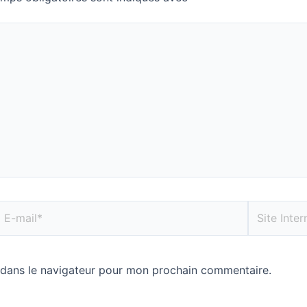
 dans le navigateur pour mon prochain commentaire.