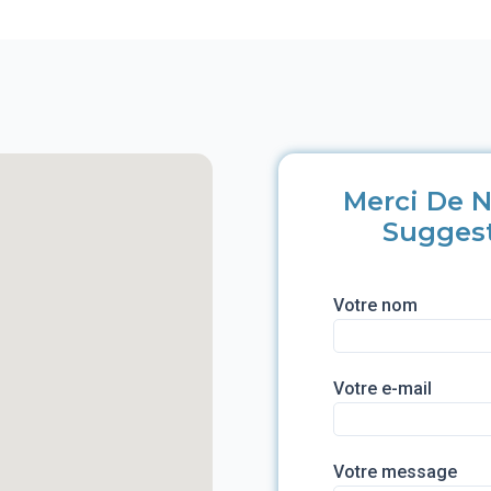
Merci De N
Sugges
Votre nom
Votre e-mail
Votre message