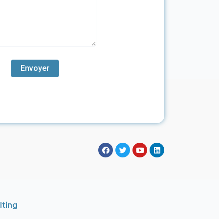
lting