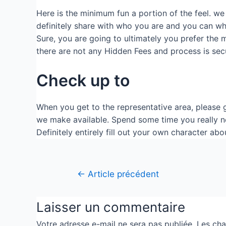
Here is the minimum fun a portion of the feel. we 
definitely share with who you are and you can wha
Sure, you are going to ultimately you prefer the ma
there are not any Hidden Fees and process is sec
Check up to
When you get to the representative area, please g
we make available. Spend some time you really ne
Definitely entirely fill out your own character ab
←
Article précédent
Laisser un commentaire
Votre adresse e-mail ne sera pas publiée.
Les cha