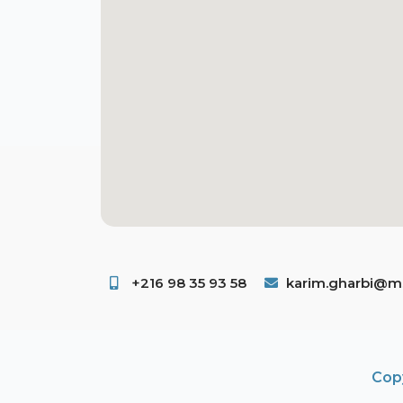
+216 98 35 93 58 ​
karim.gharbi@ms
Copy