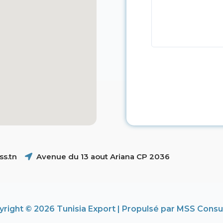
s.tn
Avenue du 13 aout Ariana CP 2036
right © 2026 Tunisia Export | Propulsé par MSS Consu