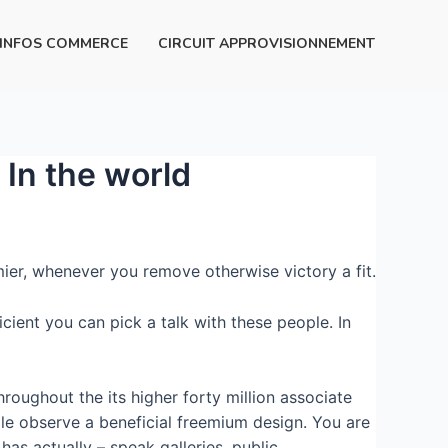
INFOS COMMERCE
CIRCUIT APPROVISIONNEMENT
In the world
ier, whenever you remove otherwise victory a fit.
cient you can pick a talk with these people. In
roughout the its higher forty million associate
ople observe a beneficial freemium design. You are
has actually – speak galleries, public