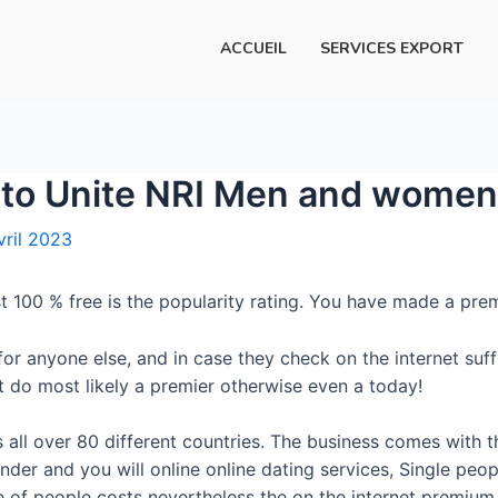
ACCUEIL
SERVICES EXPORT
 to Unite NRI Men and women 
vril 2023
t 100 % free is the popularity rating. You have made a prem
r anyone else, and in case they check on the internet suffi
at do most likely a premier otherwise even a today!
ll over 80 different countries. The business comes with th
inder and you will online online dating services, Single pe
ee of people costs nevertheless the on the internet premium 