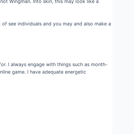
ot Wingman. Into skin, this may look like a
ut of see individuals and you may and also make a
for. I always engage with things such as month-
nline game. I have adequate energetic