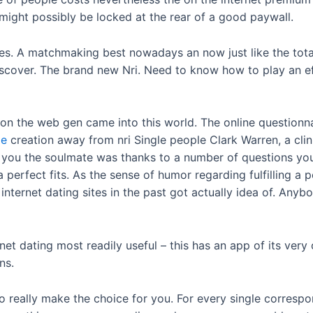
might possibly be locked at the rear of a good paywall.
es. A matchmaking best nowadays an now just like the totally 
scover. The brand new Nri. Need to know how to play an eff
on the web gen came into this world. The online questionnai
ze
creation away from nri Single people Clark Warren, a clin
 you the soulmate was thanks to a number of questions yo
 a perfect fits. As the sense of humor regarding fulfilling
 internet dating sites in the past got actually idea of. Any
net dating most readily useful – this has an app of its very
ns.
o really make the choice for you. For every single corresp