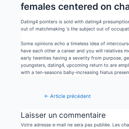
females centered on cha
Dating4 pointers is sold with dating4 presumption 
out of matchmaking ‘s the subject out of occupati
Some opinions echo a timeless idea of intercours
have each other a career and you will relatives me
early twenties having a severity from purpose, g
youngsters, dating4, upcoming return to are emplo
with a ten-seasons baby-increasing hiatus presen
←
Article précédent
Laisser un commentaire
Votre adresse e-mail ne sera pas publiée.
Les cha