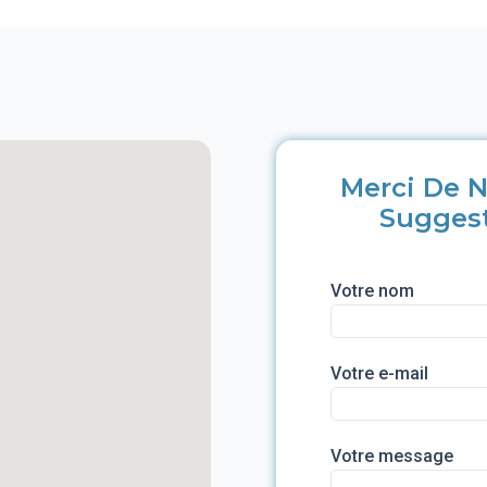
Merci De N
Sugges
Votre nom
Votre e-mail
Votre message