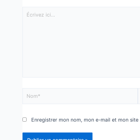
Enregistrer mon nom, mon e-mail et mon site