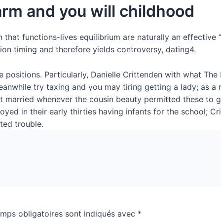
rm and you will childhood
that functions-lives equilibrium are naturally an effective 
on timing and therefore yields controversy, dating4.
e positions. Particularly, Danielle Crittenden with what Th
anwhile try taxing and you may tiring getting a lady; as a re
et married whenever the cousin beauty permitted these to g
yed in their early thirties having infants for the school; C
ted trouble.
mps obligatoires sont indiqués avec
*