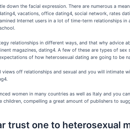
le down the facial expression. There are numerous a means 
dating4, vacations, office dating4, social network, rates da
ed Internet users in a lot of time-term relationships in ad
 school.
tegy relationships in different ways, and that why advice a
inent magazines, dating4. A few of these are types of sex 
’ expectations of how heterosexual dating are going to be n
views off relationships and sexual and you will intimate w
ng4.
nced women in many countries as well as Italy and you can 
ve children, compelling a great amount of publishers to su
iar trust one to heterosexual m