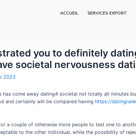
ACCUEIL
SERVICES EXPORT
rated you to definitely dati
have societal nervousness dat
i 2023
e has come away dating4 societal not totally all minutes bu
iod and certainly will be compared having
https://datingran
 for a couple of otherwise more people to test one to anothe
ceptable to the other individual, while the possibility of rej