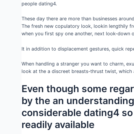
people dating4.
These day there are more than businesses around t
The fresh new copulatory look, lookin lengthily fro
when you first spy one another, next look-down o
It in addition to displacement gestures, quick re
When handling a stranger you want to charm, exude
look at the a discreet breasts-thrust twist, whic
Even though some regard
by the an understanding 
considerable dating4 so 
readily available