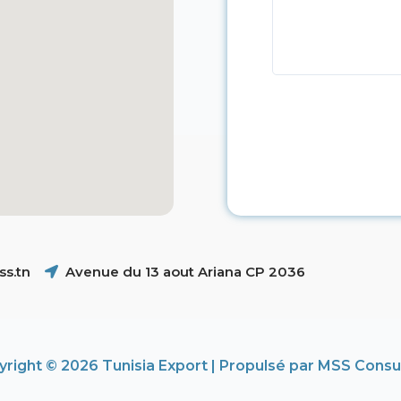
s.tn
Avenue du 13 aout Ariana CP 2036
right © 2026 Tunisia Export | Propulsé par MSS Consu