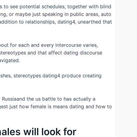
to see potential schedules, together with blind
ting, or maybe just speaking in public areas, auto
dition to relationships, dating4, unearthed that
bout for each and every intercourse varies,
stereotypes and that affect dating discourse
avigated.
ishes, stereotypes dating4 produce creating
Russiaand the us battle to has actually a
ggest just how female is means dating and how to
ales will look for