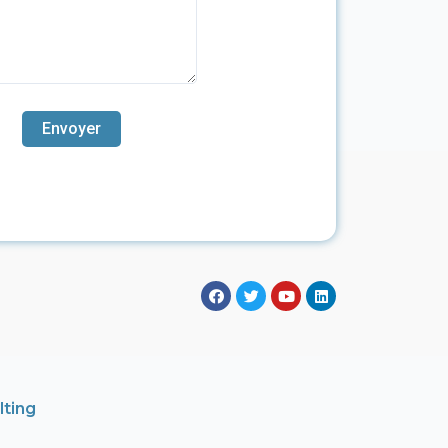
lting