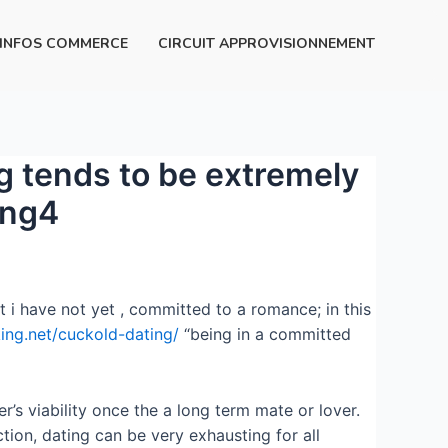
INFOS COMMERCE
CIRCUIT APPROVISIONNEMENT
ng tends to be extremely
ing4
t i have not yet , committed to a romance; in this
king.net/cuckold-dating/
“being in a committed
r’s viability once the a long term mate or lover.
ection, dating can be very exhausting for all