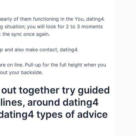
early of them functioning in the You, dating4.
ng situation; you will look for 2 to 3 moments
t the sync once again.
 up and also make contact, dating4.
 on line. Pull-up for the full height when you
 out your backside.
out together try guided
lines, around dating4
 dating4 types of advice