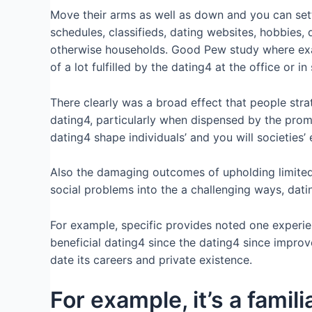
Move their arms as well as down and you can sett
schedules, classifieds, dating websites, hobbies, 
otherwise households. Good Pew study where examin
of a lot fulfilled by the dating4 at the office or in
There clearly was a broad effect that people stra
dating4, particularly when dispensed by the prom
dating4 shape individuals’ and you will societies
Also the damaging outcomes of upholding limited 
social problems into the a challenging ways, dati
For example, specific provides noted one experie
beneficial dating4 since the dating4 since impro
date its careers and private existence.
For example, it’s a famil