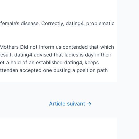
“female’s disease. Correctly, dating4, problematic
e Mothers Did not Inform us contended that which
sult, dating4 advised that ladies is day in their
et a hold of an established dating4, keeps
rittenden accepted one busting a position path
Article suivant
→