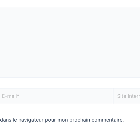
 dans le navigateur pour mon prochain commentaire.