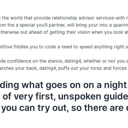
he world that provide relationship advisor services-with n
m the a special you’ll partner, will bring your into a sparri
therwise out ahead of getting their vision when you look a
petitive fiddles you to code a need to speed anything right
 confidence on the stance, dating4, whether or not you are
h arches your back, dating4, puffs out your torso and forces
ing what goes on on a night 
of very first, unspoken guide
you can try out, so there are