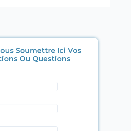
ous Soumettre Ici Vos
tions Ou Questions