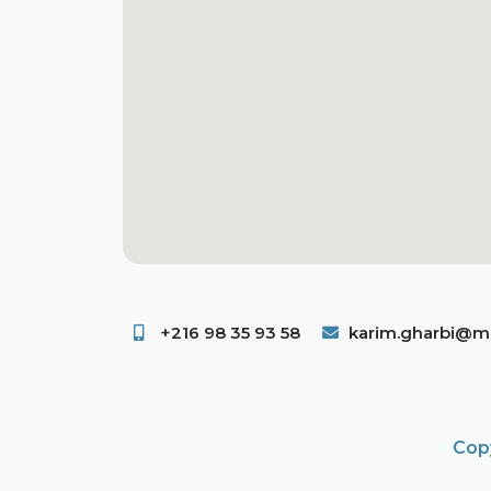
+216 98 35 93 58 ​
karim.gharbi@ms
Copy