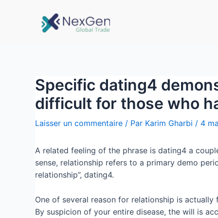
Specific dating4 demonst
difficult for those who 
Laisser un commentaire
/ Par
Karim Gharbi
/
4 ma
A related feeling of the phrase is dating4 a coupl
sense, relationship refers to a primary demo per
relationship”, dating4.
One of several reason for relationship is actually
By suspicion of your entire disease, the will is ac