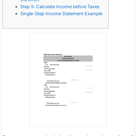
Step 5: Calculate Income before Taxes
Single-Step Income Statement Example