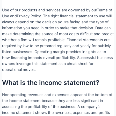
Use of our products and services are governed by ourTerms of
Use andPrivacy Policy. The right financial statement to use will
always depend on the decision you’re facing and the type of
information you need in order to make that decision. Data can
make determining the source of most costs difficult and predict
whether a firm will remain profitable. Financial statements are
required by law to be prepared regularly and yearly for publicly
listed businesses. Operating margin provides insights as to
how financing impacts overall profitability. Successful business
owners leverage this statement as a cheat sheet for
operational moves.
What is the income statement?
Nonoperating revenues and expenses appear at the bottom of
the income statement because they are less significant in
assessing the profitability of the business. A company’s
income statement shows the revenues, expenses and profits