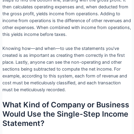
steps to find the bottom line, starting with the gross profit. It
then calculates operating expenses and, when deducted from
the gross profit, yields income from operations. Adding to
income from operations is the difference of other revenues and
other expenses. When combined with income from operations,
this yields income before taxes.
Knowing how—and when—to use the statements you’ve
created is as important as creating them correctly in the first
place. Lastly, anyone can see the non-operating and other
sections being subtracted to compute the net income. For
example, according to this system, each form of revenue and
cost must be meticulously classified, and each transaction
must be meticulously recorded.
What Kind of Company or Business
Would Use the Single-Step Income
Statement?