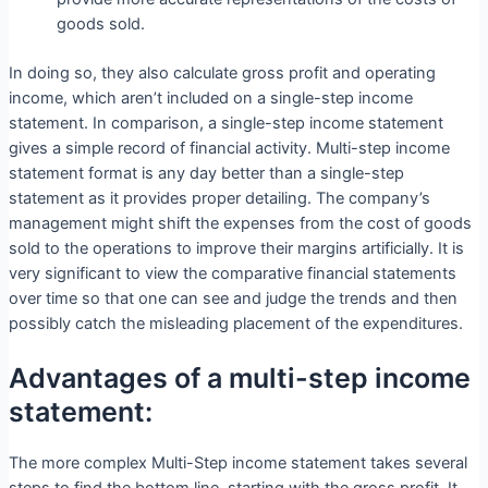
goods sold.
In doing so, they also calculate gross profit and operating
income, which aren’t included on a single-step income
statement. In comparison, a single-step income statement
gives a simple record of financial activity. Multi-step income
statement format is any day better than a single-step
statement as it provides proper detailing. The company’s
management might shift the expenses from the cost of goods
sold to the operations to improve their margins artificially. It is
very significant to view the comparative financial statements
over time so that one can see and judge the trends and then
possibly catch the misleading placement of the expenditures.
Advantages of a multi-step income
statement:
The more complex Multi-Step income statement takes several