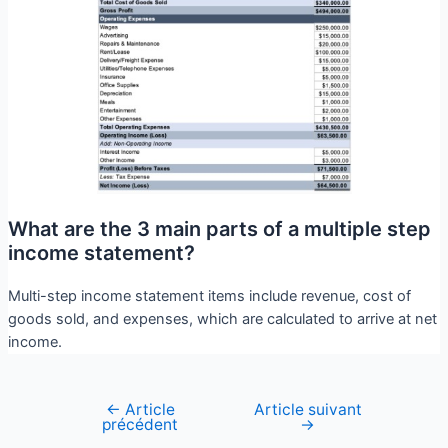
What are the 3 main parts of a multiple step
income statement?
Multi-step income statement items include revenue, cost of
goods sold, and expenses, which are calculated to arrive at net
income.
←
Article
Article suivant
précédent
→