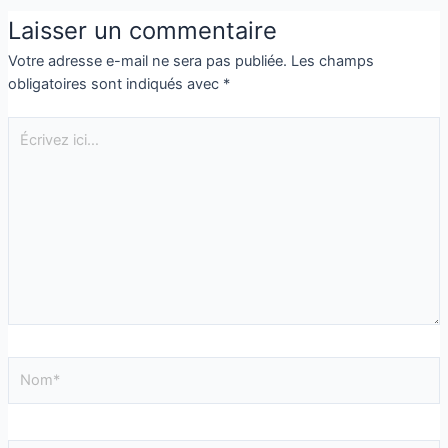
Laisser un commentaire
Votre adresse e-mail ne sera pas publiée.
Les champs
obligatoires sont indiqués avec
*