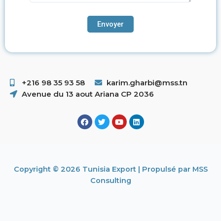
+216 98 35 93 58 ​
karim.gharbi@mss.tn
Avenue du 13 aout Ariana CP 2036
Copyright © 2026 Tunisia Export | Propulsé par MSS
Consulting