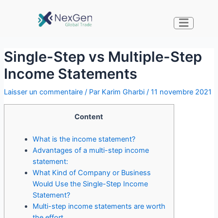
Single-Step vs Multiple-Step
Income Statements
Laisser un commentaire
/ Par
Karim Gharbi
/
11 novembre 2021
Content
What is the income statement?
Advantages of a multi-step income
statement:
What Kind of Company or Business
Would Use the Single-Step Income
Statement?
Multi-step income statements are worth
the effort