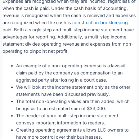
Expenses are recognized when they are incurred, regardless of
when the cash is paid. Under the cash basis of accounting,
revenue is recognized when the cash is received and expenses
are recognized when the cash is
construction bookkeeping
paid. Both a single step and multi step income statement have
advantages for reporting. Additionally, a multi-step income
statement divides operating revenue and expenses from non-
operating to pinpoint net profit.
An example of a non-operating expense is a lawsuit
claim paid by the company as compensation to an
aggrieved party after losing in a court case.
We will look at the income statement only as the other
statements have been discussed previously.
The total non-operating values are then added, which
brings us to an estimated sum of $33,000.
The header of your multi-step income statement
conveys important information to readers.
Creating operating agreements allows LLC owners to
have more control over their businesses.