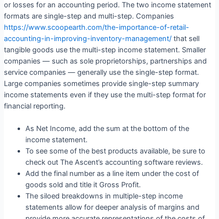
or losses for an accounting period. The two income statement
formats are single-step and multi-step. Companies
https://www.scoopearth.com/the-importance-of-retail-
accounting-in-improving-inventory-management/
that sell
tangible goods use the multi-step income statement. Smaller
companies — such as sole proprietorships, partnerships and
service companies — generally use the single-step format.
Large companies sometimes provide single-step summary
income statements even if they use the multi-step format for
financial reporting.
As Net Income, add the sum at the bottom of the
income statement.
To see some of the best products available, be sure to
check out The Ascent’s accounting software reviews.
Add the final number as a line item under the cost of
goods sold and title it Gross Profit.
The siloed breakdowns in multiple-step income
statements allow for deeper analysis of margins and
provide more accurate representations of the costs of