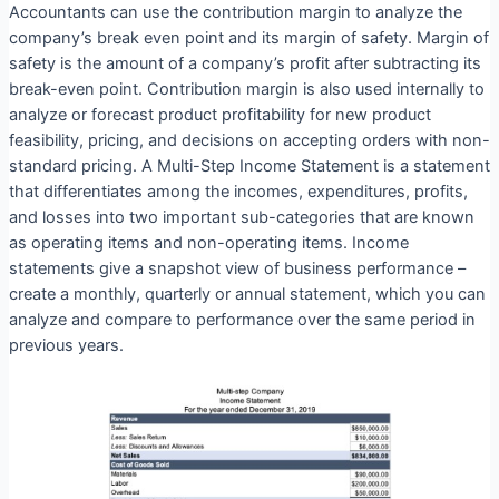
Accountants can use the contribution margin to analyze the
company’s break even point and its margin of safety. Margin of
safety is the amount of a company’s profit after subtracting its
break-even point. Contribution margin is also used internally to
analyze or forecast product profitability for new product
feasibility, pricing, and decisions on accepting orders with non-
standard pricing. A Multi-Step Income Statement is a statement
that differentiates among the incomes, expenditures, profits,
and losses into two important sub-categories that are known
as operating items and non-operating items. Income
statements give a snapshot view of business performance –
create a monthly, quarterly or annual statement, which you can
analyze and compare to performance over the same period in
previous years.