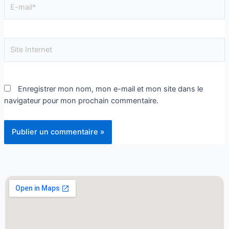
Enregistrer mon nom, mon e-mail et mon site dans le
navigateur pour mon prochain commentaire.