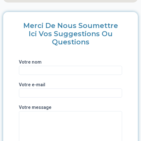
Merci De Nous Soumettre
Ici Vos Suggestions Ou
Questions
Votre nom
Votre e-mail
Votre message