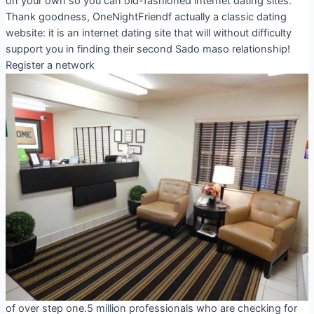
on your own so you can old-fashioned internet dating sites.
Thank goodness, OneNightFriendf actually a classic dating
website: it is an internet dating site that will without difficulty
support you in finding their second Sado maso relationship!
Register a network
of over step one.5 million professionals who are checking for