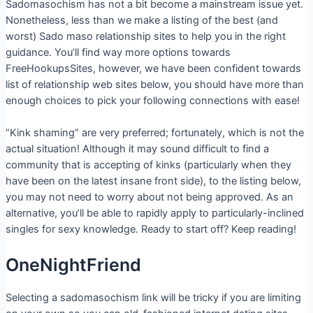
Sadomasochism has not a bit become a mainstream issue yet.
Nonetheless, less than we make a listing of the best (and
worst) Sado maso relationship sites to help you in the right
guidance. You’ll find way more options towards
FreeHookupsSites, however, we have been confident towards
list of relationship web sites below, you should have more than
enough choices to pick your following connections with ease!
“Kink shaming” are very preferred; fortunately, which is not the
actual situation! Although it may sound difficult to find a
community that is accepting of kinks (particularly when they
have been on the latest insane front side), to the listing below,
you may not need to worry about not being approved. As an
alternative, you’ll be able to rapidly apply to particularly-inclined
singles for sexy knowledge. Ready to start off? Keep reading!
OneNightFriend
Selecting a sadomasochism link will be tricky if you are limiting