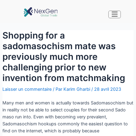
Shopping for a
sadomasochism mate was
previously much more
challenging prior to new
invention from matchmaking
Laisser un commentaire
/ Par
Karim Gharbi
/
28 avril 2023
Many men and women is actually towards Sadomasochism but
in reality not be able to select couples for their second Sado
maso run into. Even with becoming very prevalent,
Sadomasochism hookups commonly the easiest question to
find on the internet, which is probably because