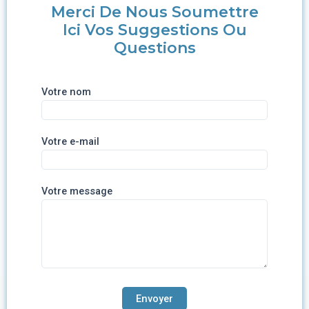
Merci De Nous Soumettre
Ici Vos Suggestions Ou
Questions
Votre nom
Votre e-mail
Votre message