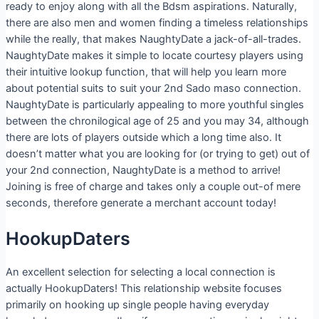
ready to enjoy along with all the Bdsm aspirations. Naturally,
there are also men and women finding a timeless relationships
while the really, that makes NaughtyDate a jack-of-all-trades.
NaughtyDate makes it simple to locate courtesy players using
their intuitive lookup function, that will help you learn more
about potential suits to suit your 2nd Sado maso connection.
NaughtyDate is particularly appealing to more youthful singles
between the chronilogical age of 25 and you may 34, although
there are lots of players outside which a long time also. It
doesn’t matter what you are looking for (or trying to get) out of
your 2nd connection, NaughtyDate is a method to arrive!
Joining is free of charge and takes only a couple out-of mere
seconds, therefore generate a merchant account today!
HookupDaters
An excellent selection for selecting a local connection is
actually HookupDaters! This relationship website focuses
primarily on hooking up single people having everyday