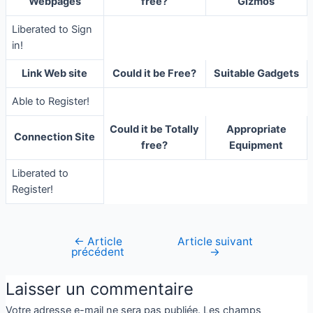
Webpages
free?
Gizmos
Liberated to Sign
in!
Link Web site
Could it be Free?
Suitable Gadgets
Able to Register!
Could it be Totally
Appropriate
Connection Site
free?
Equipment
Liberated to
Register!
←
Article
Article suivant
précédent
→
Laisser un commentaire
Votre adresse e-mail ne sera pas publiée.
Les champs