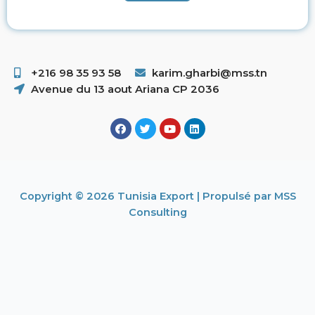
+216 98 35 93 58 ​
karim.gharbi@mss.tn
Avenue du 13 aout Ariana CP 2036
Copyright © 2026 Tunisia Export | Propulsé par MSS
Consulting