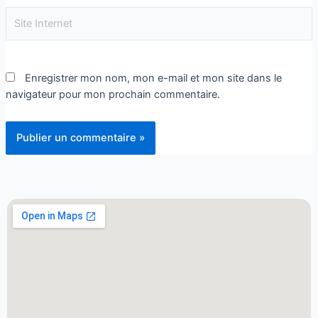
Enregistrer mon nom, mon e-mail et mon site dans le
navigateur pour mon prochain commentaire.