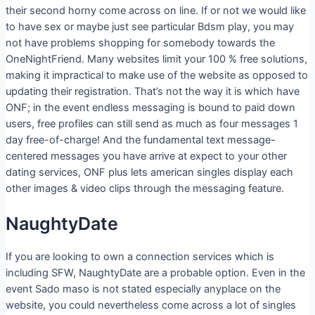
their second horny come across on line. If or not we would like
to have sex or maybe just see particular Bdsm play, you may
not have problems shopping for somebody towards the
OneNightFriend. Many websites limit your 100 % free solutions,
making it impractical to make use of the website as opposed to
updating their registration. That’s not the way it is which have
ONF; in the event endless messaging is bound to paid down
users, free profiles can still send as much as four messages 1
day free-of-charge! And the fundamental text message-
centered messages you have arrive at expect to your other
dating services, ONF plus lets american singles display each
other images & video clips through the messaging feature.
NaughtyDate
If you are looking to own a connection services which is
including SFW, NaughtyDate are a probable option. Even in the
event Sado maso is not stated especially anyplace on the
website, you could nevertheless come across a lot of singles