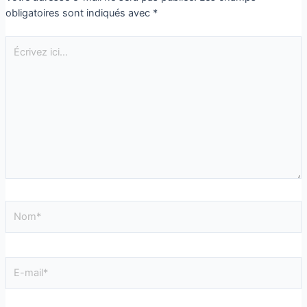
obligatoires sont indiqués avec
*