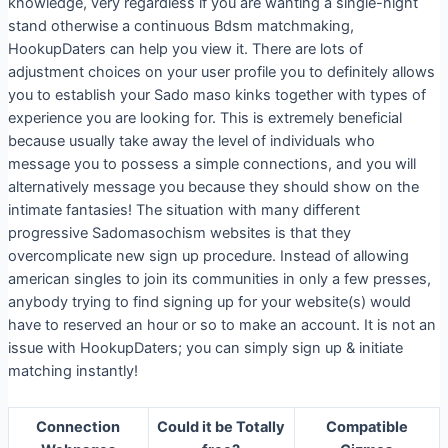
knowledge, very regardless if you are wanting a single-night
stand otherwise a continuous Bdsm matchmaking,
HookupDaters can help you view it. There are lots of
adjustment choices on your user profile you to definitely allows
you to establish your Sado maso kinks together with types of
experience you are looking for. This is extremely beneficial
because usually take away the level of individuals who
message you to possess a simple connections, and you will
alternatively message you because they should show on the
intimate fantasies! The situation with many different
progressive Sadomasochism websites is that they
overcomplicate new sign up procedure. Instead of allowing
american singles to join its communities in only a few presses,
anybody trying to find signing up for your website(s) would
have to reserved an hour or so to make an account. It is not an
issue with HookupDaters; you can simply sign up & initiate
matching instantly!
Connection
Could it be Totally
Compatible