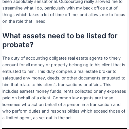
been absolutely sensational. Outsourcing really allowed me to
streamline what I do, particularly with my back office out of
things which takes a lot of time off me, and allows me to focus
on the role that I need.
What assets need to be listed for
probate?
The duty of accounting obligates real estate agents to timely
account for all money or property belonging to his client that is
entrusted to him. This duty compels a real estate broker to
safeguard any money, deeds, or other documents entrusted to
him that relate to his client’s transactions or affairs. This
includes earnest money funds, rents collected or any expenses
paid on behalf of a client. Common law agents are those
licensees who act on behalf of a person in a transaction and
who perform duties and responsibilities which exceed those of
a limited agent, as set out in the act.