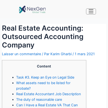
Real Estate Accounting:
Outsourced Accounting
Company
Laisser un commentaire
/ Par
Karim Gharbi
/
1 mars 2021
Content
Task #3. Keep an Eye on Legal Side
What assets need to be listed for
probate?
Real Estate Accountant Job Description
The duty of reasonable care
Can I Have a Real Estate VA That Can