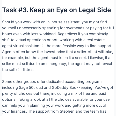
Task #3. Keep an Eye on Legal Side
Should you work with an in-house assistant, you might find
yourself unnecessarily spending for overheads or paying for full
hours even with less workload. Regardless if you completely
shift to virtual operations or not, working with a real estate
agent virtual assistant is the more feasible way to find support.
Agents often know the lowest price that a seller-client will take,
for example, but the agent must keep it a secret. Likewise, if a
seller must sell due to an emergency, the agent may not reveal
the seller’s distress.
Some other groups offer dedicated accounting programs,
including Sage 50cloud and GoDaddy Bookkeeping. You’ve got
plenty of choices out there, including a mix of free and paid
options. Taking a look at all the choices available for your use
can help you in planning your work and getting more out of
your finances. The support from Stephen and the team has