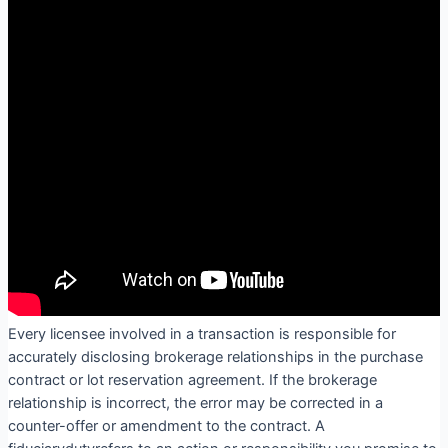
Every licensee involved in a transaction is responsible for
accurately disclosing brokerage relationships in the purchase
contract or lot reservation agreement. If the brokerage
relationship is incorrect, the error may be corrected in a
counter-offer or amendment to the contract. A