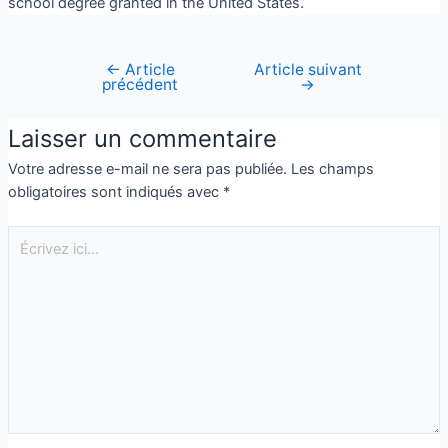
school degree granted in the United States.
←
Article
Article suivant
précédent
→
Laisser un commentaire
Votre adresse e-mail ne sera pas publiée.
Les champs
obligatoires sont indiqués avec
*