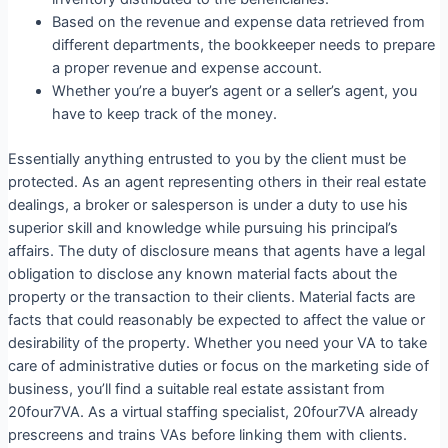
Based on the revenue and expense data retrieved from
different departments, the bookkeeper needs to prepare
a proper revenue and expense account.
Whether you’re a buyer’s agent or a seller’s agent, you
have to keep track of the money.
Essentially anything entrusted to you by the client must be
protected. As an agent representing others in their real estate
dealings, a broker or salesperson is under a duty to use his
superior skill and knowledge while pursuing his principal’s
affairs. The duty of disclosure means that agents have a legal
obligation to disclose any known material facts about the
property or the transaction to their clients. Material facts are
facts that could reasonably be expected to affect the value or
desirability of the property. Whether you need your VA to take
care of administrative duties or focus on the marketing side of
business, you’ll find a suitable real estate assistant from
20four7VA. As a virtual staffing specialist, 20four7VA already
prescreens and trains VAs before linking them with clients.