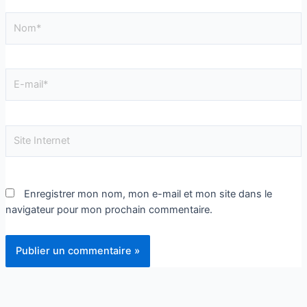
Enregistrer mon nom, mon e-mail et mon site dans le
navigateur pour mon prochain commentaire.