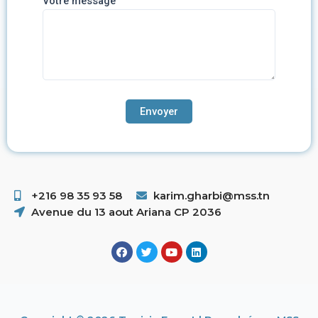
Votre message
+216 98 35 93 58 ​
karim.gharbi@mss.tn
Avenue du 13 aout Ariana CP 2036