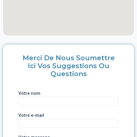
Merci De Nous Soumettre
Ici Vos Suggestions Ou
Questions
Votre nom
Votre e-mail