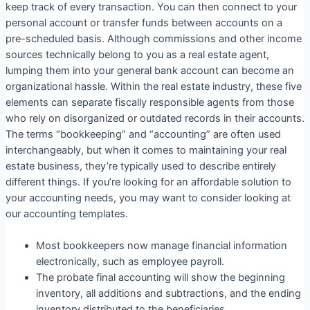
keep track of every transaction. You can then connect to your
personal account or transfer funds between accounts on a
pre-scheduled basis. Although commissions and other income
sources technically belong to you as a real estate agent,
lumping them into your general bank account can become an
organizational hassle. Within the real estate industry, these five
elements can separate fiscally responsible agents from those
who rely on disorganized or outdated records in their accounts.
The terms “bookkeeping” and “accounting” are often used
interchangeably, but when it comes to maintaining your real
estate business, they’re typically used to describe entirely
different things. If you’re looking for an affordable solution to
your accounting needs, you may want to consider looking at
our accounting templates.
Most bookkeepers now manage financial information
electronically, such as employee payroll.
The probate final accounting will show the beginning
inventory, all additions and subtractions, and the ending
inventory distributed to the beneficiaries.