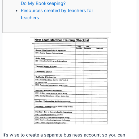
Do My Bookkeeping?
Resources created by teachers for
teachers
It’s wise to create a separate business account so you can