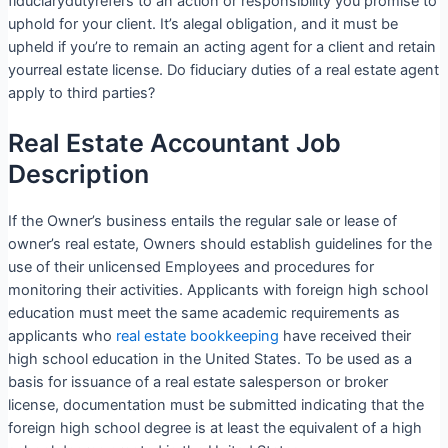
fiduciarydutyrefers to an action or responsibility you promise to
uphold for your client. It’s alegal obligation, and it must be
upheld if you’re to remain an acting agent for a client and retain
yourreal estate license. Do fiduciary duties of a real estate agent
apply to third parties?
Real Estate Accountant Job
Description
If the Owner’s business entails the regular sale or lease of
owner’s real estate, Owners should establish guidelines for the
use of their unlicensed Employees and procedures for
monitoring their activities. Applicants with foreign high school
education must meet the same academic requirements as
applicants who
real estate bookkeeping
have received their
high school education in the United States. To be used as a
basis for issuance of a real estate salesperson or broker
license, documentation must be submitted indicating that the
foreign high school degree is at least the equivalent of a high