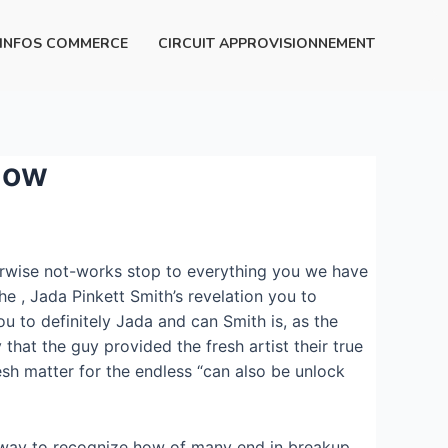
INFOS COMMERCE
CIRCUIT APPROVISIONNEMENT
know
erwise not-works stop to everything you we have
he , Jada Pinkett Smith’s revelation you to
 to definitely Jada and can Smith is, as the
that the guy provided the fresh artist their true
esh matter for the endless “can also be unlock
o way to recognize how of many end in breakup.