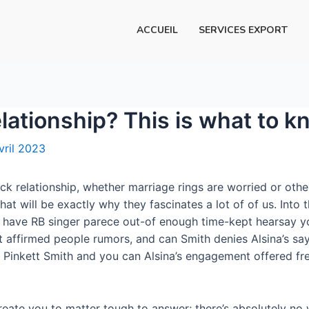
ACCUEIL
SERVICES EXPORT
lationship? This is what to 
vril 2023
ck relationship, whether marriage rings are worried or oth
t will be exactly why they fascinates a lot of of us. Into t
 have RB singer parece out-of enough time-kept hearsay you
 affirmed people rumors, and can Smith denies Alsina’s say 
d Pinkett Smith and you can Alsina’s engagement offered fr
create you to matter tough to answer; there’s absolutely n