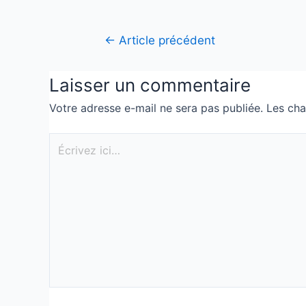
←
Article précédent
Laisser un commentaire
Votre adresse e-mail ne sera pas publiée.
Les cha