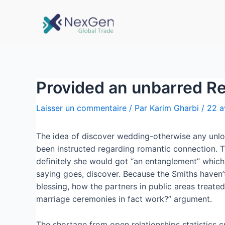
Provided an unbarred Re
Laisser un commentaire
/ Par
Karim Gharbi
/
22 a
The idea of discover wedding-otherwise any unlo
been instructed regarding romantic connection. Tha
definitely she would got “an entanglement” which
saying goes, discover. Because the Smiths haven’t
blessing, how the partners in public areas treate
marriage ceremonies in fact work?” argument.
The shortage from open relationships statistics 