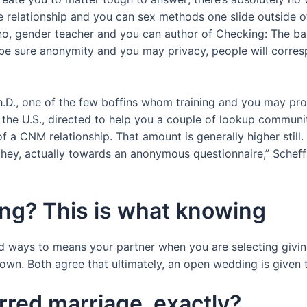
ce relationship and you can sex methods one slide outside 
mino, gender teacher and you can author of Checking: The ba
 be sure anonymity and you may privacy, people will correspo
 Ph.D., one of the few boffins whom training and you may p
 U.S., directed to help you a couple of lookup communiti
f a CNM relationship.
That amount is generally higher still.
they, actually towards an anonymous questionnaire,” Scheff 
ng? This is what knowing
 ways to means your partner when you are selecting giving
. Both agree that ultimately, an open wedding is given that
rred marriage, exactly?