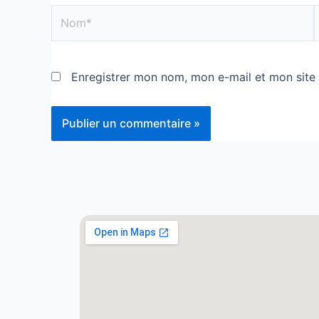
Enregistrer mon nom, mon e-mail et mon site