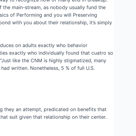
of the main-stream, as nobody usually fund the
sics of Performing and you will Preserving
nd with you about their relationship, it’s simply
roduces on adults exactly who behavior
es exactly who individually found that cuatro so
 “Just like the CNM is highly stigmatized, many
had written. Nonetheless, 5 % of full U.S.
 they an attempt, predicated on benefits that
 suit given that relationship on their center.