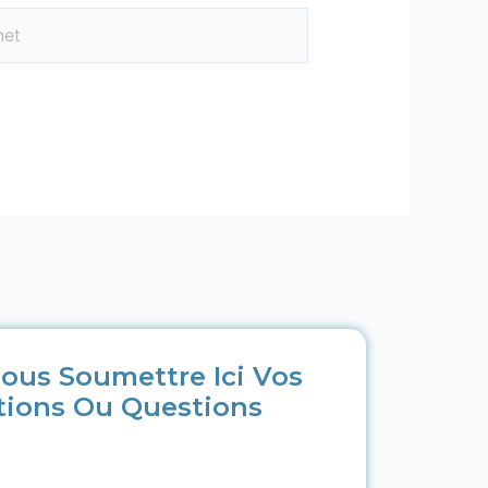
ous Soumettre Ici Vos
tions Ou Questions