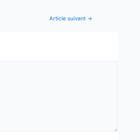
Article suivant
→