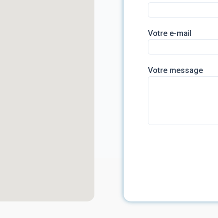
Votre e-mail
Votre message