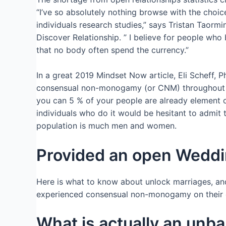
“I’ve so absolutely nothing browse with the choi
individuals research studies,” says Tristan Taor
Discover Relationship. ” I believe for people who
that no body often spend the currency.”
In a great 2019 Mindset Now article, Eli Scheff,
consensual non-monogamy (or CNM) throughout the
you can 5 % of your people are already element o
individuals who do it would be hesitant to admit 
population is much men and women.
Provided an open Weddi
Here is what to know about unlock marriages, and
experienced consensual non-monogamy on their own
What is actually an unba