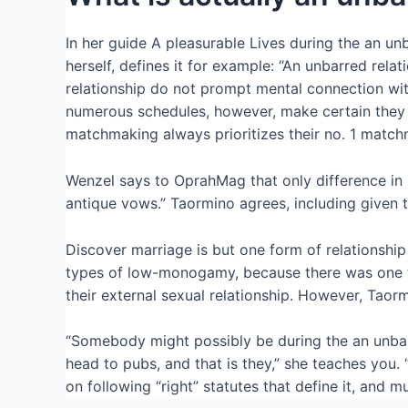
In her guide A pleasurable Lives during the an 
herself, defines it for example: “An unbarred rela
relationship do not prompt mental connection with
numerous schedules, however, make certain they d
matchmaking always prioritizes their no. 1 match
Wenzel says to OprahMag that only difference in
antique vows.” Taormino agrees, including given t
Discover marriage is but one form of relationshi
types of low-monogamy, because there was one to 
their external sexual relationship. However, Taor
“Somebody might possibly be during the an unbarr
head to pubs, and that is they,” she teaches you. 
on following “right” statutes that define it, and