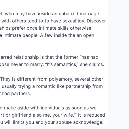
el, who may have inside an unbarred marriage
t with others tend to to have sexual joy. Discover
hips prefer once intimate skills otherwise
e intimate people. A few inside the an open
red relationship is that the former “has had
se never to marry. “It’s semantics,” she claims.
hey is different from polyamory, several other
sually trying a romantic like partnership from
tched partners.
d make aside with individuals as soon as we
 or girlfriend also me, your wife.'” It is reduced
you will limits you and your spouse acknowledge.