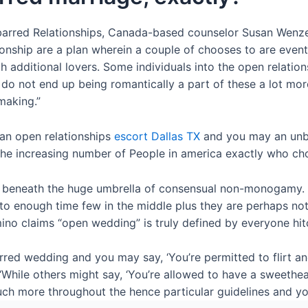
unbarred Relationships, Canada-based counselor Susan Wenz
tionship are a plan wherein a couple of chooses to are even
 additional lovers. Some individuals into the open relations
o not end up being romantically a part of these a lot mor
making.”
 an open relationships
escort Dallas TX
and you may an unbar
he increasing number of People in america exactly who choo
p beneath the huge umbrella of consensual non-monogamy. T
enough time few in the middle plus they are perhaps not u
mino claims “open wedding” is truly defined by everyone hi
ed wedding and you may say, ‘You’re permitted to flirt an
“While others might say, ‘You’re allowed to have a sweetheart
 much more throughout the hence particular guidelines and 