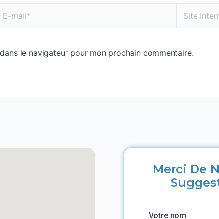
 dans le navigateur pour mon prochain commentaire.
Merci De N
Sugges
Votre nom