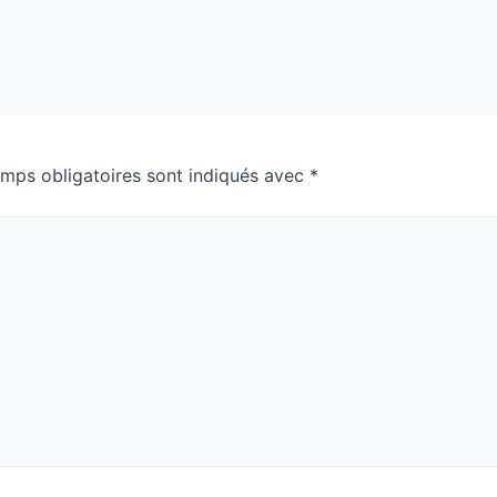
mps obligatoires sont indiqués avec
*