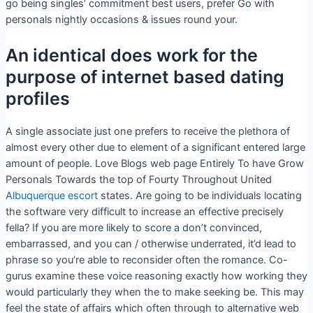
go being singles’ commitment best users, prefer Go with
personals nightly occasions & issues round your.
An identical does work for the
purpose of internet based dating
profiles
A single associate just one prefers to receive the plethora of
almost every other due to element of a significant entered large
amount of people. Love Blogs web page Entirely To have Grow
Personals Towards the top of Fourty Throughout United
Albuquerque escort
states. Are going to be individuals locating
the software very difficult to increase an effective precisely
fella? If you are more likely to score a don’t convinced,
embarrassed, and you can / otherwise underrated, it’d lead to
phrase so you’re able to reconsider often the romance. Co-
gurus examine these voice reasoning exactly how working they
would particularly they when the to make seeking be. This may
feel the state of affairs which often through to alternative web