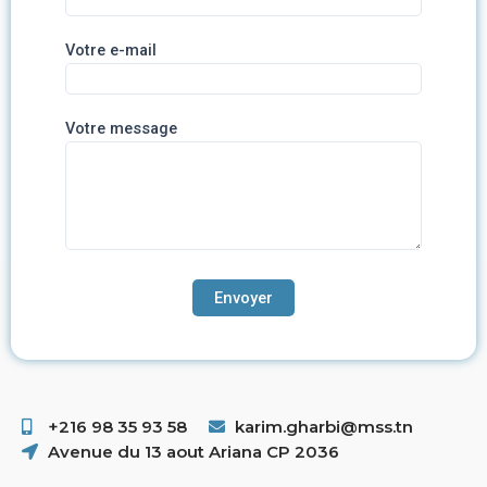
Votre e-mail
Votre message
+216 98 35 93 58 ​
karim.gharbi@mss.tn
Avenue du 13 aout Ariana CP 2036