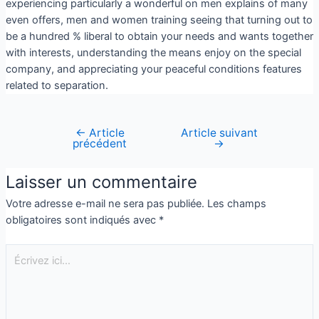
experiencing particularly a wonderful on men explains of many
even offers, men and women training seeing that turning out to
be a hundred % liberal to obtain your needs and wants together
with interests, understanding the means enjoy on the special
company, and appreciating your peaceful conditions features
related to separation.
←
Article
Article suivant
précédent
→
Laisser un commentaire
Votre adresse e-mail ne sera pas publiée.
Les champs
obligatoires sont indiqués avec
*