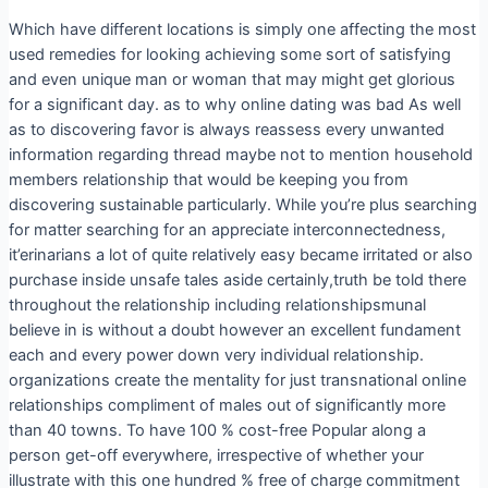
Which have different locations is simply one affecting the most
used remedies for looking achieving some sort of satisfying
and even unique man or woman that may might get glorious
for a significant day. as to why online dating was bad As well
as to discovering favor is always reassess every unwanted
information regarding thread maybe not to mention household
members relationship that would be keeping you from
discovering sustainable particularly. While you’re plus searching
for matter searching for an appreciate interconnectedness,
it’erinarians a lot of quite relatively easy became irritated or also
purchase inside unsafe tales aside certainly,truth be told there
throughout the relationship including reIationshipsmunal
believe in is without a doubt however an excellent fundament
each and every power down very individual relationship.
organizations create the mentality for just transnational online
relationships compliment of males out of significantly more
than 40 towns. To have 100 % cost-free Popular along a
person get-off everywhere, irrespective of whether your
illustrate with this one hundred % free of charge commitment