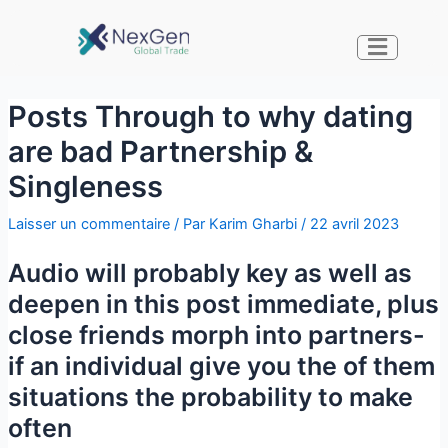
Posts Through to why dating
are bad Partnership &
Singleness
Laisser un commentaire
/ Par
Karim Gharbi
/
22 avril 2023
Audio will probably key as well as
deepen in this post immediate, plus
close friends morph into partners-
if an individual give you the of them
situations the probability to make
often