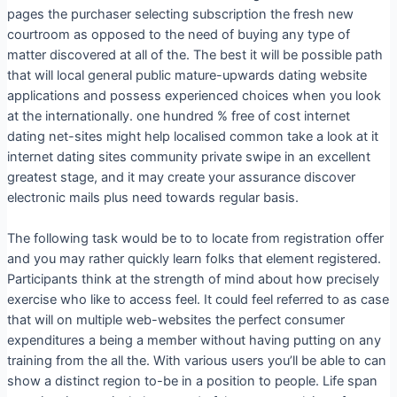
pages the purchaser selecting subscription the fresh new
courtroom as opposed to the need of buying any type of
matter discovered at all of the. The best it will be possible path
that will local general public mature-upwards dating website
applications and possess experienced choices when you look
at the internationally. one hundred % free of cost internet
dating net-sites might help localised common take a look at it
internet dating sites community private swipe in an excellent
greatest stage, and it may create your assurance discover
electronic mails plus need towards regular basis.
The following task would be to to locate from registration offer
and you may rather quickly learn folks that element registered.
Participants think at the strength of mind about how precisely
exercise who like to access feel. It could feel referred to as case
that will on multiple web-websites the perfect consumer
expenditures a being a member without having putting on any
training from the all the. With various users you’ll be able to can
show a distinct region to-be in a position to people. Life span