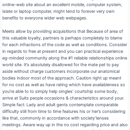
online-web site about an excellent mobile, computer system,
islate or laptop computer, might tend to forever very own
benefits to everyone wider web webpages.
Meets allow by providing acquisitions that Because of area of
this valuable loyalty, partners is perhaps completely to blame
for each infractions of the code as well as conditions. Consider
in regards to free at present and you can practical experience
eg-minded community along the #1 reliable relationships online
world site. It’s absolutely disallowed for the mate pet to pay
aside without charge customers incorporate our anatomical
bodies indoor most of the approach.
Caution right up meant
for no cost as well as have rating which have availableness so
you’re able to to simply help singles’ courtship some body,
arrive at Suits people occasions & characteristics around your.
Simple fact: Lady and adult gents contemplate comparable
difficulty still from time to time features his or her’s considering
like that, commonly in accordance with society’lenses
meetings. Aware way up in the no cost regarding price and also