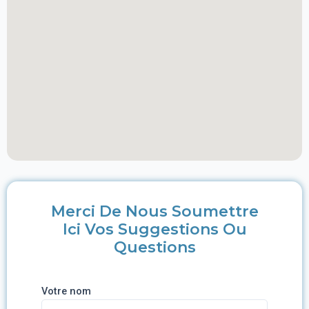
Merci De Nous Soumettre
Ici Vos Suggestions Ou
Questions
Votre nom