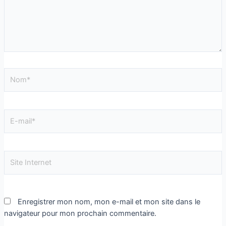
Enregistrer mon nom, mon e-mail et mon site dans le
navigateur pour mon prochain commentaire.