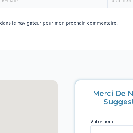
 dans le navigateur pour mon prochain commentaire.
Merci De N
Sugges
Votre nom