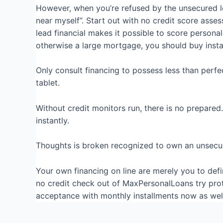
However, when you’re refused by the unsecured lo
near myself”. Start out with no credit score ass
lead financial makes it possible to score personal
otherwise a large mortgage, you should buy instan
Only consult financing to possess less than perfe
tablet.
Without credit monitors run, there is no prepared
instantly.
Thoughts is broken recognized to own an unsecure
Your own financing on line are merely you to defin
no credit check out of MaxPersonalLoans try pro
acceptance with monthly installments now as well