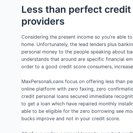
Less than perfect cred
providers
Considering the present income so you’re able to i
home. Unfortunately, the lead lenders plus bankin
personal money to the people speaking about bad
understands that around are specific financial em
order to a good credit score consumers, increase 
MaxPersonalLoans focus on offering less than per
online platform with zero faxing, zero confirmati
credit personal loans secured immediate recogniti
to get a loan which have repaired monthly instal
able to be eligible for the zero borrowing see mon
bucks improve and not in your credit score.