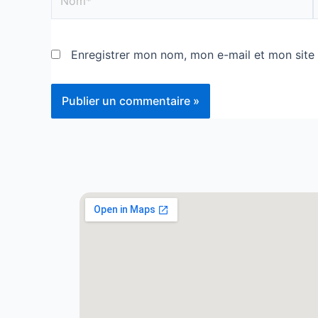
Enregistrer mon nom, mon e-mail et mon site