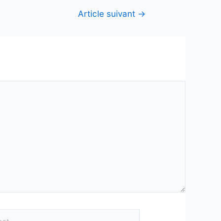
Article suivant
→