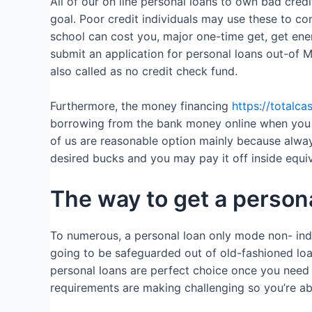
All of our on line personal loans to own bad cre
goal. Poor credit individuals may use these to co
school can cost you, major one-time get, get ener
submit an application for personal loans out-of 
also called as no credit check fund.
Furthermore, the money financing
https://totalca
borrowing from the bank money online when you re
of us are reasonable option mainly because alwa
desired bucks and you may pay it off inside equ
The way to get a persona
To numerous, a personal loan only mode non- indust
going to be safeguarded out of old-fashioned loa
personal loans are perfect choice once you need 
requirements are making challenging so you’re abl