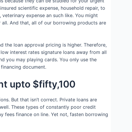
ms because they can be studied for your urgent
insured scientific expense, household repair, to
, veterinary expense an such like. You might
ll. And that, all of our borrowing products are
d the loan approval pricing is higher. Therefore,
low interest rates signature loans away from all
nd you may playing cards. You only use the
e financing document.
t upto $fifty,100
ns. But that isn’t correct. Private loans are
ell. These types of constantly poor credit
 fees finance on line. Yet not, fasten borrowing