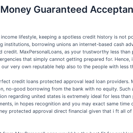
it Money Guaranteed Accepta
ncome lifestyle, keeping a spotless credit history is not p
g institutions, borrowing unions an internet-based cash adv
 credit. MaxPersonalLoans, as your trustworthy less than
ergencies that simply cannot getting prepared for. Hence, in
our very own reputable help also to the people with less th
fect credit loans protected approval lead loan providers. 
on, no-good borrowing from the bank with no equity. Such a
on regarding united states is extremely ideal for less tha
lments, in hopes recognition and you may exact same time do
ey protected approval direct financial given that i ft all of