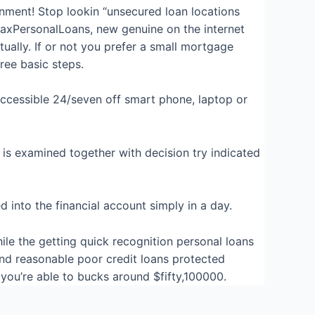
nment! Stop lookin “unsecured loan locations
MaxPersonalLoans, new genuine on the internet
tually. If or not you prefer a small mortgage
ree basic steps.
 accessible 24/seven off smart phone, laptop or
 is examined together with decision try indicated
into the financial account simply in a day.
hile the getting quick recognition personal loans
nd reasonable poor credit loans protected
you’re able to bucks around $fifty,100000.