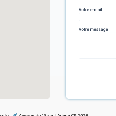
Votre e-mail
Votre message
s.tn
Avenue du 13 aout Ariana CP 2036