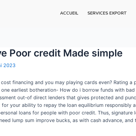
ACCUEIL
SERVICES EXPORT
ve Poor credit Made simple
i 2023
, cost financing and you may playing cards even? Rating a 
ne earliest botheration- How do i borrow funds with bad c
ssment out-of direct lenders that gives protected and punc
 for your ability to repay the loan equilibrium responsibly
rsonal loans for people with poor credit. Thus, signature l
y need lump sum improve bucks, as with cash advance, and 