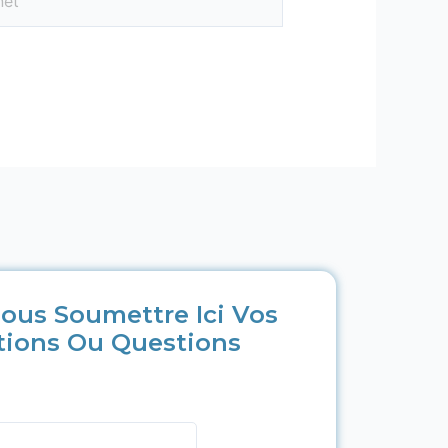
ous Soumettre Ici Vos
tions Ou Questions