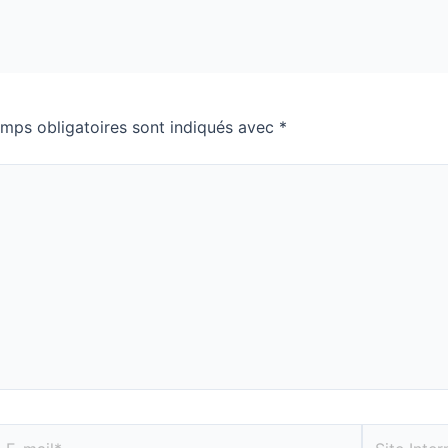
mps obligatoires sont indiqués avec
*