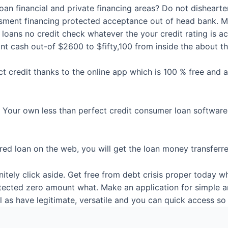
an financial and private financing areas? Do not dishearte
essment financing protected acceptance out of head bank. 
 loans no credit check whatever the your credit rating is ac
t cash out-of $2600 to $fifty,100 from inside the about th
ct credit thanks to the online app which is 100 % free and
. Your own less than perfect credit consumer loan software
d loan on the web, you will get the loan money transferred 
itely click aside. Get free from debt crisis proper today w
tected zero amount what. Make an application for simple a
 as have legitimate, versatile and you can quick access so 