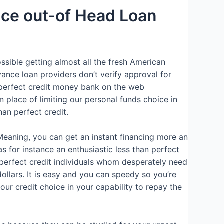
nce out-of Head Loan
ossible getting almost all the fresh American
ance loan providers don’t verify approval for
 perfect credit money bank on the web
 place of limiting our personal funds choice in
an perfect credit.
Meaning, you can get an instant financing more an
s for instance an enthusiastic less than perfect
n perfect credit individuals whom desperately need
llars. It is easy and you can speedy so you’re
 our credit choice in your capability to repay the