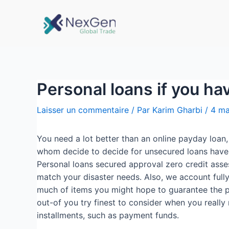
Personal loans if you ha
Laisser un commentaire
/ Par
Karim Gharbi
/
4 ma
You need a lot better than an online payday loan
whom decide to decide for unsecured loans have o
Personal loans secured approval zero credit asse
match your disaster needs. Also, we account fully
much of items you might hope to guarantee the pe
out-of you try finest to consider when you reall
installments, such as payment funds.