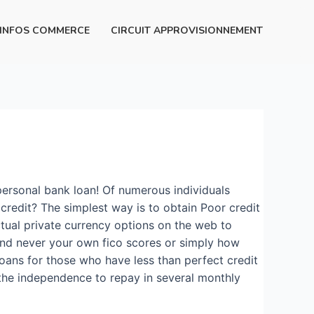
INFOS COMMERCE
CIRCUIT APPROVISIONNEMENT
personal bank loan! Of numerous individuals
redit? The simplest way is to obtain Poor credit
tual private currency options on the web to
 and never your own fico scores or simply how
oans for those who have less than perfect credit
the independence to repay in several monthly