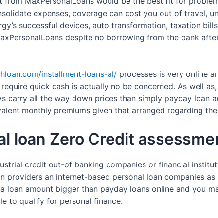
dit from MaxPersonalLoans would be the best fit for proble
nsolidate expenses, coverage can cost you out of travel, un
gy’s successful devices, auto transformation, taxation bills
MaxPersonalLoans despite no borrowing from the bank after a
shloan.com/installment-loans-al/
processes is very online an
quire quick cash is actually no be concerned. As well as, 
ys carry all the way down prices than simply payday loan a
ivalent monthly premiums given that arranged regarding th
l loan Zero Credit assessmen
rial credit out-of banking companies or financial institutio
n providers an internet-based personal loan companies as w
a loan amount bigger than payday loans online and you may
e to qualify for personal finance.