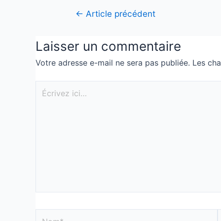
←
Article précédent
Laisser un commentaire
Votre adresse e-mail ne sera pas publiée.
Les cha