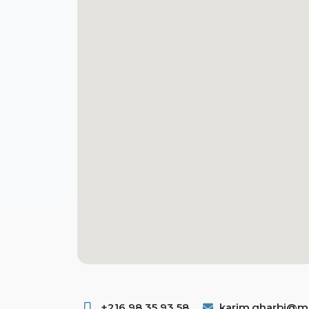
+216 98 35 93 58 ​
karim.gharbi@ms