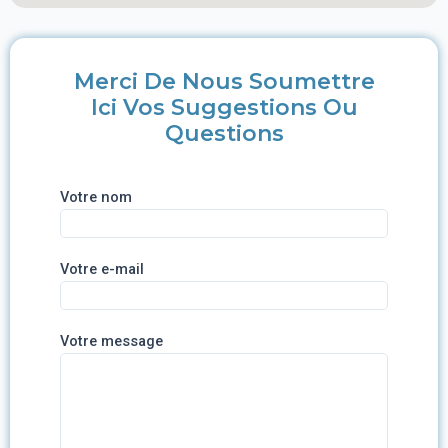
Merci De Nous Soumettre
Ici Vos Suggestions Ou
Questions
Votre nom
Votre e-mail
Votre message