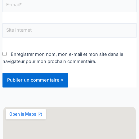
Enregistrer mon nom, mon e-mail et mon site dans le
navigateur pour mon prochain commentaire.