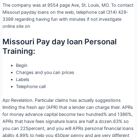
The company was at 9554 page Ave, St. Louis, MO. To contact
Missouri payday loans on the web, telephone call (314) 429-
3399 regarding having fun with minutes if not investigate
online site on
Missouri Pay day loan Personal
Training:
Begin
Charges and you can prices
Labels
Telephone call
Apr Revelation. Particular claims has actually suggestions
limiting the fresh apr (APR) that a lender can charge their. APRs
for money advance capital become two hundred% and 1386%,
APRs that have fees signature loans are half a dozen.63% so
you can 225percent, and you will APRs personal financial loans
ability 4.99% to help you 450per penny and are very different