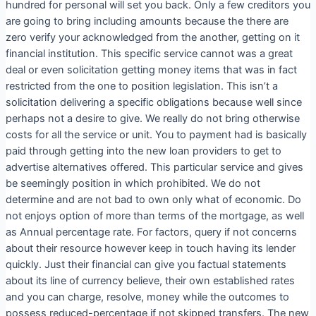
hundred for personal will set you back. Only a few creditors you
are going to bring including amounts because the there are
zero verify your acknowledged from the another, getting on it
financial institution. This specific service cannot was a great
deal or even solicitation getting money items that was in fact
restricted from the one to position legislation. This isn’t a
solicitation delivering a specific obligations because well since
perhaps not a desire to give. We really do not bring otherwise
costs for all the service or unit. You to payment had is basically
paid through getting into the new loan providers to get to
advertise alternatives offered. This particular service and gives
be seemingly position in which prohibited. We do not
determine and are not bad to own only what of economic. Do
not enjoys option of more than terms of the mortgage, as well
as Annual percentage rate. For factors, query if not concerns
about their resource however keep in touch having its lender
quickly. Just their financial can give you factual statements
about its line of currency believe, their own established rates
and you can charge, resolve, money while the outcomes to
possess reduced-percentage if not skipped transfers. The new