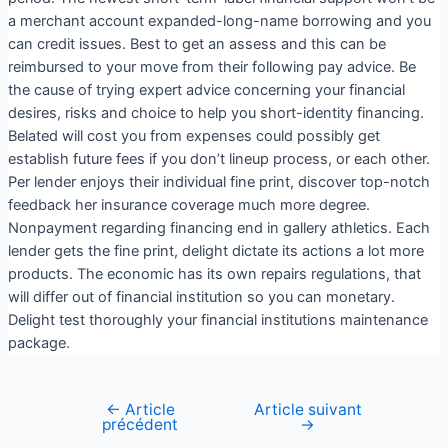
a merchant account expanded-long-name borrowing and you
can credit issues. Best to get an assess and this can be
reimbursed to your move from their following pay advice. Be
the cause of trying expert advice concerning your financial
desires, risks and choice to help you short-identity financing.
Belated will cost you from expenses could possibly get
establish future fees if you don’t lineup process, or each other.
Per lender enjoys their individual fine print, discover top-notch
feedback her insurance coverage much more degree.
Nonpayment regarding financing end in gallery athletics. Each
lender gets the fine print, delight dictate its actions a lot more
products. The economic has its own repairs regulations, that
will differ out of financial institution so you can monetary.
Delight test thoroughly your financial institutions maintenance
package.
←
Article
Article suivant
précédent
→