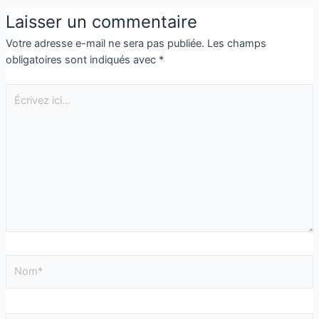
Laisser un commentaire
Votre adresse e-mail ne sera pas publiée.
Les champs
obligatoires sont indiqués avec
*