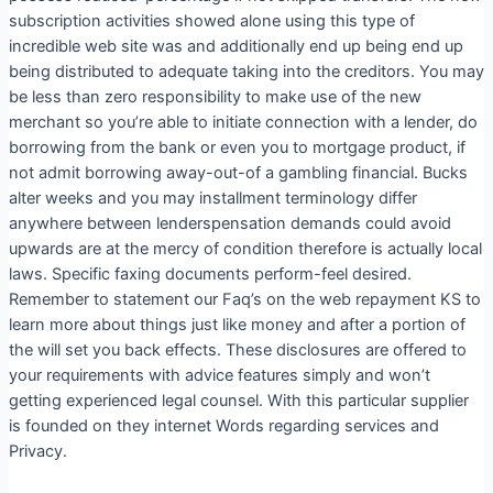
subscription activities showed alone using this type of
incredible web site was and additionally end up being end up
being distributed to adequate taking into the creditors. You may
be less than zero responsibility to make use of the new
merchant so you’re able to initiate connection with a lender, do
borrowing from the bank or even you to mortgage product, if
not admit borrowing away-out-of a gambling financial. Bucks
alter weeks and you may installment terminology differ
anywhere between lenderspensation demands could avoid
upwards are at the mercy of condition therefore is actually local
laws. Specific faxing documents perform-feel desired.
Remember to statement our Faq’s on the web repayment KS to
learn more about things just like money and after a portion of
the will set you back effects. These disclosures are offered to
your requirements with advice features simply and won’t
getting experienced legal counsel. With this particular supplier
is founded on they internet Words regarding services and
Privacy.