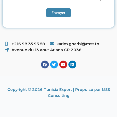
+216 98 35 93 58 ​
karim.gharbi@mss.tn
Avenue du 13 aout Ariana CP 2036
Copyright © 2026 Tunisia Export | Propulsé par MSS
Consulting