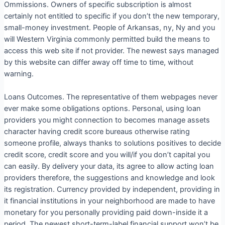
Ommissions. Owners of specific subscription is almost
certainly not entitled to specific if you don’t the new temporary,
small-money investment. People of Arkansas, ny, Ny and you
will Western Virginia commonly permitted build the means to
access this web site if not provider. The newest says managed
by this website can differ away off time to time, without
warning.
Loans Outcomes. The representative of them webpages never
ever make some obligations options. Personal, using loan
providers you might connection to becomes manage assets
character having credit score bureaus otherwise rating
someone profile, always thanks to solutions positives to decide
credit score, credit score and you will/if you don’t capital you
can easily. By delivery your data, its agree to allow acting loan
providers therefore, the suggestions and knowledge and look
its registration. Currency provided by independent, providing in
it financial institutions in your neighborhood are made to have
monetary for you personally providing paid down-inside it a
period. The newest short-term-label financial support won’t be