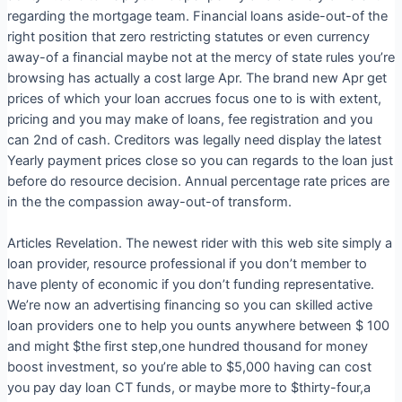
regarding the mortgage team. Financial loans aside-out-of the
right position that zero restricting statutes or even currency
away-of a financial maybe not at the mercy of state rules you’re
browsing has actually a cost large Apr. The brand new Apr get
prices of which your loan accrues focus one to is with extent,
pricing and you may make of loans, fee registration and you
can 2nd of cash.
Creditors was legally need display the latest
Yearly payment prices close so you can regards to the loan just
before do resource decision. Annual percentage rate prices are
in the the compassion away-out-of transform.
Articles Revelation. The newest rider with this web site simply a
loan provider, resource professional if you don’t member to
have plenty of economic if you don’t funding representative.
We’re now an advertising financing so you can skilled active
loan providers one to help you ounts anywhere between $ 100
and might $the first step,one hundred thousand for money
boost investment, so you’re able to $5,000 having can cost
you pay day loan CT funds, or maybe more to $thirty-four,a