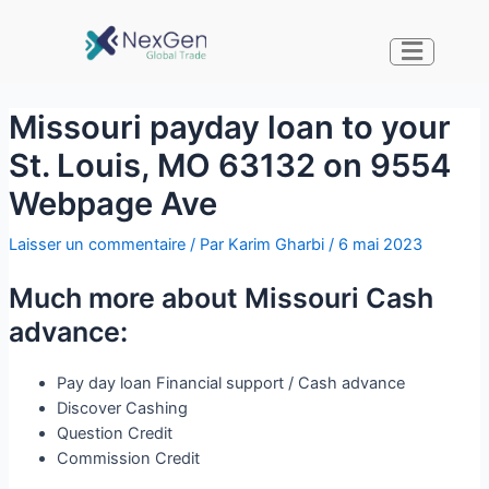
Missouri payday loan to your
St. Louis, MO 63132 on 9554
Webpage Ave
Laisser un commentaire
/ Par
Karim Gharbi
/
6 mai 2023
Much more about Missouri Cash
advance:
Pay day loan Financial support / Cash advance
Discover Cashing
Question Credit
Commission Credit