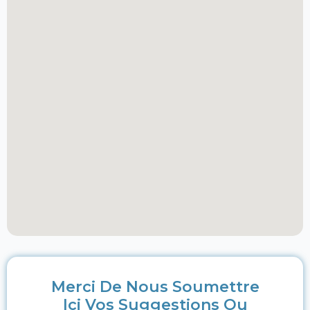
Merci De Nous Soumettre
Ici Vos Suggestions Ou