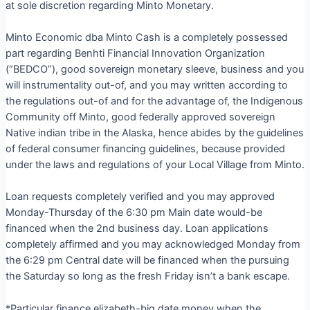
at sole discretion regarding Minto Monetary.
Minto Economic dba Minto Cash is a completely possessed
part regarding Benhti Financial Innovation Organization
(“BEDCO”), good sovereign monetary sleeve, business and you
will instrumentality out-of, and you may written according to
the regulations out-of and for the advantage of, the Indigenous
Community off Minto, good federally approved sovereign
Native indian tribe in the Alaska, hence abides by the guidelines
of federal consumer financing guidelines, because provided
under the laws and regulations of your Local Village from Minto.
Loan requests completely verified and you may approved
Monday-Thursday of the 6:30 pm Main date would-be
financed when the 2nd business day. Loan applications
completely affirmed and you may acknowledged Monday from
the 6:29 pm Central date will be financed when the pursuing
the Saturday so long as the fresh Friday isn’t a bank escape.
*Particular finance elizabeth-big date money when the