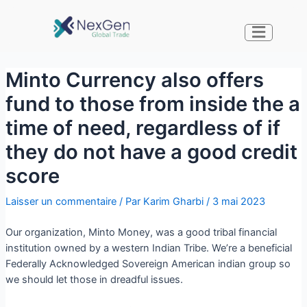
Minto Currency also offers
fund to those from inside the a
time of need, regardless of if
they do not have a good credit
score
Laisser un commentaire
/ Par
Karim Gharbi
/
3 mai 2023
Our organization, Minto Money, was a good tribal financial
institution owned by a western Indian Tribe. We’re a beneficial
Federally Acknowledged Sovereign American indian group so
we should let those in dreadful issues.