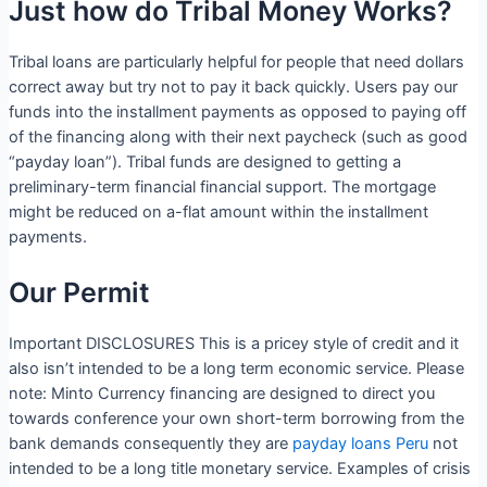
Just how do Tribal Money Works?
Tribal loans are particularly helpful for people that need dollars
correct away but try not to pay it back quickly. Users pay our
funds into the installment payments as opposed to paying off
of the financing along with their next paycheck (such as good
“payday loan”). Tribal funds are designed to getting a
preliminary-term financial financial support. The mortgage
might be reduced on a-flat amount within the installment
payments.
Our Permit
Important DISCLOSURES This is a pricey style of credit and it
also isn’t intended to be a long term economic service.
Please
note: Minto Currency financing are designed to direct you
towards conference your own short-term borrowing from the
bank demands consequently they are
payday loans Peru
not
intended to be a long title monetary service. Examples of crisis