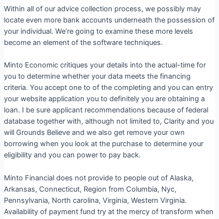
Within all of our advice collection process, we possibly may
locate even more bank accounts underneath the possession of
your individual. We’re going to examine these more levels
become an element of the software techniques.
Minto Economic critiques your details into the actual-time for
you to determine whether your data meets the financing
criteria. You accept one to of the completing and you can entry
your website application you to definitely you are obtaining a
loan. I be sure applicant recommendations because of federal
database together with, although not limited to, Clarity and you
will Grounds Believe and we also get remove your own
borrowing when you look at the purchase to determine your
eligibility and you can power to pay back.
Minto Financial does not provide to people out of Alaska,
Arkansas, Connecticut, Region from Columbia, Nyc,
Pennsylvania, North carolina, Virginia, Western Virginia.
Availability of payment fund try at the mercy of transform when