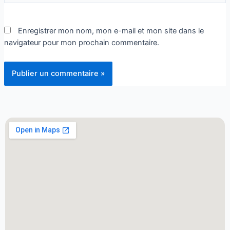
Enregistrer mon nom, mon e-mail et mon site dans le
navigateur pour mon prochain commentaire.