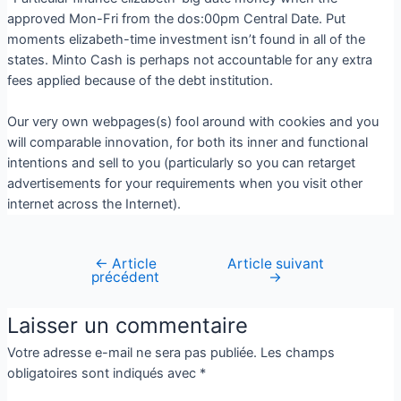
approved Mon-Fri from the dos:00pm Central Date. Put
moments elizabeth-time investment isn’t found in all of the
states. Minto Cash is perhaps not accountable for any extra
fees applied because of the debt institution.
Our very own webpages(s) fool around with cookies and you
will comparable innovation, for both its inner and functional
intentions and sell to you (particularly so you can retarget
advertisements for your requirements when you visit other
internet across the Internet).
←
Article
Article suivant
précédent
→
Laisser un commentaire
Votre adresse e-mail ne sera pas publiée.
Les champs
obligatoires sont indiqués avec
*