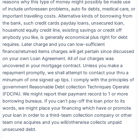
reasons why this type of money might possibly be made use
of include unforeseen problems, auto fix debts, medical care, or
important travelling costs. Alternative kinds of borrowing from
the bank, such credit cards payday loans, unsecured loan,
household equity credit line, existing savings or credit off
anybody you like, is generally economical plus right for debt
requires. Later charge and you can low-sufficient
finance/returned items charges will get pertain since discussed
on your own Loan Agreement. All of our charges was
uncovered in your mortgage contract. Unless you make a
repayment promptly, we shall attempt to contact your thru a
minumum of one signed up tips. I comply with the principles of
government Reasonable Debt collection Techniques Operate
(FDCPA). We might report their payment record to 1 or more
borrowing bureaus. If you can’t pay-off the loan prior to its
words, we might place your financing which have or promote
your loan in order to a third-team collection company or other
team one acquires and you will/otherwise collects unpaid
unsecured debt.