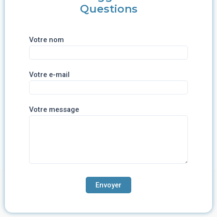
Questions
Votre nom
Votre e-mail
Votre message