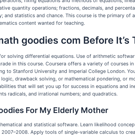
perations; fixing equations and methods of equations; line
gative quantity operations; fractions, decimals, and percent
y; and statistics and chance. This course is the primary o
ematics content wanted for teaching.
th goodies com Before It’s 
for solving differential equations. Use of arithmetic softwar
ade in this course. Coursera offers a variety of courses in
ding to Stanford University and Imperial College London. You
 in logic, drawback solving, or mathematical pondering, or m
bilities that will set you up for success in equations and in
ts radicals, and irrational numbers; and quadratics.
odies For My Elderly Mother
hematical and statistical software. Learn likelihood conce
of 2007–2008. Apply tools of single-variable calculus to c