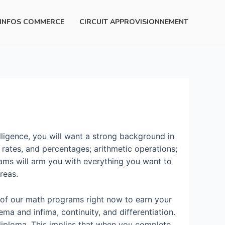
INFOS COMMERCE
CIRCUIT APPROVISIONNEMENT
lligence, you will want a strong background in
s, rates, and percentages; arithmetic operations;
rams will arm you with everything you want to
reas.
e of our math programs right now to earn your
ema and infima, continuity, and differentiation.
r diploma. This implies that when you complete