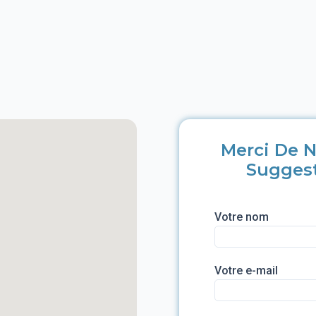
Merci De N
Sugges
Votre nom
Votre e-mail