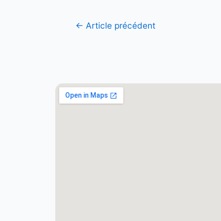
←
Article précédent