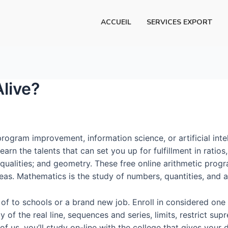
ACCUEIL
SERVICES EXPORT
Alive?
ogram improvement, information science, or artificial inte
Learn the talents that can set you up for fulfillment in ratio
qualities; and geometry. These free online arithmetic prog
s. Mathematics is the study of numbers, quantities, and a
 of to schools or a brand new job. Enroll in considered on
 of the real line, sequences and series, limits, restrict supr
of us, you’ll study on-line with the college that gives you