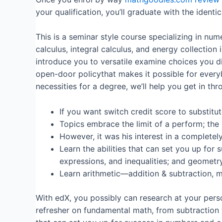
your qualification, you’ll graduate with the iden
This is a seminar style course specializing in nu
calculus, integral calculus, and energy collection
introduce you to versatile examine choices you d
open-door policythat makes it possible for everybo
necessities for a degree, we’ll help you get in thr
If you want switch credit score to substit
Topics embrace the limit of a perform; the s
However, it was his interest in a completel
Learn the abilities that can set you up for
expressions, and inequalities; and geometry
Learn arithmetic—addition & subtraction, mul
With edX, you possibly can research at your pers
refresher on fundamental math, from subtraction t