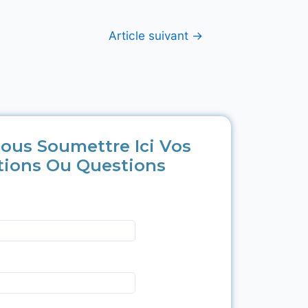
Article suivant
→
ous Soumettre Ici Vos
tions Ou Questions