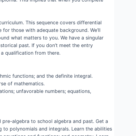
curriculum. This sequence covers differential
nce for those with adequate background. We’ll
round what matters to you. We have a singular
storical past. If you don’t meet the entry
 a qualification from there.
hmic functions; and the definite integral.
urse of mathematics.
rations; unfavorable numbers; equations,
l pre-algebra to school algebra and past. Get a
to polynomials and integrals. Learn the abilities