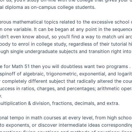
tical diploma as on-campus college students.
merous mathematical topics related to the excessive school 
 in one variable. It can be began at any point in the seque
idn’t even know about, so you’ll find a way to match uni a
dy to enrol in college study, regardless of their tutorial hi
ough single undergraduate subjects and transition right into
ute for Math 51 then you will doubtless want two programs .
pinoff of algebraic, trigonometric, exponential, and logarit
y completely different subject that radically altered the co
 success in ratios, charges, and percentages; arithmetic ope
.
tiplication & division, fractions, decimals, and extra.
onal tempo in math courses at every level, from high schoo
o exponents, or discover intermediate ideas corresponding 