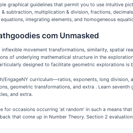
imple graphical guidelines that permit you to use intuitive 
& subtraction, multiplication & division, fractions, decimal
ct equations, integrating elements, and homogeneous equati
athgoodies com Unmasked
 inflexible movement transformations, similarity, spatial 
ons of underlying mathematical structure in the exploratio
icularly designed to facilitate geometric explorations is b
h/EngageNY curriculum—ratios, exponents, long division, ad
ons, geometric transformations, and extra . Learn seventh
les, and extra.
e for occasions occurring ‘at random’ in such a means that 
awback that come up in Number Theory. Section 2 evaluation