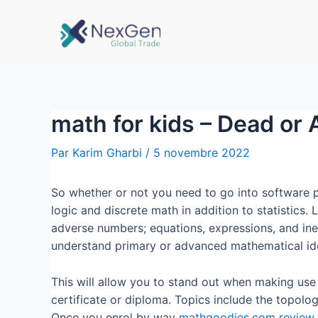
math for kids – Dead or 
Par
Karim Gharbi
/
5 novembre 2022
So whether or not you need to go into software pr
logic and discrete math in addition to statistics. 
adverse numbers; equations, expressions, and ine
understand primary or advanced mathematical idea
This will allow you to stand out when making use
certificate or diploma. Topics include the topology
Once you enrol by way
mathgoodies.com review