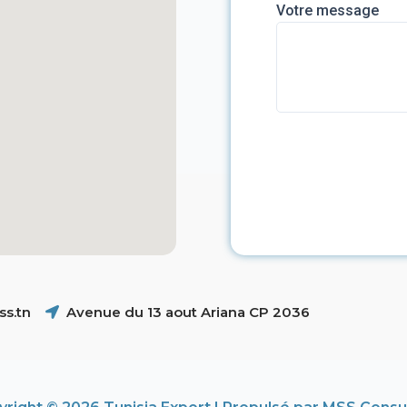
Votre message
s.tn
Avenue du 13 aout Ariana CP 2036