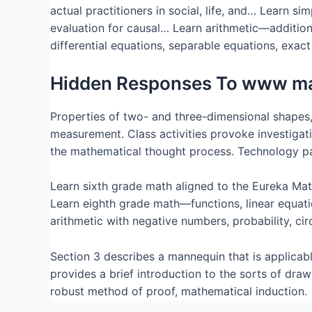
actual practitioners in social, life, and… Learn s
evaluation for causal… Learn arithmetic—addition 
differential equations, separable equations, exa
Hidden Responses To www m
Properties of two- and three-dimensional shapes,
measurement. Class activities provoke investigati
the mathematical thought process. Technology part
Learn sixth grade math aligned to the Eureka Mat
Learn eighth grade math—functions, linear equati
arithmetic with negative numbers, probability, circ
Section 3 describes a mannequin that is applicabl
provides a brief introduction to the sorts of dr
robust method of proof, mathematical induction.