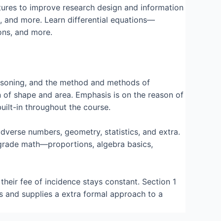
pictures to improve research design and information
s, and more. Learn differential equations—
ons, and more.
reasoning, and the method and methods of
n of shape and area. Emphasis is on the reason of
uilt-in throughout the course.
verse numbers, geometry, statistics, and extra.
 grade math—proportions, algebra basics,
their fee of incidence stays constant. Section 1
s and supplies a extra formal approach to a