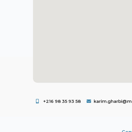
+216 98 35 93 58 ​
karim.gharbi@ms