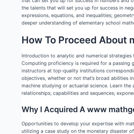
that can set you up for success in numbers and o
the talents that will set you up for success in ne
expressions, equations, and inequalities; geometr
deeper understanding of elementary school math
How To Proceed About ma
Introduction to analytic and numerical strategies 
Computing proficiency is required for a passing gr
instructors at top-quality institutions correspon
objectives, whether or not that’s broad abilities
machine studying or actuarial science. Learn the a
relationships; capabilities and sequences; exponen
Why I Acquired A www mathgo
Opportunities to develop your expertise with mat
utilizing a case study on the monetary disaster 