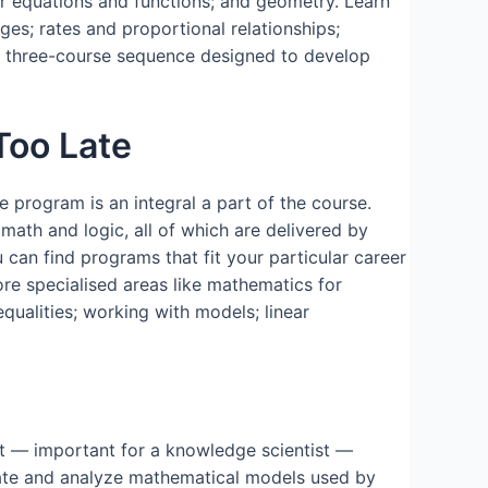
ar equations and functions; and geometry. Learn
ages; rates and proportional relationships;
f a three-course sequence designed to develop
Too Late
e program is an integral a part of the course.
 math and logic, all of which are delivered by
 can find programs that fit your particular career
ore specialised areas like mathematics for
equalities; working with models; linear
pt — important for a knowledge scientist —
reate and analyze mathematical models used by