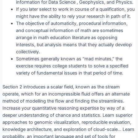
information for Data Science , Geophysics, and Physics.
If you later select to work in course of a qualification, you
might have the ability to rely your research in path of it.
The objective of automaticity, procedural information,
and conceptual information of math are sometimes
arrange in math education literature as opposing
interests, but analysis means that they actually develop
collectively.
Sometimes generally known as “mad minutes,” the
exercise requires college students to solve a specified
variety of fundamental issues in that period of time.
Section 2 introduces a scalar ﬁeld, known as the stream
operate, which for an incompressible ﬂuid offers an alternate
method of modelling the ﬂow and ﬁnding the streamlines.
Increase your quantitative reasoning expertise by way of a
deeper understanding of chance and statistics. Learn superior
approaches to genomic visualization, reproducible evaluation,
knowledge architecture, and exploration of cloud-scale… Learn
probability, an important language and set of tools for