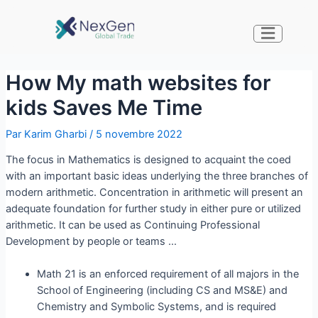
How My math websites for
kids Saves Me Time
Par
Karim Gharbi
/
5 novembre 2022
The focus in Mathematics is designed to acquaint the coed
with an important basic ideas underlying the three branches of
modern arithmetic. Concentration in arithmetic will present an
adequate foundation for further study in either pure or utilized
arithmetic. It can be used as Continuing Professional
Development by people or teams …
Math 21 is an enforced requirement of all majors in the
School of Engineering (including CS and MS&E) and
Chemistry and Symbolic Systems, and is required