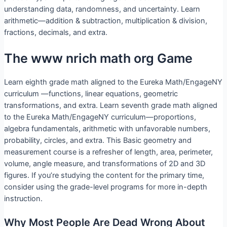
understanding data, randomness, and uncertainty. Learn
arithmetic—addition & subtraction, multiplication & division,
fractions, decimals, and extra.
The www nrich math org Game
Learn eighth grade math aligned to the Eureka Math/EngageNY
curriculum —functions, linear equations, geometric
transformations, and extra. Learn seventh grade math aligned
to the Eureka Math/EngageNY curriculum—proportions,
algebra fundamentals, arithmetic with unfavorable numbers,
probability, circles, and extra. This Basic geometry and
measurement course is a refresher of length, area, perimeter,
volume, angle measure, and transformations of 2D and 3D
figures. If you’re studying the content for the primary time,
consider using the grade-level programs for more in-depth
instruction.
Why Most People Are Dead Wrong About