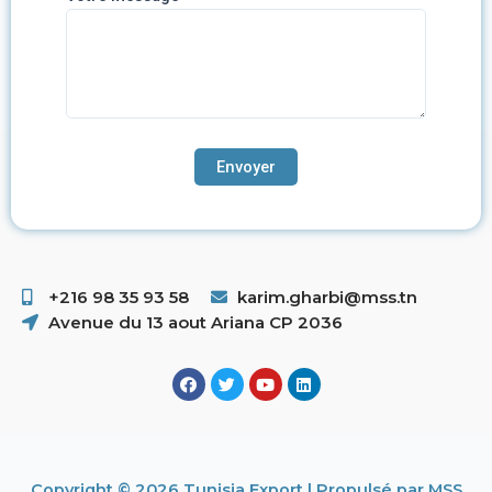
+216 98 35 93 58 ​
karim.gharbi@mss.tn
Avenue du 13 aout Ariana CP 2036
Copyright © 2026 Tunisia Export | Propulsé par MSS