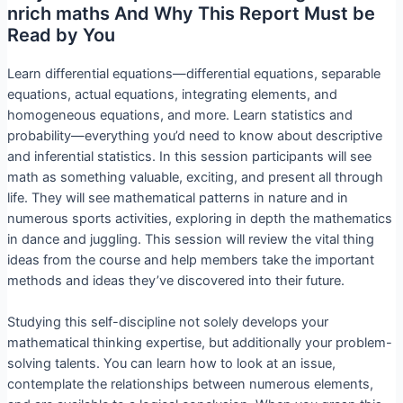
nrich maths And Why This Report Must be
Read by You
Learn differential equations—differential equations, separable
equations, actual equations, integrating elements, and
homogeneous equations, and more. Learn statistics and
probability—everything you’d need to know about descriptive
and inferential statistics. In this session participants will see
math as something valuable, exciting, and present all through
life. They will see mathematical patterns in nature and in
numerous sports activities, exploring in depth the mathematics
in dance and juggling. This session will review the vital thing
ideas from the course and help members take the important
methods and ideas they’ve discovered into their future.
Studying this self-discipline not solely develops your
mathematical thinking expertise, but additionally your problem-
solving talents. You can learn how to look at an issue,
contemplate the relationships between numerous elements,