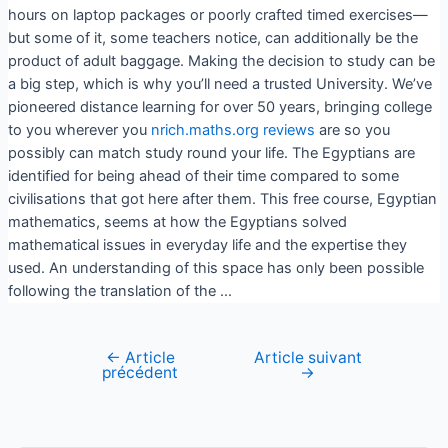
hours on laptop packages or poorly crafted timed exercises—
but some of it, some teachers notice, can additionally be the
product of adult baggage. Making the decision to study can be
a big step, which is why you’ll need a trusted University. We’ve
pioneered distance learning for over 50 years, bringing college
to you wherever you
nrich.maths.org reviews
are so you
possibly can match study round your life. The Egyptians are
identified for being ahead of their time compared to some
civilisations that got here after them. This free course, Egyptian
mathematics, seems at how the Egyptians solved
mathematical issues in everyday life and the expertise they
used. An understanding of this space has only been possible
following the translation of the …
←
Article
Article suivant
précédent
→