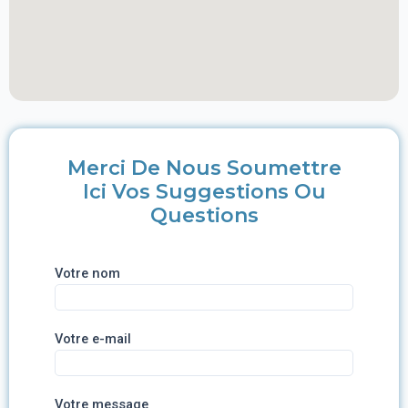
Merci De Nous Soumettre
Ici Vos Suggestions Ou
Questions
Votre nom
Votre e-mail
Votre message