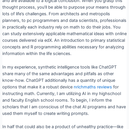
and are available to a logical conclusion. When you grasp this
thought process, you’ll be able to purpose your means through
lots of life’s challenges. From architects and metropolis
planners, to pc programmers and data scientists, professionals
in practically each industry rely on math to do their jobs. You
can study extensively applicable mathematical ideas with online
courses delivered via edX. An introduction to primary statistical
concepts and R programming abilities necessary for analyzing
information within the life sciences.
In my experience, synthetic intelligence tools like ChatGPT
share many of the same advantages and pitfalls as other
know-how. ChatGPT additionally has a quantity of unique
options that make it a robust device
nrichmaths reviews
for
instructing math. Currently, I am utilizing AI in my highschool
and faculty English school rooms. To begin, I inform the
scholars that I am conscious of the chat AI programs and have
used them myself to create writing prompts.
In half that could also be a product of unhealthy practice—like