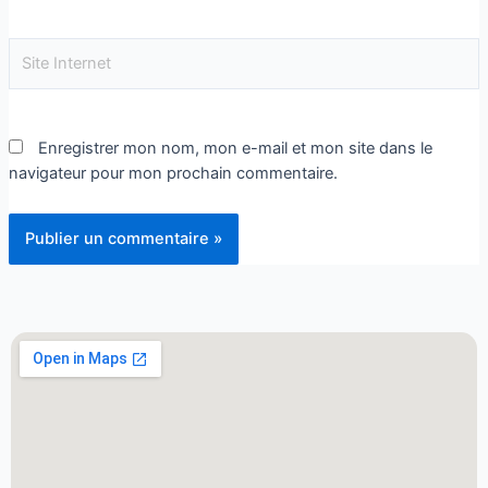
Enregistrer mon nom, mon e-mail et mon site dans le
navigateur pour mon prochain commentaire.