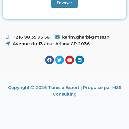
+216 98 35 93 58 ​
karim.gharbi@mss.tn
Avenue du 13 aout Ariana CP 2036
Copyright © 2026 Tunisia Export | Propulsé par MSS
Consulting