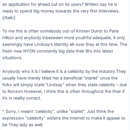
an application for ahead out on its users? Writers say he is
ready to spend big money towards the very first interviews.
[/italic]
To me this is often somebody out-of Kirsten Dunst to Paris
Hilton and anybody inbetween more youthful adequate, it only
seemingly have Lindsay’s identity all-over they at this time. The
fresh new NYDN constantly big date their BI’s into latest
situations.
Anybody who it is I believe it is a celebrity by the industry.They
usually have merely titled her a beneficial “starlet” once the
folks will simply state “Lindsay” when they state celebrity – due
to Ronson.However, I think this is often throughout the their if
it’s in reality correct.
^ Sorry, I meant “celebrity”, unlike “starlet”. Just think the
expression “celebrity” widens the internet to make it appear to
be They lady as well.