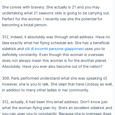
She comes with bravery. She actually is 21 and you may
undertaking what 21 seasons olds is going to be carrying out.
Perfect for the woman. I recently see she the potential for
becoming a brutal person.
312, indeed, it absolutely was through email address.
Have no
idea exactly what her flying schedule are. She has a beneficial
sidekick and
siti di incontri persone giapponesi
uses you to
definitely constantly. Even though this woman is overseas
does not always mean this woman is for the another planet.
Absolutely. Have you ever also become out of the nation?
309, Paris performed understand what she was speaking of,
however, she is you to talk. She slept that have Lindsay as well,
in addition to many other ladies in her community.
312, actually, it had been thru email address. Don’t know just
what the woman flying plan try. She’s an excellent sidekick and
you can uses you to constantly. Because she is overseas does