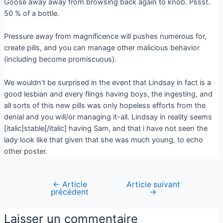
Goose away away from browsing back again to knob. Pssst.
50 % of a bottle.
Pressure away from magnificence will pushes numerous for,
create pills, and you can manage other malicious behavior
(including become promiscuous).
We wouldn’t be surprised in the event that Lindsay in fact is a
good lesbian and every flings having boys, the ingesting, and
all sorts of this new pills was only hopeless efforts from the
denial and you will/or managing it-all. Lindsay in reality seems
[italic]stable[/italic] having Sam, and that i have not seen the
lady look like that given that she was much young, to echo
other poster.
←
Article
Article suivant
précédent
→
Laisser un commentaire