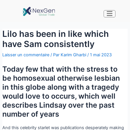
Lilo has been in like which
have Sam consistently
Laisser un commentaire
/ Par
Karim Gharbi
/
1 mai 2023
Today few that with the stress to
be homosexual otherwise lesbian
in this globe along with a tragedy
would love to occurs, which well
describes Lindsay over the past
number of years
And this celebrity starlet was publications desperately making