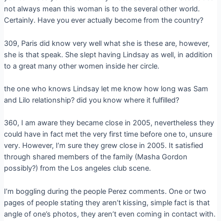
not always mean this woman is to the several other world.
Certainly. Have you ever actually become from the country?
309, Paris did know very well what she is these are, however,
she is that speak. She slept having Lindsay as well, in addition
to a great many other women inside her circle.
the one who knows Lindsay let me know how long was Sam
and Lilo relationship? did you know where it fulfilled?
360, I am aware they became close in 2005, nevertheless they
could have in fact met the very first time before one to, unsure
very. However, I’m sure they grew close in 2005. It satisfied
through shared members of the family (Masha Gordon
possibly?) from the Los angeles club scene.
I’m boggling during the people Perez comments. One or two
pages of people stating they aren’t kissing, simple fact is that
angle of one’s photos, they aren’t even coming in contact with.