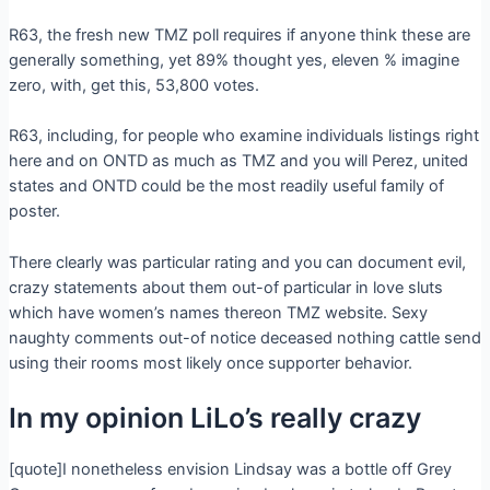
R63, the fresh new TMZ poll requires if anyone think these are
generally something, yet 89% thought yes, eleven % imagine
zero, with, get this, 53,800 votes.
R63, including, for people who examine individuals listings right
here and on ONTD as much as TMZ and you will Perez, united
states and ONTD could be the most readily useful family of
poster.
There clearly was particular rating and you can document evil,
crazy statements about them out-of particular in love sluts
which have women’s names thereon TMZ website. Sexy
naughty comments out-of notice deceased nothing cattle send
using their rooms most likely once supporter behavior.
In my opinion LiLo’s really crazy
[quote]I nonetheless envision Lindsay was a bottle off Grey