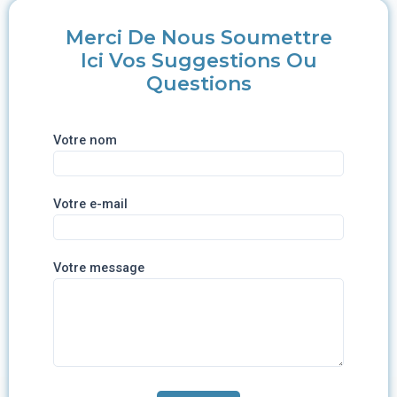
Merci De Nous Soumettre
Ici Vos Suggestions Ou
Questions
Votre nom
Votre e-mail
Votre message