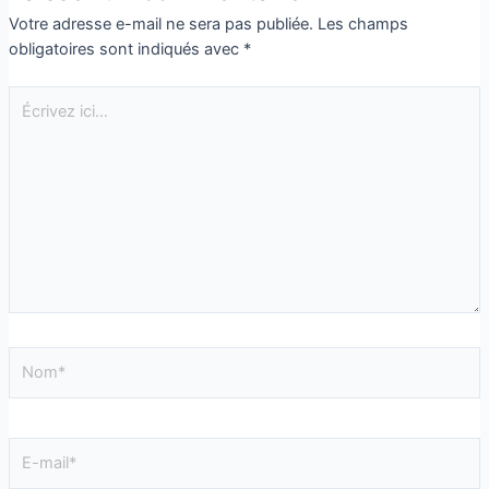
Votre adresse e-mail ne sera pas publiée.
Les champs
obligatoires sont indiqués avec
*