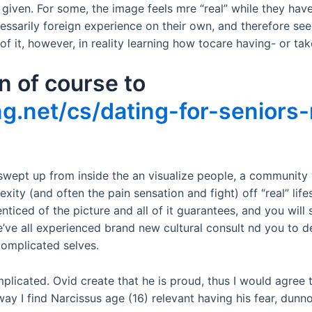
” given. For some, the image feels mre “real” while they hav
cessarily foreign experience on their own, and therefore seem
of it, however, in reality learning how tocare having- or tak
n of course to
g.net/cs/dating-for-seniors
t
s swept up from inside the an visualize people, a communit
ity (and often the pain sensation and fight) off “real” life
enticed of the picture and all of it guarantees, and you will 
e’ve all experienced brand new cultural consult nd you to de
complicated selves.
plicated. Ovid create that he is proud, thus I would agree th
ay I find Narcissus age (16) relevant having his fear, dunno