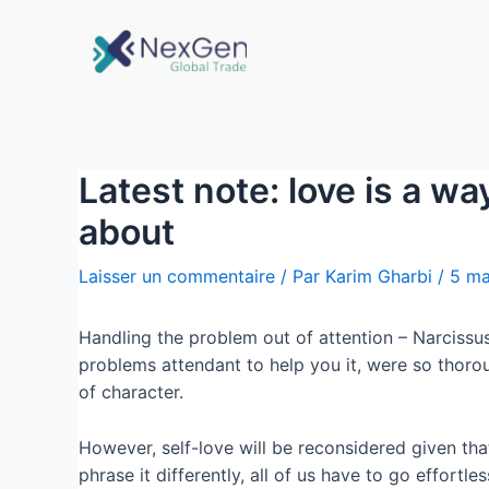
Latest note: love is a w
about
Laisser un commentaire
/ Par
Karim Gharbi
/
5 ma
Handling the problem out of attention – Narcissus r
problems attendant to help you it, were so thorou
of character.
However, self-love will be reconsidered given tha
phrase it differently, all of us have to go effortl