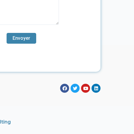
lting