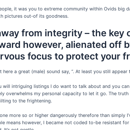
ople, it was you to extreme community within Ovids big da
h pictures out-of its goodness.
away from integrity – the key
ward however, alienated off b
ervous focus to protect your f
ere a great (male) sound say, “. At least you still appear 
u will intriguing listings I do want to talk about and you 
ely overwhelms my personal capacity to let it go. The truth 
lting to the frightening.
e more so or higher dangerously therefore than simply I’ve
nsible means however, I became not coded to-be resistant for
 It’s not gentle.