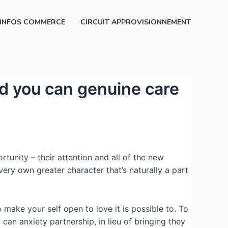
INFOS COMMERCE
CIRCUIT APPROVISIONNEMENT
nd you can genuine care
rtunity – their attention and all of the new
ery own greater character that’s naturally a part
make your self open to love it is possible to.
To
 can anxiety partnership, in lieu of bringing they