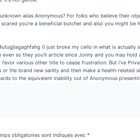
unknown alias Anonymous? For folks who believe their obje
m scared you’re a beneficial butcher and also you might be
4utugjlagaghfahg (I just broke my cello in what is actuall
e even so they you’ll article since Jonny and you may hold
favor various other title to cease frustration. But i’ve Priv
s or the brand new sanity and then make a health-related s
egards to the equivalent inability out of Anonymous presenti
mps obligatoires sont indiqués avec
*