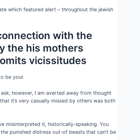
te which featured alert – throughout the jewish
 connection with the
y the his mothers
romits vicissitudes
to be your.
can ask; however, I am averted away from thought
that it’s very casually missed by others was both
 misinterpreted it, historically-speaking. You
 the punished distress out-of beasts that can’t be