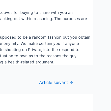
ctives for buying to share with you an
 hacking out within reasoning. The purposes are
y supposed to be a random fashion but you obtain
 anonymity. We make certain you if anyone
ate shouting on Private, into the respond to
ituation to own as to the reasons the guy
ng a health-related argument.
Article suivant
→