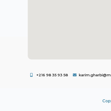
+216 98 35 93 58 ​
karim.gharbi@ms
Copy