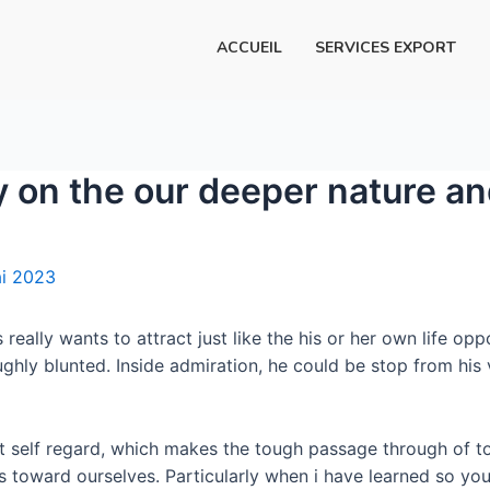
ACCUEIL
SERVICES EXPORT
ay on the our deeper nature a
i 2023
eally wants to attract just like the his or her own life oppo
ghly blunted. Inside admiration, he could be stop from his v
t self regard, which makes the tough passage through of to 
ess toward ourselves. Particularly when i have learned so you