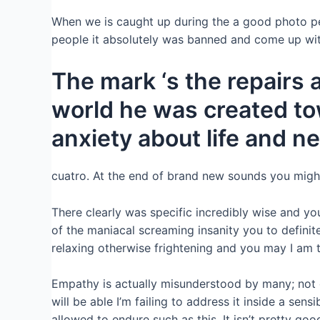
When we is caught up during the a good photo pe
people it absolutely was banned and come up wit
The mark ‘s the repairs 
world he was created to
anxiety about life and n
cuatro. At the end of brand new sounds you might h
There clearly was specific incredibly wise and yo
of the maniacal screaming insanity you to definit
relaxing otherwise frightening and you may I am ti
Empathy is actually misunderstood by many; not on
will be able I’m failing to address it inside a se
allowed to endure such as this. It isn’t pretty good.