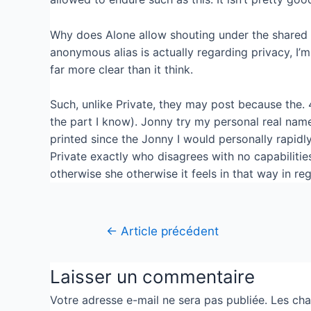
Why does Alone allow shouting under the shared 
anonymous alias is actually regarding privacy, I’
far more clear than it think.
Such, unlike Private, they may post because the. 
the part I know). Jonny try my personal real nam
printed since the Jonny I would personally rapidly 
Private exactly who disagrees with no capabilitie
otherwise she otherwise it feels in that way in r
←
Article précédent
Laisser un commentaire
Votre adresse e-mail ne sera pas publiée.
Les cha