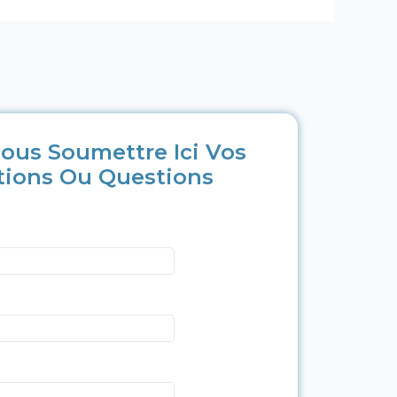
ous Soumettre Ici Vos
tions Ou Questions