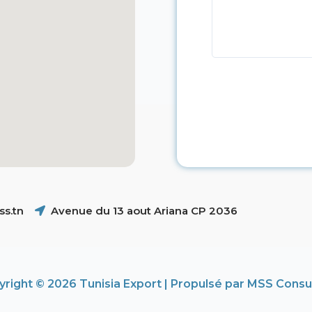
s.tn
Avenue du 13 aout Ariana CP 2036
right © 2026 Tunisia Export | Propulsé par MSS Consu