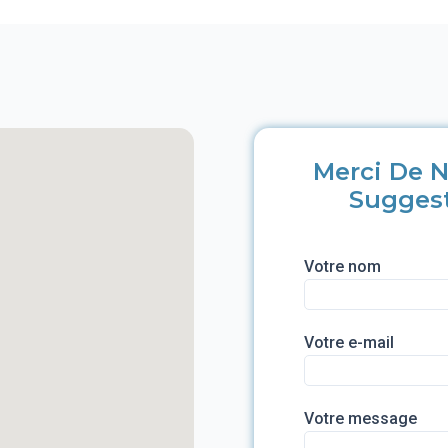
Merci De N
Sugges
Votre nom
Votre e-mail
Votre message