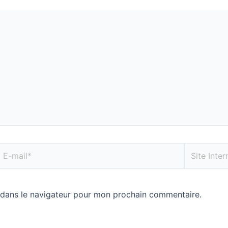
 dans le navigateur pour mon prochain commentaire.