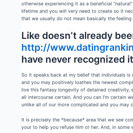
otherwise experiencing it as a beneficial “natural
lifetime and you will very need to create so it ne
that we usually do not mean basically the feeling 
Like doesn’t already bee
http://www.datingrankin
have never recognized i
So it speaks back at my belief that individuals i
and you may positively loathes the newest complex
live this fantasy longevity of detained creativity, 
all intercourse certain. And you can I’m certain w
unlike all of our more complicated and you may 
It is precisely the *because* area that we see com
your to help you refuse him or her. And, in some w