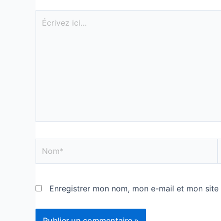
Enregistrer mon nom, mon e-mail et mon site