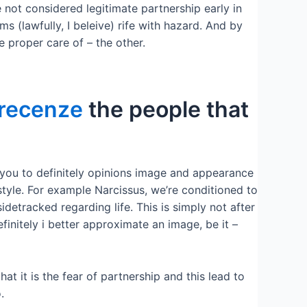
e not considered legitimate partnership early in
s (lawfully, I beleive) rife with hazard. And by
e proper care of – the other.
-recenze
the people that
y you to definitely opinions image and appearance
style. For example Narcissus, we’re conditioned to
sidetracked regarding life. This is simply not after
finitely i better approximate an image, be it –
at it is the fear of partnership and this lead to
.