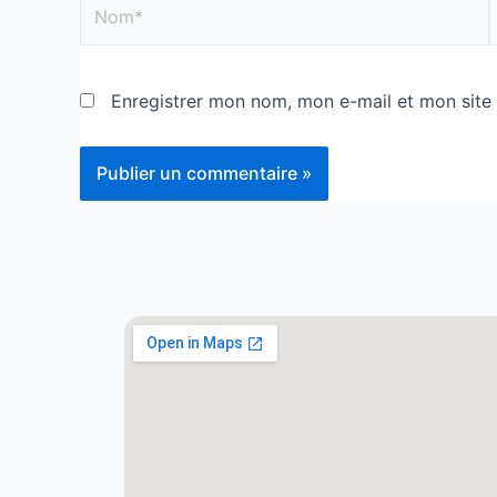
Enregistrer mon nom, mon e-mail et mon site