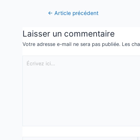
←
Article précédent
Laisser un commentaire
Votre adresse e-mail ne sera pas publiée.
Les cha