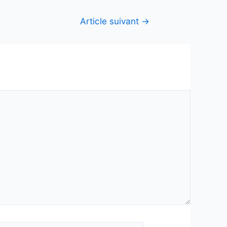
Article suivant
→