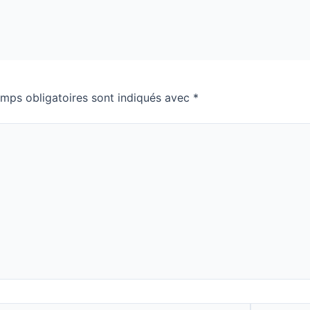
mps obligatoires sont indiqués avec
*