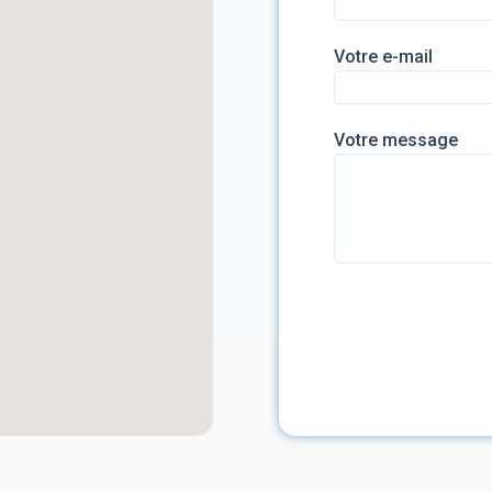
Votre e-mail
Votre message