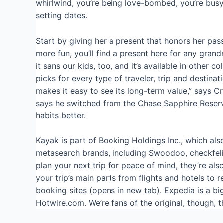
whirlwind, you’re being love-bombed, you’re busy
setting dates.
Start by giving her a present that honors her pass
more fun, you’ll find a present here for any gran
it sans our kids, too, and it’s available in other
picks for every type of traveler, trip and destina
makes it easy to see its long-term value,” says C
says he switched from the Chase Sapphire Reserve®
habits better.
Kayak is part of Booking Holdings Inc., which al
metasearch brands, including Swoodoo, checkfeli
plan your next trip for peace of mind, they’re al
your trip’s main parts from flights and hotels to r
booking sites (opens in new tab). Expedia is a bi
Hotwire.com. We’re fans of the original, though, t