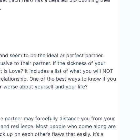
e. Each Hero has a detailed bio outlining their
.
and seem to be the ideal or perfect partner.
ive to their partner. If the sickness of your
 is Love? It includes a list of what you will NOT
e relationship. One of the best ways to know if you
or worse about yourself and your life?
ve partner may forcefully distance you from your
ce and resilience. Most people who come along are
k up on each other’s flaws that easily. It’s a