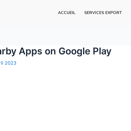
ACCUEIL
SERVICES EXPORT
arby Apps on Google Play
ril 2023