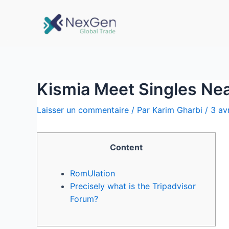
Kismia Meet Singles Ne
Laisser un commentaire
/ Par
Karim Gharbi
/
3 av
Content
RomUlation
Precisely what is the Tripadvisor
Forum?