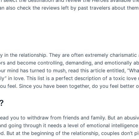
 select the destination and review the Heroes available ther
can also check the reviews left by past travelers about them
y in the relationship. They are often extremely charismatic 
lors and become controlling, demanding, and emotionally abus
r mind has turned to mush, read this article entitled, “What
ly” in love. This list is a perfect description of a toxic lov
 you feel. Since you have been together, do you feel better 
?
 lead you to withdraw from friends and family. But an abusi
and going through it needs a level of emotional intelligen
. But at the beginning of the relationship, couples don’t pic