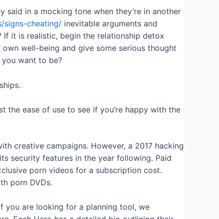
 said in a mocking tone when they’re in another
ps/signs-cheating/
inevitable arguments and
f it is realistic, begin the relationship detox
ur own well-being and give some serious thought
o you want to be?
ships.
 the ease of use to see if you’re happy with the
with creative campaigns. However, a 2017 hacking
s security features in the year following. Paid
lusive porn videos for a subscription cost.
ngth porn DVDs.
 you are looking for a planning tool, we