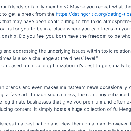
our friends or family members? Maybe you repeat what they
t to get a break from the
https://datingcritic.org/dating-ti
rs that may have been contributing to the toxic atmosphere? I
oal is for you to be in a place where you can focus on yo
ationship. Do you feel you both have the freedom to be wh
ng and addressing the underlying issues within toxic relation
mes is also a challenge at the diners’ level.”
based on mobile optimization, it’s best to personally test
porn brands and even makes mainstream news occasionally 
ing a fake ad. It made such a mess, the company enhanced it
legitimate businesses that give you premium and often exc
ducing content, it simply hosts a huge collection of full-le
iences in a destination and view them on a map. However, if