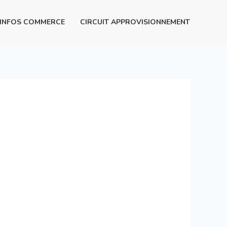
INFOS COMMERCE
CIRCUIT APPROVISIONNEMENT