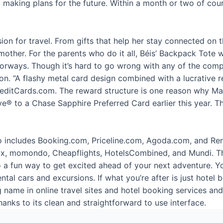
 making plans for the future. Within a month or two of cour
ion for travel. From gifts that help her stay connected on 
dmother. For the parents who do it all, Béis’ Backpack Tote
 colorways. Though it’s hard to go wrong with any of the com
tion. “A flashy metal card design combined with a lucrative
reditCards.com. The reward structure is one reason why Matt
 to a Chase Sapphire Preferred Card earlier this year. The
so includes Booking.com, Priceline.com, Agoda.com, and Re
x, momondo, Cheapflights, HotelsCombined, and Mundi. The 
so a fun way to get excited ahead of your next adventure. 
ental cars and excursions. If what you’re after is just hotel 
g name in online travel sites and hotel booking services a
hanks to its clean and straightforward to use interface.