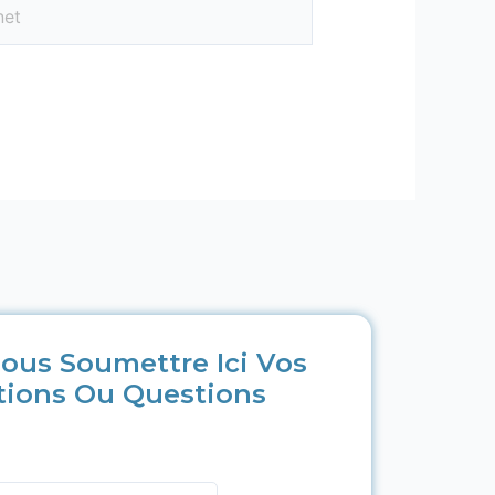
ous Soumettre Ici Vos
tions Ou Questions