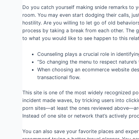
Do you catch yourself making snide remarks to y
room. You may even start dodging their calls, jus
hostility. Are you willing to let go of old behavio
process by taking a break from each other. The g
to what you would like to see happen to this rel
Counseling plays a crucial role in identifyi
“So changing the menu to respect nature’s ti
When choosing an ecommerce website design 
transactional flow.
This site is one of the most widely recognized 
incident made waves, by tricking users into click
porn sites—at least the ones reviewed above—are 
Instead of one site or network that’s actively pro
You can also save your favorite places and exper