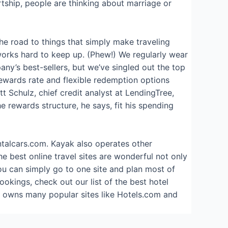
tship, people are thinking about marriage or
the road to things that simply make traveling
 works hard to keep up. (Phew!) We regularly wear
pany’s best-sellers, but we’ve singled out the top
 rewards rate and flexible redemption options
 Schulz, chief credit analyst at LendingTree,
 rewards structure, he says, fit his spending
ntalcars.com. Kayak also operates other
best online travel sites are wonderful not only
You can simply go to one site and plan most of
bookings, check out our list of the best hotel
nd owns many popular sites like Hotels.com and