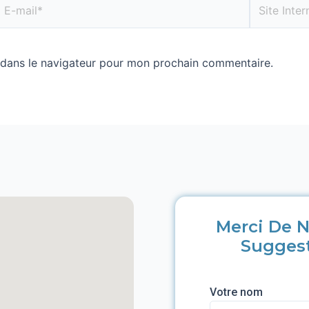
 dans le navigateur pour mon prochain commentaire.
Merci De N
Sugges
Votre nom