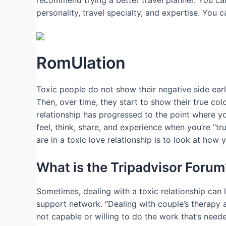
recommend trying a better travel planner. You can
personality, travel specialty, and expertise. You 
RomUlation
Toxic people do not show their negative side earl
Then, over time, they start to show their true co
relationship has progressed to the point where you
feel, think, share, and experience when you’re “tru
are in a toxic love relationship is to look at how
What is the Tripadvisor Forum
Sometimes, dealing with a toxic relationship can
support network. “Dealing with couple’s therapy 
not capable or willing to do the work that’s needed