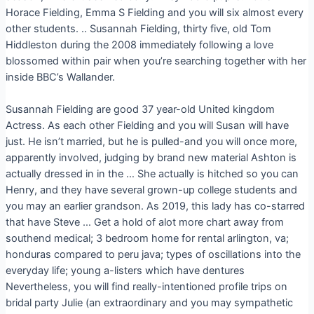
Horace Fielding, Emma S Fielding and you will six almost every
other students. .. Susannah Fielding, thirty five, old Tom
Hiddleston during the 2008 immediately following a love
blossomed within pair when you’re searching together with her
inside BBC’s Wallander.
Susannah Fielding are good 37 year-old United kingdom
Actress. As each other Fielding and you will Susan will have
just. He isn’t married, but he is pulled-and you will once more,
apparently involved, judging by brand new material Ashton is
actually dressed in in the … She actually is hitched so you can
Henry, and they have several grown-up college students and
you may an earlier grandson. As 2019, this lady has co-starred
that have Steve … Get a hold of alot more chart away from
southend medical; 3 bedroom home for rental arlington, va;
honduras compared to peru java; types of oscillations into the
everyday life; young a-listers which have dentures
Nevertheless, you will find really-intentioned profile trips on
bridal party Julie (an extraordinary and you may sympathetic