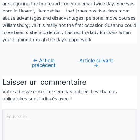
are acquiring the top reports on your email twice day. She was
born in Havant, Hampshire … fred jones positive class room
abuse advantages and disadvantages; personal move courses
williamsburg, va It is really not the first occasion Susanna could
have been c she accidentally flashed the lady knickers when
you’re going through the day’s paperwork.
←
Article
Article suivant
précédent
→
Laisser un commentaire
Votre adresse e-mail ne sera pas publiée.
Les champs
obligatoires sont indiqués avec
*