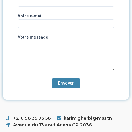
Votre e-mail
Votre message
+216 98 35 93 58 ​
karim.gharbi@mss.tn
Avenue du 13 aout Ariana CP 2036