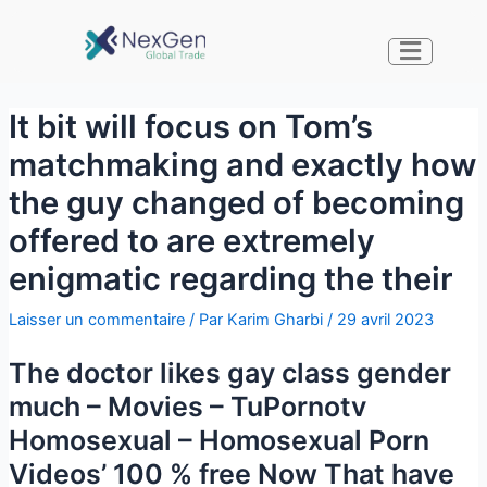
It bit will focus on Tom’s
matchmaking and exactly how
the guy changed of becoming
offered to are extremely
enigmatic regarding the their
Laisser un commentaire
/ Par
Karim Gharbi
/
29 avril 2023
The doctor likes gay class gender
much – Movies – TuPornotv
Homosexual – Homosexual Porn
Videos’ 100 % free Now That have