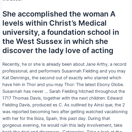
She accomplished the woman A
levels within Christ’s Medical
university, a foundation school in
the West Sussex in which she
discover the lady love of acting
Recently, he or she is already been about Jane Arthy, a record
professional, and performers Susannah Fielding and you may
Kat Dennings, the second out of exactly who starred which
have him in Thor and you may Thor: The latest Ebony Globe.
Susannah has never … Sarah Fielding hitched throughout the
1717 Thomas Davis, together with the next children: Edward
Fielding Davis, produced es C. As outlined by Ainsi que, the 2
was reported becoming two after getting watched vacationing
with her for the Ibiza, Spain, this past day. During that
gorgeous evening, he would ruin this lady involvement, take
back the deal and disappear . Categorias. Take a look at the