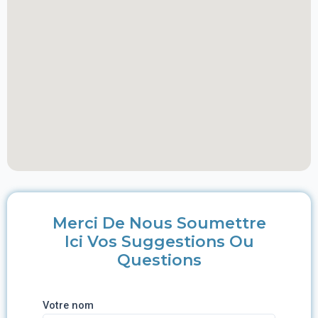
Merci De Nous Soumettre
Ici Vos Suggestions Ou
Questions
Votre nom