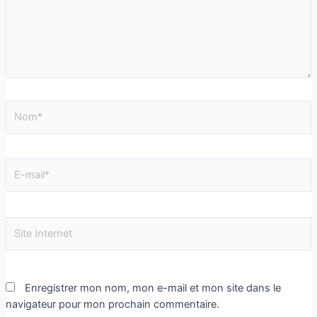
Enregistrer mon nom, mon e-mail et mon site dans le
navigateur pour mon prochain commentaire.