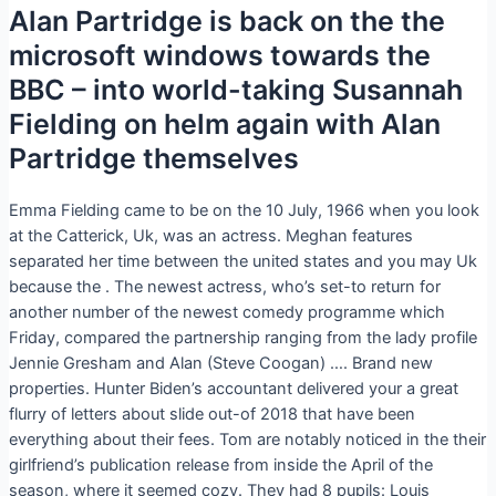
Alan Partridge is back on the the
microsoft windows towards the
BBC – into world-taking Susannah
Fielding on helm again with Alan
Partridge themselves
Emma Fielding came to be on the 10 July, 1966 when you look
at the Catterick, Uk, was an actress. Meghan features
separated her time between the united states and you may Uk
because the . The newest actress, who’s set-to return for
another number of the newest comedy programme which
Friday, compared the partnership ranging from the lady profile
Jennie Gresham and Alan (Steve Coogan) …. Brand new
properties.
Hunter Biden’s accountant delivered your a great
flurry of letters about slide out-of 2018 that have been
everything about their fees. Tom are notably noticed in the their
girlfriend’s publication release from inside the April of the
season, where it seemed cozy. They had 8 pupils: Louis