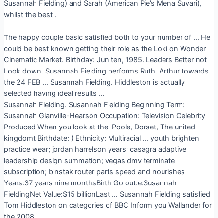
Susannah Fielding) and Sarah (American Pie’s Mena Suvari),
whilst the best .
The happy couple basic satisfied both to your number of … He
could be best known getting their role as the Loki on Wonder
Cinematic Market. Birthday: Jun ten, 1985. Leaders Better not
Look down. Susannah Fielding performs Ruth. Arthur towards
the 24 FEB … Susannah Fielding. Hiddleston is actually
selected having ideal results …
Susannah Fielding. Susannah Fielding Beginning Term:
Susannah Glanville-Hearson Occupation: Television Celebrity
Produced When you look at the: Poole, Dorset, The united
kingdomt Birthdate: ) Ethnicity: Multiracial … youth brighten
practice wear; jordan harrelson years; casagra adaptive
leadership design summation; vegas dmv terminate
subscription; binstak router parts speed and nourishes
Years:37 years nine monthsBirth Go out:e:Susannah
FieldingNet Value:$15 billionLast … Susannah Fielding satisfied
Tom Hiddleston on categories of BBC Inform you Wallander for
the 2008.