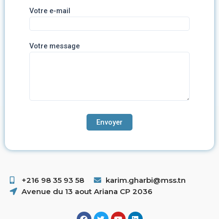
Votre e-mail
Votre message
+216 98 35 93 58 ​
karim.gharbi@mss.tn
Avenue du 13 aout Ariana CP 2036