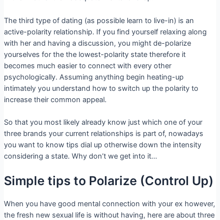
The third type of dating (as possible learn to live-in) is an
active-polarity relationship. If you find yourself relaxing along
with her and having a discussion, you might de-polarize
yourselves for the the lowest-polarity state therefore it
becomes much easier to connect with every other
psychologically. Assuming anything begin heating-up
intimately you understand how to switch up the polarity to
increase their common appeal.
So that you most likely already know just which one of your
three brands your current relationships is part of, nowadays
you want to know tips dial up otherwise down the intensity
considering a state. Why don’t we get into it…
Simple tips to Polarize (Control Up)
When you have good mental connection with your ex however,
the fresh new sexual life is without having, here are about three