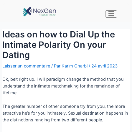
Ideas on how to Dial Up the
Intimate Polarity On your
Dating
Laisser un commentaire
/ Par
Karim Gharbi
/
24 avril 2023
Ok, belt right up. I will paradigm change the method that you
understand the intimate matchmaking for the remainder of
lifetime.
The greater number of other someone try from you, the more
attractive he’s for you intimately. Sexual destination happens in
the distinctions ranging from two different people.