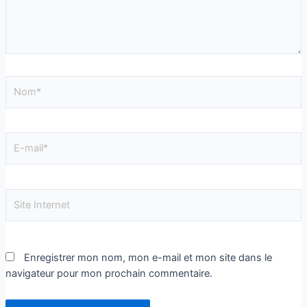
Enregistrer mon nom, mon e-mail et mon site dans le
navigateur pour mon prochain commentaire.