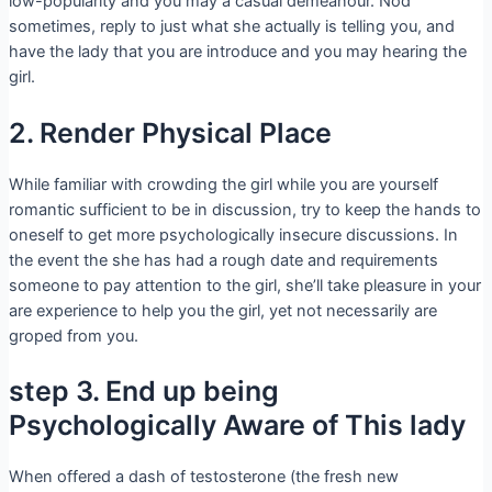
low-popularity and you may a casual demeanour. Nod
sometimes, reply to just what she actually is telling you, and
have the lady that you are introduce and you may hearing the
girl.
2. Render Physical Place
While familiar with crowding the girl while you are yourself
romantic sufficient to be in discussion, try to keep the hands to
oneself to get more psychologically insecure discussions. In
the event the she has had a rough date and requirements
someone to pay attention to the girl, she’ll take pleasure in your
are experience to help you the girl, yet not necessarily are
groped from you.
step 3. End up being
Psychologically Aware of This lady
When offered a dash of testosterone (the fresh new