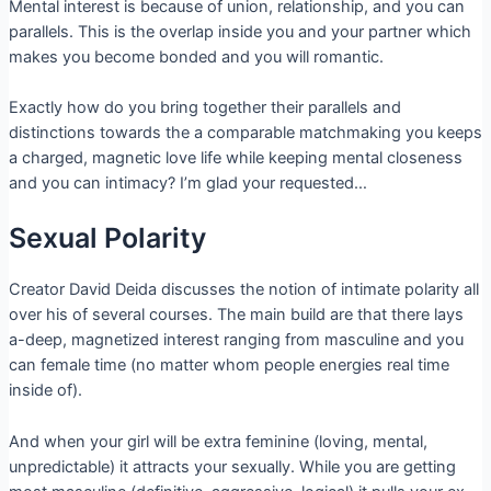
Mental interest is because of union, relationship, and you can
parallels. This is the overlap inside you and your partner which
makes you become bonded and you will romantic.
Exactly how do you bring together their parallels and
distinctions towards the a comparable matchmaking you keeps
a charged, magnetic love life while keeping mental closeness
and you can intimacy?
I’m glad your requested…
Sexual Polarity
Creator David Deida discusses the notion of intimate polarity all
over his of several courses. The main build are that there lays
a-deep, magnetized interest ranging from masculine and you
can female time (no matter whom people energies real time
inside of).
And when your girl will be extra feminine (loving, mental,
unpredictable) it attracts your sexually. While you are getting