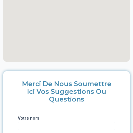
Merci De Nous Soumettre
Ici Vos Suggestions Ou
Questions
Votre nom