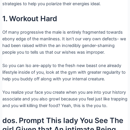
strategies to help you polarize their energies ideal.
1. Workout Hard
Of many progressive the male is entirely fragmented towards
ebony edge of the manliness. It isn’t our very own defects- we
had been raised within the an incredibly gender-shaming
people you to tells us that our wishes was improper.
So you can lso are-apply to the fresh new beast one already
lifestyle inside of you, look at the gym with greater regularity to
help you buddy off along with your internal creature.
You realize your face you create when you are into your history
associate and you also growl because you feel just like trapping
and you will killing their food? Yeah, this is the you to.
dos. Prompt This lady You See The
girl Given that An intimate Being