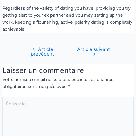
Regardless of the variety of dating you have, providing you try
getting alert to your ex partner and you may setting up the
work, keeping a flourishing, active-polarity dating is completely
achievable.
←
Article
Article suivant
précédent
→
Laisser un commentaire
Votre adresse e-mail ne sera pas publiée.
Les champs
obligatoires sont indiqués avec
*