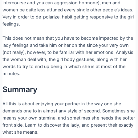
intercourse and you can aggression hormone), men and
women be quite less attuned every single other people’s ideas.
Very in order to de–polarize, habit getting responsive to the girl
feelings.
This does not mean that you have to become impacted by the
lady feelings and take him or her on the since your very own
(not really), however, to be familiar with her emotions. Analysis
the woman deal with, the girl body gestures, along with her
words to try to end up being in which she is at most of the
minutes.
Summary
All this is about enjoying your partner in the way one she
demands one to in almost any style of second. Sometimes she
means your own stamina, and sometimes she needs the softer
front side. Learn to discover the lady, and present their exactly
what she means.