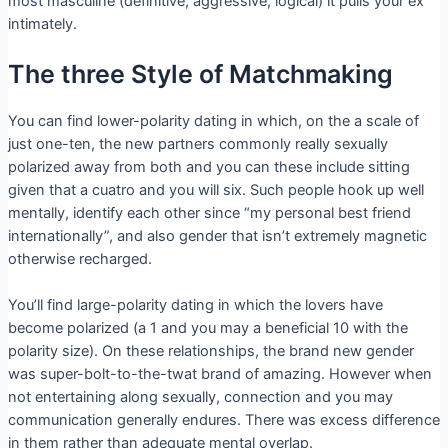
most masculine (definitive, aggressive, logical) it pulls your ex
intimately.
The three Style of Matchmaking
You can find lower-polarity dating in which, on the a scale of
just one-ten, the new partners commonly really sexually
polarized away from both and you can these include sitting
given that a cuatro and you will six. Such people hook up well
mentally, identify each other since “my personal best friend
internationally”, and also gender that isn’t extremely magnetic
otherwise recharged.
You’ll find large-polarity dating in which the lovers have
become polarized (a 1 and you may a beneficial 10 with the
polarity size). On these relationships, the brand new gender
was super-bolt-to-the-twat brand of amazing. However when
not entertaining along sexually, connection and you may
communication generally endures. There was excess difference
in them rather than adequate mental overlap.