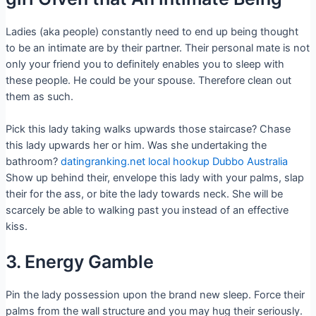
Ladies (aka people) constantly need to end up being thought
to be an intimate are by their partner. Their personal mate is not
only your friend you to definitely enables you to sleep with
these people. He could be your spouse. Therefore clean out
them as such.
Pick this lady taking walks upwards those staircase? Chase
this lady upwards her or him. Was she undertaking the
bathroom?
datingranking.net local hookup Dubbo Australia
Show up behind their, envelope this lady with your palms, slap
their for the ass, or bite the lady towards neck. She will be
scarcely be able to walking past you instead of an effective
kiss.
3. Energy Gamble
Pin the lady possession upon the brand new sleep. Force their
palms from the wall structure and you may hug their seriously.