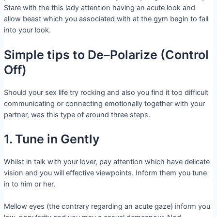
Stare with the this lady attention having an acute look and
allow beast which you associated with at the gym begin to fall
into your look.
Simple tips to De–Polarize (Control
Off)
Should your sex life try rocking and also you find it too difficult
communicating or connecting emotionally together with your
partner, was this type of around three steps.
1. Tune in Gently
Whilst in talk with your lover, pay attention which have delicate
vision and you will effective viewpoints. Inform them you tune
in to him or her.
Mellow eyes (the contrary regarding an acute gaze) inform you