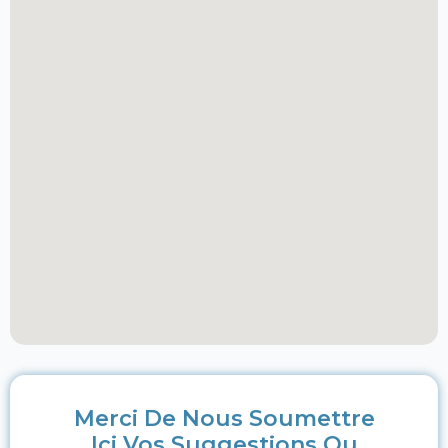
Merci De Nous Soumettre
Ici Vos Suggestions Ou