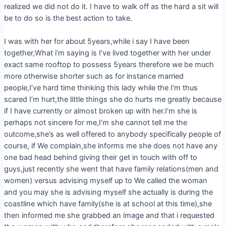
realized we did not do it. I have to walk off as the hard a sit will
be to do so is the best action to take.
I was with her for about 5years,while i say I have been
together,What i’m saying is I’ve lived together with her under
exact same rooftop to possess 5years therefore we be much
more otherwise shorter such as for instance married
people,I’ve hard time thinking this lady while the I’m thus
scared I’m hurt,the little things she do hurts me greatly because
if I have currently or almost broken up with her.I’m she is
perhaps not sincere for me,I’m she cannot tell me the
outcome,she’s as well offered to anybody specifically people of
course, if We complain,she informs me she does not have any
one bad head behind giving their get in touch with off to
guys,just recently she went that have family relations(men and
women) versus advising myself up to We called the woman
and you may she is advising myself she actually is during the
coastline which have family(she is at school at this time),she
then informed me she grabbed an image and that i requested