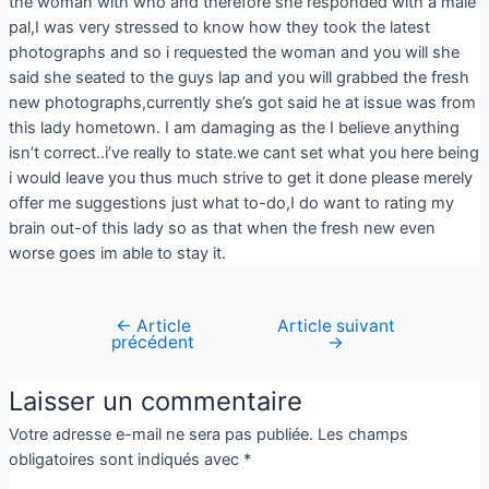
the woman with who and therefore she responded with a male
pal,I was very stressed to know how they took the latest
photographs and so i requested the woman and you will she
said she seated to the guys lap and you will grabbed the fresh
new photographs,currently she’s got said he at issue was from
this lady hometown. I am damaging as the I believe anything
isn’t correct..i’ve really to state.we cant set what you here being
i would leave you thus much strive to get it done please merely
offer me suggestions just what to-do,I do want to rating my
brain out-of this lady so as that when the fresh new even
worse goes im able to stay it.
←
Article
Article suivant
précédent
→
Laisser un commentaire
Votre adresse e-mail ne sera pas publiée.
Les champs
obligatoires sont indiqués avec
*