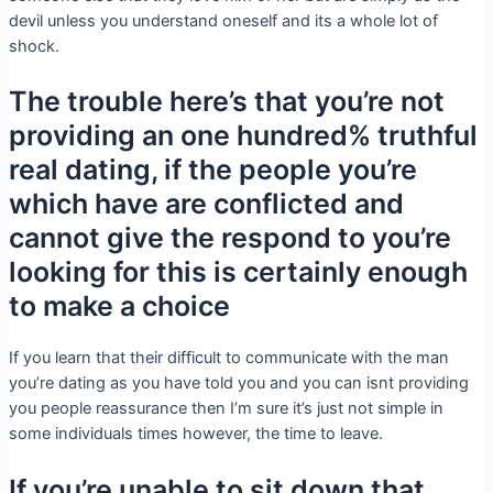
devil unless you understand oneself and its a whole lot of
shock.
The trouble here’s that you’re not
providing an one hundred% truthful
real dating, if the people you’re
which have are conflicted and
cannot give the respond to you’re
looking for this is certainly enough
to make a choice
If you learn that their difficult to communicate with the man
you’re dating as you have told you and you can isnt providing
you people reassurance then I’m sure it’s just not simple in
some individuals times however, the time to leave.
If you’re unable to sit down that