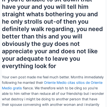
have your and you will tell him
straight whats bothering you and
he only strolls out-of then you
definitely walk regarding, you need
better than this and you will
obviously the guy does not
appreciate your and does not like
your adequate to leave you
everything look for
Your own post made me feel much better. Months immediately
following he married their
Oriente Medio citas sitios de Oriente
Medio gratis
fiance. We therefore wish to be cling so you’re
able to him rather than reduce all of our friendship but i wonder
what destroy i might be doing to another person that have
their spouse conversing with another woman and i instantly