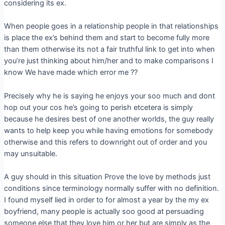
considering its ex.
When people goes in a relationship people in that relationships
is place the ex’s behind them and start to become fully more
than them otherwise its not a fair truthful link to get into when
you’re just thinking about him/her and to make comparisons I
know We have made which error me ??
Precisely why he is saying he enjoys your soo much and dont
hop out your cos he’s going to perish etcetera is simply
because he desires best of one another worlds, the guy really
wants to help keep you while having emotions for somebody
otherwise and this refers to downright out of order and you
may unsuitable.
A guy should in this situation Prove the love by methods just
conditions since terminology normally suffer with no definition.
I found myself lied in order to for almost a year by the my ex
boyfriend, many people is actually soo good at persuading
someone else that they love him or her but are simply as the