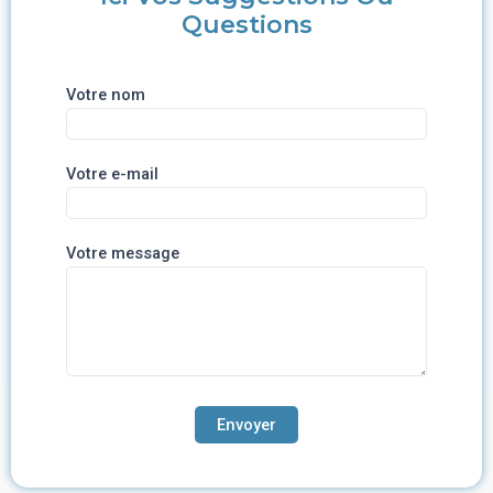
Questions
Votre nom
Votre e-mail
Votre message