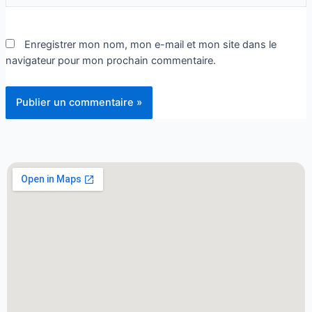
Enregistrer mon nom, mon e-mail et mon site dans le
navigateur pour mon prochain commentaire.