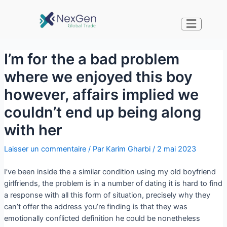
I’m for the a bad problem
where we enjoyed this boy
however, affairs implied we
couldn’t end up being along
with her
Laisser un commentaire
/ Par
Karim Gharbi
/
2 mai 2023
I’ve been inside the a similar condition using my old boyfriend
girlfriends, the problem is in a number of dating it is hard to find
a response with all this form of situation, precisely why they
can’t offer the address you’re finding is that they was
emotionally conflicted definition he could be nonetheless