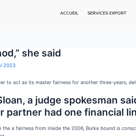
ACCUEIL
SERVICES EXPORT
hod,” she said
i 2023
er to act as its master fairness for another three-years, de
Sloan, a judge spokesman said
r partner had one financial l
e the a fairness from inside the 2006, Burke bound is consci
er.