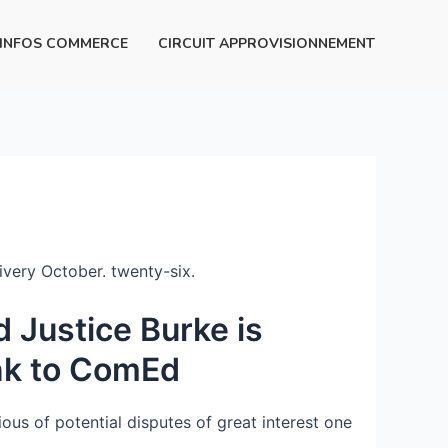
INFOS COMMERCE
CIRCUIT APPROVISIONNEMENT
livery October. twenty-six.
 Justice Burke is
ink to ComEd
ous of potential disputes of great interest one