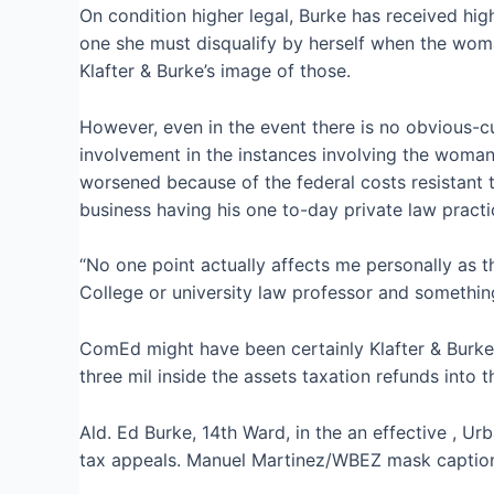
On condition higher legal, Burke has received hig
one she must disqualify by herself when the woma
Klafter & Burke’s image of those.
However, even in the event there is no obvious-cu
involvement in the instances involving the woman 
worsened because of the federal costs resistant t
business having his one to-day private law practic
“No one point actually affects me personally as t
College or university law professor and something
ComEd might have been certainly Klafter & Burke’
three mil inside the assets taxation refunds into
Ald. Ed Burke, 14th Ward, in the an effective , Ur
tax appeals. Manuel Martinez/WBEZ mask captio