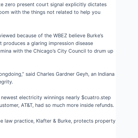
 zero present court signal explicitly dictates
oom with the things not related to help you
terviewed because of the WBEZ believe Burke’s
it produces a glaring impression disease
tamina with the Chicago’s City Council to drum up
wrongdoing,” said Charles Gardner Geyh, an Indiana
grity.
newest electricity winnings nearly $cuatro.step
 customer, AT&T, had so much more inside refunds.
te law practice, Klafter & Burke, protects property