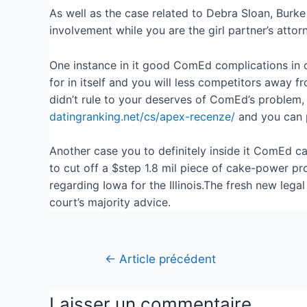
As well as the case related to Debra Sloan, Burke 
involvement while you are the girl partner’s attorn
One instance in it good ComEd complications in ord
for in itself and you will less competitors away
didn’t rule to your deserves of ComEd’s problem, 
datingranking.net/cs/apex-recenze/
and you can p
Another case you to definitely inside it ComEd ca
to cut off a $step 1.8 mil piece of cake-power p
regarding Iowa for the Illinois.The fresh new le
court’s majority advice.
←
Article précédent
Laisser un commentaire