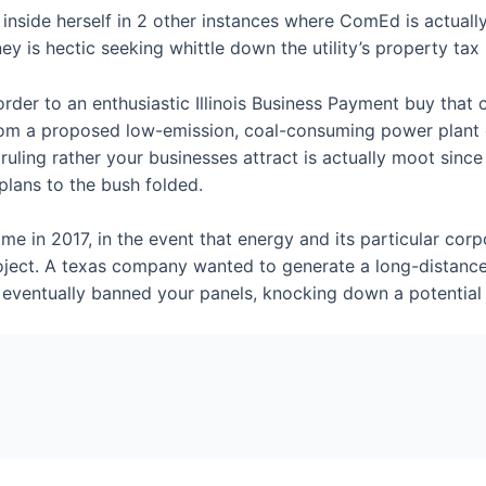
inside herself in 2 other instances where ComEd is actually
ey is hectic seeking whittle down the utility’s property tax b
er to an enthusiastic Illinois Business Payment buy that cal
 from a proposed low-emission, coal-consuming power plant 
ruling rather your businesses attract is actually moot sin
lans to the bush folded.
me in 2017, in the event that energy and its particular cor
roject. A texas company wanted to generate a long-distanc
gal eventually banned your panels, knocking down a potenti