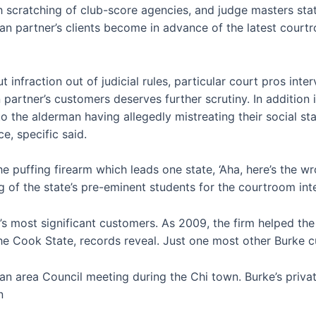
h scratching of club-score agencies, and judge masters state
n partner’s clients become in advance of the latest courtr
t infraction out of judicial rules, particular court pros in
partner’s customers deserves further scrutiny. In addition 
o the alderman having allegedly mistreating their social s
e, specific said.
he puffing firearm which leads one state, ‘Aha, here’s the 
 of the state’s pre-eminent students for the courtroom inte
s most significant customers. As 2009, the firm helped the 
 the Cook State, records reveal. Just one most other Burke
ban area Council meeting during the Chi town. Burke’s priva
n