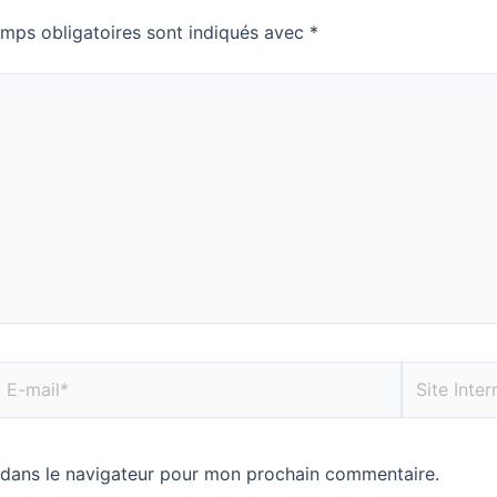
mps obligatoires sont indiqués avec
*
 dans le navigateur pour mon prochain commentaire.