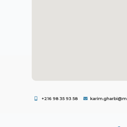
+216 98 35 93 58 ​
karim.gharbi@ms