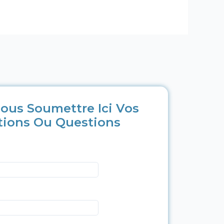
ous Soumettre Ici Vos
tions Ou Questions