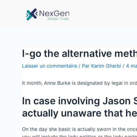
I-go the alternative met
Laisser un commentaire
/ Par
Karim Gharbi
/
4 ma
It month, Anne Burke is designated by legal in ord
In case involving Jason 
actually unaware that he
On the day she basic is actually sworn in the onc
you will include the lady politics or the lady partn