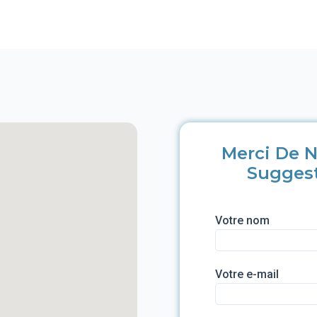
Merci De N
Sugges
Votre nom
Votre e-mail