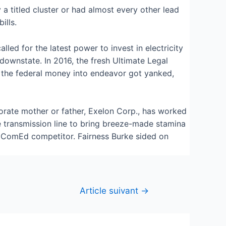
 a titled cluster or had almost every other lead
ills.
led for the latest power to invest in electricity
downstate. In 2016, the fresh Ultimate Legal
ce the federal money into endeavor got yanked,
porate mother or father, Exelon Corp., has worked
e transmission line to bring breeze-made stamina
al ComEd competitor. Fairness Burke sided on
Article suivant
→