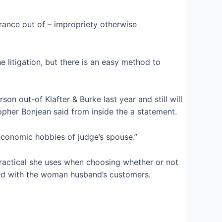
arance out of – impropriety otherwise
 litigation, but there is an easy method to
son out-of Klafter & Burke last year and still will
pher Bonjean said from inside the a statement.
economic hobbies of judge’s spouse.”
ractical she uses when choosing whether or not
cted with the woman husband’s customers.