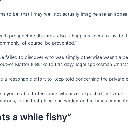
ms to be, that i may well not actually imagine are an appe
ith prospective disputes, also it happens seem to inside the
 commonly, of course, be prevented.”
rke failed to discover who was simply otherwise wasn’t a per
t-of Klafter & Burke to this day,” legal spokesman Christo
te a reasonable effort to keep told concerning the private 
 so you’re able to feedback whenever expected just what p
 reasons, in the first place, she waded on the times conne
ts a while fishy”