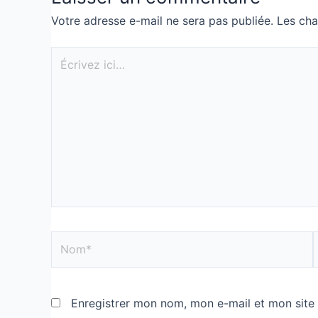
Votre adresse e-mail ne sera pas publiée.
Les cha
Enregistrer mon nom, mon e-mail et mon site