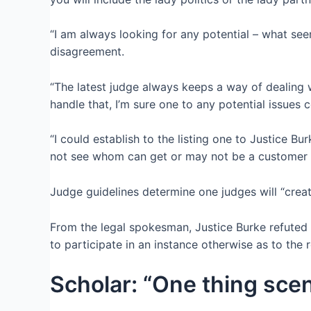
“I am always looking for any potential – what see
disagreement.
“The latest judge always keeps a way of dealing w
handle that, I’m sure one to any potential issues
“I could establish to the listing one to Justice Bu
not see whom can get or may not be a customer ou
Judge guidelines determine one judges will “crea
From the legal spokesman, Justice Burke refuted
to participate in an instance otherwise as to the
Scholar: “One thing scen