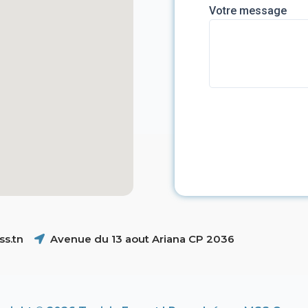
Votre message
s.tn
Avenue du 13 aout Ariana CP 2036