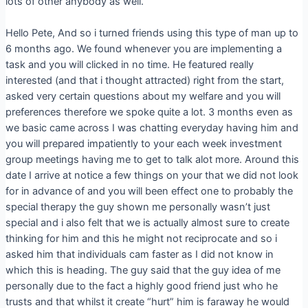
lots of other anybody as well.
Hello Pete, And so i turned friends using this type of man up to
6 months ago. We found whenever you are implementing a
task and you will clicked in no time. He featured really
interested (and that i thought attracted) right from the start,
asked very certain questions about my welfare and you will
preferences therefore we spoke quite a lot. 3 months even as
we basic came across I was chatting everyday having him and
you will prepared impatiently to your each week investment
group meetings having me to get to talk alot more. Around this
date I arrive at notice a few things on your that we did not look
for in advance of and you will been effect one to probably the
special therapy the guy shown me personally wasn’t just
special and i also felt that we is actually almost sure to create
thinking for him and this he might not reciprocate and so i
asked him that individuals cam faster as I did not know in
which this is heading. The guy said that the guy idea of me
personally due to the fact a highly good friend just who he
trusts and that whilst it create “hurt” him is faraway he would