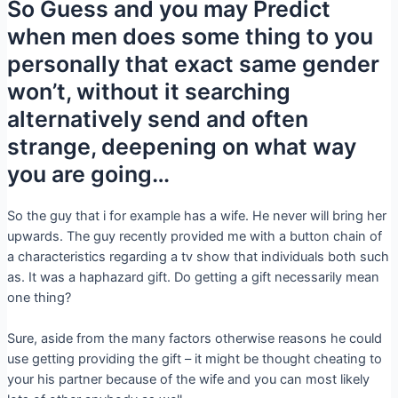
So Guess and you may Predict
when men does some thing to you
personally that exact same gender
won’t, without it searching
alternatively send and often
strange, deepening on what way
you are going…
So the guy that i for example has a wife. He never will bring her
upwards. The guy recently provided me with a button chain of
a characteristics regarding a tv show that individuals both such
as. It was a haphazard gift. Do getting a gift necessarily mean
one thing?
Sure, aside from the many factors otherwise reasons he could
use getting providing the gift – it might be thought cheating to
your his partner because of the wife and you can most likely