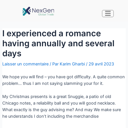
I experienced a romance
having annually and several
days
Laisser un commentaire
/ Par
Karim Gharbi
/
29 avril 2023
We hope you will find – you have got difficulty. A quite common
problem… thus I am not saying slamming your for it.
My Christmas presents is a great Snuggie, a patio of old
Chicago notes, a reliability ball and you will good necklace.
What exactly is the guy advising me? And may We make sure
he understands I don’t including the merchandise