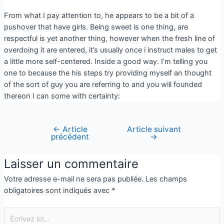
From what I pay attention to, he appears to be a bit of a
pushover that have girls. Being sweet is one thing, are
respectful is yet another thing, however when the fresh line of
overdoing it are entered, it’s usually once i instruct males to get
a little more self-centered. Inside a good way. I’m telling you
one to because the his steps try providing myself an thought
of the sort of guy you are referring to and you will founded
thereon I can some with certainty:
←
Article
Article suivant
précédent
→
Laisser un commentaire
Votre adresse e-mail ne sera pas publiée.
Les champs
obligatoires sont indiqués avec
*