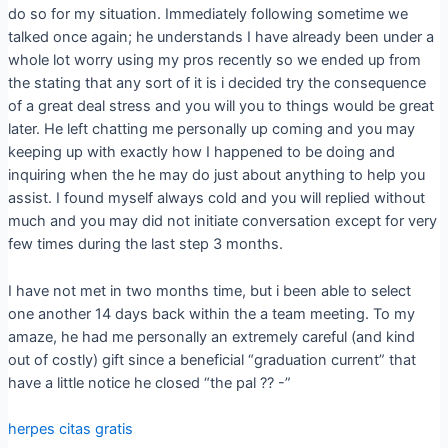
do so for my situation. Immediately following sometime we
talked once again; he understands I have already been under a
whole lot worry using my pros recently so we ended up from
the stating that any sort of it is i decided try the consequence
of a great deal stress and you will you to things would be great
later. He left chatting me personally up coming and you may
keeping up with exactly how I happened to be doing and
inquiring when the he may do just about anything to help you
assist. I found myself always cold and you will replied without
much and you may did not initiate conversation except for very
few times during the last step 3 months.
I have not met in two months time, but i been able to select
one another 14 days back within the a team meeting. To my
amaze, he had me personally an extremely careful (and kind
out of costly) gift since a beneficial “graduation current” that
have a little notice he closed “the pal ?? -”
herpes citas gratis