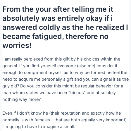
From the your after telling me it
absolutely was entirely okay if i
answered coldly as the he realized I
became fatigued, therefore no
worries!
I am really perplexed from this gift by his choices within the
general. If you find yourself everyone (also me) consider it
enough to compliment myself, as to why performed he feel the
need to acquire me personally a gift and you can signal it as the
guy did? Do you consider this might be regular behavior for a
man whom states we have been “friends” and absolutely
nothing way more?
Even if I don’t know he (their reputation and exactly how he
normally is with females – that are both equally very important)
I’m going to have to imagine a small.