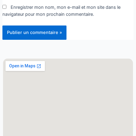
Enregistrer mon nom, mon e-mail et mon site dans le
navigateur pour mon prochain commentaire.