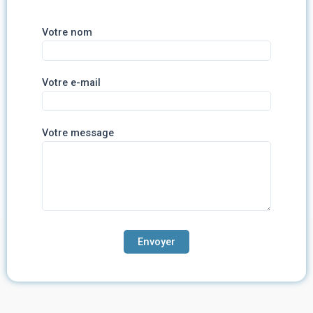
Votre nom
Votre e-mail
Votre message