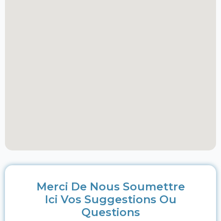
Merci De Nous Soumettre
Ici Vos Suggestions Ou
Questions