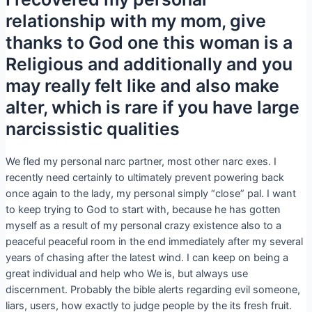
relationship with my mom, give
thanks to God one this woman is a
Religious and additionally and you
may really felt like and also make
alter, which is rare if you have large
narcissistic qualities
We fled my personal narc partner, most other narc exes. I
recently need certainly to ultimately prevent powering back
once again to the lady, my personal simply “close” pal. I want
to keep trying to God to start with, because he has gotten
myself as a result of my personal crazy existence also to a
peaceful peaceful room in the end immediately after my several
years of chasing after the latest wind. I can keep on being a
great individual and help who We is, but always use
discernment. Probably the bible alerts regarding evil someone,
liars, users, how exactly to judge people by the its fresh fruit.