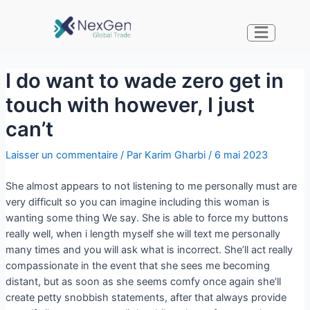
I do want to wade zero get in
touch with however, I just
can’t
Laisser un commentaire
/ Par
Karim Gharbi
/
6 mai 2023
She almost appears to not listening to me personally must are
very difficult so you can imagine including this woman is
wanting some thing We say. She is able to force my buttons
really well, when i length myself she will text me personally
many times and you will ask what is incorrect. She’ll act really
compassionate in the event that she sees me becoming
distant, but as soon as she seems comfy once again she’ll
create petty snobbish statements, after that always provide