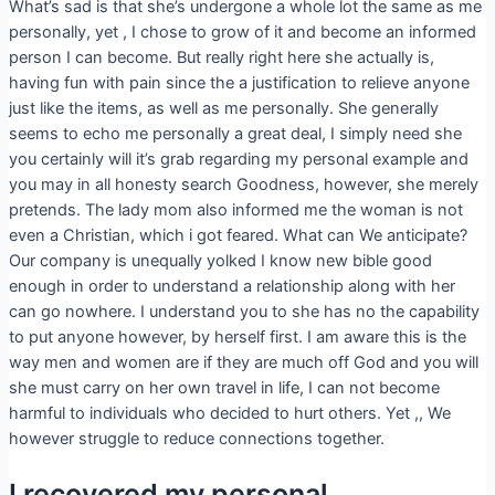
What’s sad is that she’s undergone a whole lot the same as me
personally, yet , I chose to grow of it and become an informed
person I can become. But really right here she actually is,
having fun with pain since the a justification to relieve anyone
just like the items, as well as me personally. She generally
seems to echo me personally a great deal, I simply need she
you certainly will it’s grab regarding my personal example and
you may in all honesty search Goodness, however, she merely
pretends. The lady mom also informed me the woman is not
even a Christian, which i got feared. What can We anticipate?
Our company is unequally yolked I know new bible good
enough in order to understand a relationship along with her
can go nowhere. I understand you to she has no the capability
to put anyone however, by herself first. I am aware this is the
way men and women are if they are much off God and you will
she must carry on her own travel in life, I can not become
harmful to individuals who decided to hurt others. Yet ,, We
however struggle to reduce connections together.
I recovered my personal