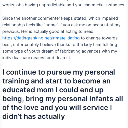
works jobs having unpredictable and you can medial instances.
Since the another commenter keeps stated, which impaired
relationship feels like “home” if you ask me on account of my
previous. Her is actually good at acting to need
https://datingranking.net/inmate-dating
to change towards
best, unfortunately I believe thanks to the lady I am fulfilling
some type of youth dream of fabricating advances with my
individual narc nearest and dearest.
I continue to pursue my personal
training and start to become an
educated mom I could end up
being, bring my personal infants all
of the love and you will service I
didn’t has actually