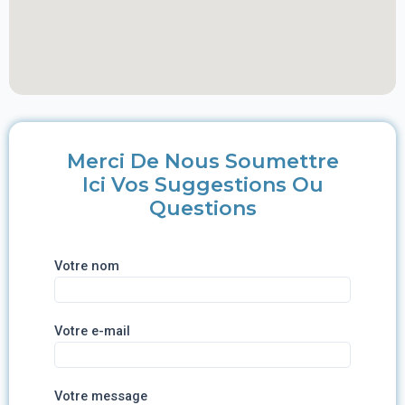
Merci De Nous Soumettre
Ici Vos Suggestions Ou
Questions
Votre nom
Votre e-mail
Votre message