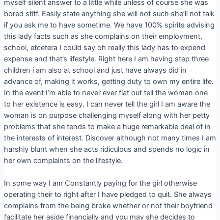
myself silent answer to a little while unless of course she was
bored stiff. Easily state anything she will not such she’ll not talk
if you ask me to have sometime. We have 100% spirits advising
this lady facts such as she complains on their employment,
school, etcetera I could say oh really this lady has to expend
expense and that’s lifestyle. Right here I am having step three
children i am also at school and just have always did in
advance of, making it works, getting duty to own my entire life.
In the event I’m able to never ever flat out tell the woman one
to her existence is easy. I can never tell the girl I am aware the
woman is on purpose challenging myself along with her petty
problems that she tends to make a huge remarkable deal of in
the interests of interest. Discover although not many times I am
harshly blunt when she acts ridiculous and spends no logic in
her own complaints on the lifestyle.
In some way I am Constantly paying for the girl otherwise
operating their to right after I have pledged to quit. She always
complains from the being broke whether or not their boyfriend
facilitate her aside financially and you may she decides to