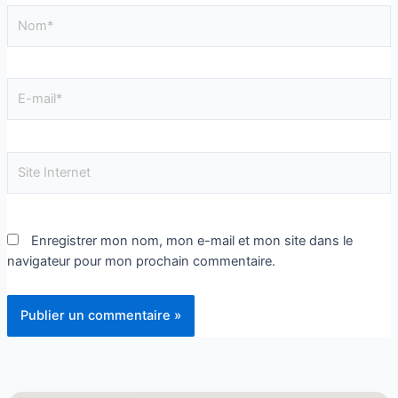
Enregistrer mon nom, mon e-mail et mon site dans le
navigateur pour mon prochain commentaire.