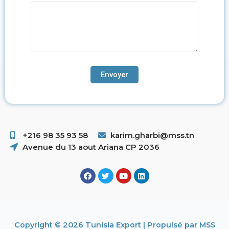
+216 98 35 93 58 ​
karim.gharbi@mss.tn
Avenue du 13 aout Ariana CP 2036
Copyright © 2026 Tunisia Export | Propulsé par MSS