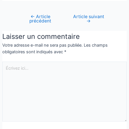
←
Article
Article suivant
précédent
→
Laisser un commentaire
Votre adresse e-mail ne sera pas publiée.
Les champs
obligatoires sont indiqués avec
*