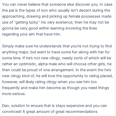
You can never believe that someone else discover you. In case
the pal is the types of son who usually isn’t decent during the
approaching, drawing and picking up female possesses made
use of “getting lucky” his very existence, then he may not be
gonna be very good within learning involving the lines
regarding your aim that have him.
Simply make sure he understands that you’re not trying to find
anything major, but want to have some fun along with her for
some time. If he’s not new clingy, needy sorts of which will be
rather an optimistic, alpha male who will choose other girls, he
then could be proud of one arrangement. In the event the he’s
new clingy kind of, he will love the opportunity to rating placed,
however, will likely rating clingy when you see him too
frequently and make him become as though you need things
more serious.
Dan, solution to ensure that is stays expensive and you can
convinced! A great amount of great recommendations