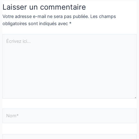
Laisser un commentaire
Votre adresse e-mail ne sera pas publiée.
Les champs
obligatoires sont indiqués avec
*