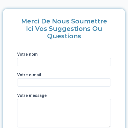
Merci De Nous Soumettre
Ici Vos Suggestions Ou
Questions
Votre nom
Votre e-mail
Votre message