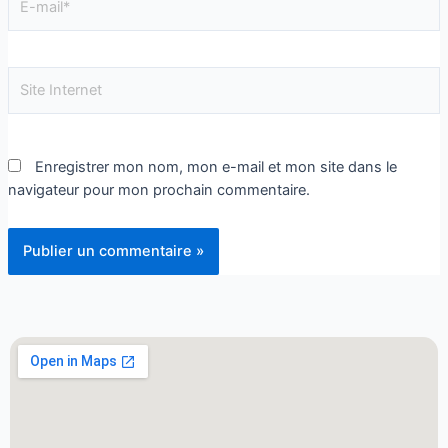
Enregistrer mon nom, mon e-mail et mon site dans le
navigateur pour mon prochain commentaire.