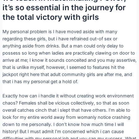
it’s so essential in the journey for
the total victory with girls
My personal problem is I have moved aside with many
regarding these girls, but i have refrained out-of sex or
anything aside from drinks. But a man could only delay to
possess so long when ladies are practically clawing on door to
arrive at me; I know it sounds conceited and you may assertive,
that is unlike myself, however, I seemed to features hit the
jackpot right here that adult community girls are after me, and
that i has my personal get a hold of.
Exactly how can i handle it without creating work environment
chaos? Females shall be vicious collectively, so that as soon
overall catches cinch that i slept that have others. I’m able to
look for my entire world away from womanly notice crashing
down to me personally. I don’t know how much time I will
history! But I must admit I’m concerned which i can cause
difficulties with my personal job and you can my success. What