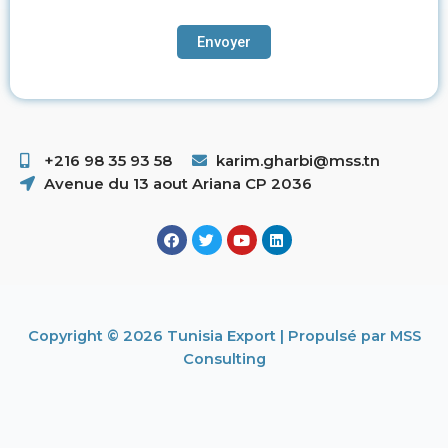
+216 98 35 93 58 ​
karim.gharbi@mss.tn
Avenue du 13 aout Ariana CP 2036
Copyright © 2026 Tunisia Export | Propulsé par MSS
Consulting