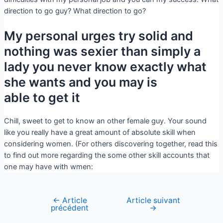
direction to go guy? What direction to go?
My personal urges try solid and
nothing was sexier than simply a
lady you never know exactly what
she wants and you may is
able to get it
Chill, sweet to get to know an other female guy. Your sound
like you really have a great amount of absolute skill when
considering women. (For others discovering together, read this
to find out more regarding the some other skill accounts that
one may have with wmen:
←
Article
Article suivant
précédent
→