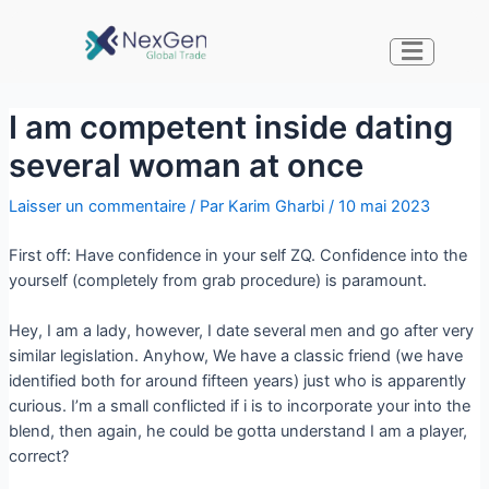
I am competent inside dating
several woman at once
Laisser un commentaire
/ Par
Karim Gharbi
/
10 mai 2023
First off: Have confidence in your self ZQ. Confidence into the
yourself (completely from grab procedure) is paramount.
Hey, I am a lady, however, I date several men and go after very
similar legislation. Anyhow, We have a classic friend (we have
identified both for around fifteen years) just who is apparently
curious. I’m a small conflicted if i is to incorporate your into the
blend, then again, he could be gotta understand I am a player,
correct?