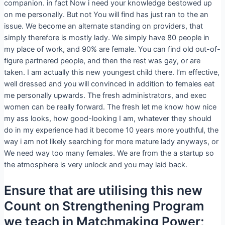
companion. in fact Now i need your knowledge bestowed up
on me personally. But not You will find has just ran to the an
issue. We become an alternate standing on providers, that
simply therefore is mostly lady. We simply have 80 people in
my place of work, and 90% are female. You can find old out-of-
figure partnered people, and then the rest was gay, or are
taken. I am actually this new youngest child there. I’m effective,
well dressed and you will convinced in addition to females eat
me personally upwards. The fresh administrators, and exec
women can be really forward. The fresh let me know how nice
my ass looks, how good-looking I am, whatever they should
do in my experience had it become 10 years more youthful, the
way i am not likely searching for more mature lady anyways, or
We need way too many females. We are from the a startup so
the atmosphere is very unlock and you may laid back.
Ensure that are utilising this new
Count on Strengthening Program
we teach in Matchmaking Power;