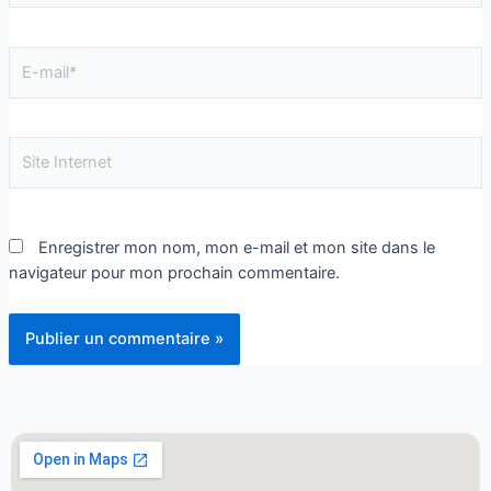
Enregistrer mon nom, mon e-mail et mon site dans le
navigateur pour mon prochain commentaire.