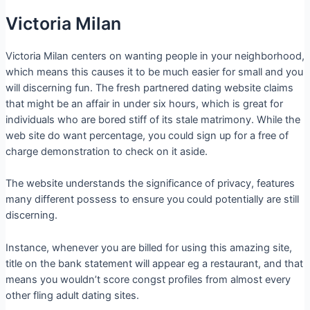
Victoria Milan
Victoria Milan centers on wanting people in your neighborhood,
which means this causes it to be much easier for small and you
will discerning fun. The fresh partnered dating website claims
that might be an affair in under six hours, which is great for
individuals who are bored stiff of its stale matrimony. While the
web site do want percentage, you could sign up for a free of
charge demonstration to check on it aside.
The website understands the significance of privacy, features
many different possess to ensure you could potentially are still
discerning.
Instance, whenever you are billed for using this amazing site,
title on the bank statement will appear eg a restaurant, and that
means you wouldn’t score congst profiles from almost every
other fling adult dating sites.