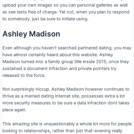
upload your own images so you can personal galleries as well
as see texts free of charge. Yet not, when you plan to respond
to somebody, just be sure to initiate using.
Ashley Madison
Even although you haven’t searched partnered dating, you may
have almost certainly heard about this website.
Ashley
Madison turned into a family group title inside 2015, once they
sustained a document infraction and private pointers try
released to the force.
Not surprisingly hiccup, Ashley Madison however continues to
thrive as a married dating internet site, possesses extra a lot
more security measures to be sure a data infraction dont takes
place again.
This amazing site is unquestionably a whole lot more for people
looking to relationships, rather than just that-evening really