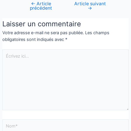
←
Article
Article suivant
précédent
→
Laisser un commentaire
Votre adresse e-mail ne sera pas publiée.
Les champs
obligatoires sont indiqués avec
*