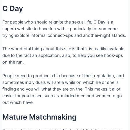
C Day
For people who should reignite the sexual life, C Day is a
superb website to have fun with – particularly for someone
trying explore informal connect-ups and another-night stands.
The wonderful thing about this site is that it is readily available
due to the fact an application, also, to help you see hook-ups
on the run.
People need to produce a bio because of their reputation, and
sometimes individuals will are a while on which he or she is
finding and you will what they are on the. This makes it a lot
easier for you to see such as-minded men and women to go
out which have.
Mature Matchmaking