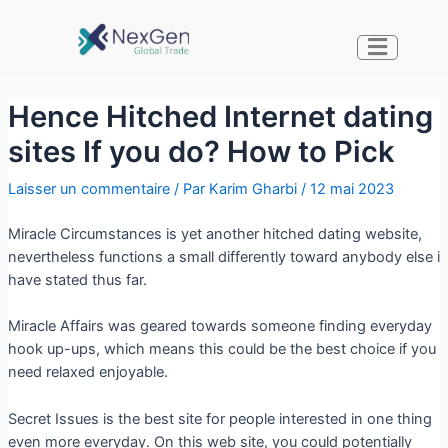
Hence Hitched Internet dating
sites If you do? How to Pick
Laisser un commentaire
/ Par
Karim Gharbi
/
12 mai 2023
Miracle Circumstances is yet another hitched dating website,
nevertheless functions a small differently toward anybody else i
have stated thus far.
Miracle Affairs was geared towards someone finding everyday
hook up-ups, which means this could be the best choice if you
need relaxed enjoyable.
Secret Issues is the best site for people interested in one thing
even more everyday. On this web site, you could potentially