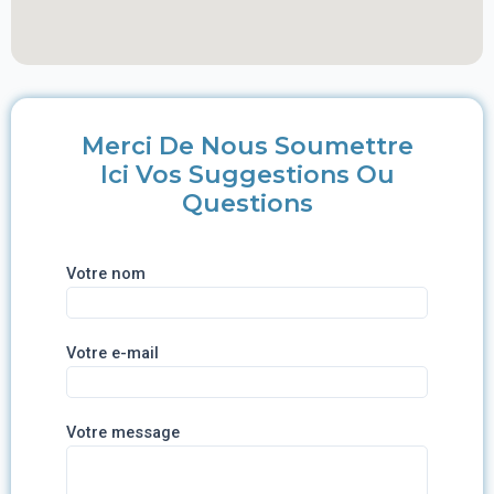
Merci De Nous Soumettre
Ici Vos Suggestions Ou
Questions
Votre nom
Votre e-mail
Votre message