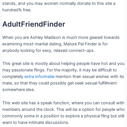
stands, and you may women normally donate to this site a
hundred% free.
AdultFriendFinder
When you are Ashley Madison is much more geared towards
examining most-marital dating, Mature Pal Finder is for
anybody looking for sexy, relaxed connect-ups.
This great site is mostly about helping people have hot and you
may passionate flings. For the majority, it may be difficult to
completely
extra informatie
mention their sexual wishes with its
mate, so that they could possibly get seek sexual fulfillment
somewhere else.
This web site has a speak function, where you can consult with
members around the clock. This will be a option for people who
commonly some in a position to explore a physical fling but still
want to have intimate discussions.