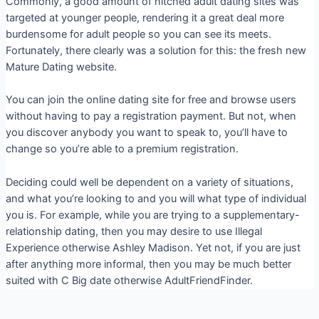
Commonly, a good amount of hitched adult dating sites was
targeted at younger people, rendering it a great deal more
burdensome for adult people so you can see its meets.
Fortunately, there clearly was a solution for this: the fresh new
Mature Dating website.
You can join the online dating site for free and browse users
without having to pay a registration payment. But not, when
you discover anybody you want to speak to, you’ll have to
change so you’re able to a premium registration.
Deciding could well be dependent on a variety of situations,
and what you’re looking to and you will what type of individual
you is. For example, while you are trying to a supplementary-
relationship dating, then you may desire to use Illegal
Experience otherwise Ashley Madison. Yet not, if you are just
after anything more informal, then you may be much better
suited with C Big date otherwise AdultFriendFinder.