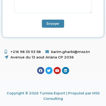
+216 98 35 93 58 ​
karim.gharbi@mss.tn
Avenue du 13 aout Ariana CP 2036
Copyright © 2026 Tunisia Export | Propulsé par MSS
Consulting