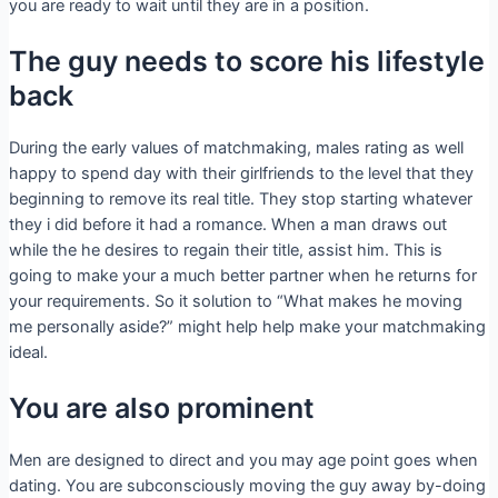
you are ready to wait until they are in a position.
The guy needs to score his lifestyle
back
During the early values of matchmaking, males rating as well
happy to spend day with their girlfriends to the level that they
beginning to remove its real title. They stop starting whatever
they i did before it had a romance. When a man draws out
while the he desires to regain their title, assist him. This is
going to make your a much better partner when he returns for
your requirements. So it solution to “What makes he moving
me personally aside?” might help help make your matchmaking
ideal.
You are also prominent
Men are designed to direct and you may age point goes when
dating. You are subconsciously moving the guy away by-doing