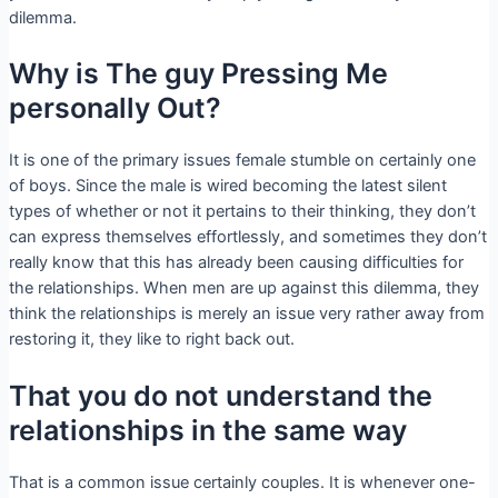
dilemma.
Why is The guy Pressing Me
personally Out?
It is one of the primary issues female stumble on certainly one
of boys. Since the male is wired becoming the latest silent
types of whether or not it pertains to their thinking, they don’t
can express themselves effortlessly, and sometimes they don’t
really know that this has already been causing difficulties for
the relationships. When men are up against this dilemma, they
think the relationships is merely an issue very rather away from
restoring it, they like to right back out.
That you do not understand the
relationships in the same way
That is a common issue certainly couples. It is whenever one-