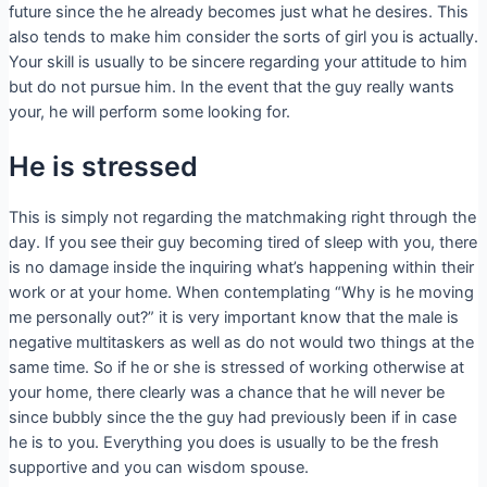
future since the he already becomes just what he desires. This
also tends to make him consider the sorts of girl you is actually.
Your skill is usually to be sincere regarding your attitude to him
but do not pursue him. In the event that the guy really wants
your, he will perform some looking for.
He is stressed
This is simply not regarding the matchmaking right through the
day. If you see their guy becoming tired of sleep with you, there
is no damage inside the inquiring what’s happening within their
work or at your home. When contemplating “Why is he moving
me personally out?” it is very important know that the male is
negative multitaskers as well as do not would two things at the
same time. So if he or she is stressed of working otherwise at
your home, there clearly was a chance that he will never be
since bubbly since the the guy had previously been if in case
he is to you. Everything you does is usually to be the fresh
supportive and you can wisdom spouse.