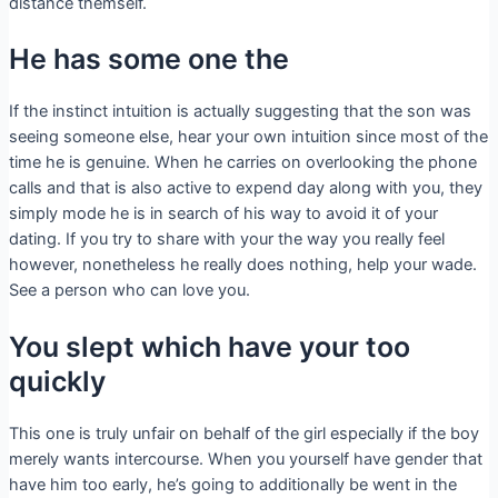
distance themself.
He has some one the
If the instinct intuition is actually suggesting that the son was
seeing someone else, hear your own intuition since most of the
time he is genuine. When he carries on overlooking the phone
calls and that is also active to expend day along with you, they
simply mode he is in search of his way to avoid it of your
dating. If you try to share with your the way you really feel
however, nonetheless he really does nothing, help your wade.
See a person who can love you.
You slept which have your too
quickly
This one is truly unfair on behalf of the girl especially if the boy
merely wants intercourse. When you yourself have gender that
have him too early, he’s going to additionally be went in the