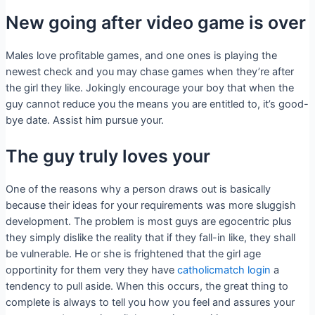
New going after video game is over
Males love profitable games, and one ones is playing the
newest check and you may chase games when they’re after
the girl they like. Jokingly encourage your boy that when the
guy cannot reduce you the means you are entitled to, it’s good-
bye date. Assist him pursue your.
The guy truly loves your
One of the reasons why a person draws out is basically
because their ideas for your requirements was more sluggish
development. The problem is most guys are egocentric plus
they simply dislike the reality that if they fall-in like, they shall
be vulnerable. He or she is frightened that the girl age
opportinity for them very they have
catholicmatch login
a
tendency to pull aside. When this occurs, the great thing to
complete is always to tell you how you feel and assures your