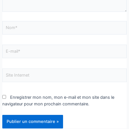
Enregistrer mon nom, mon e-mail et mon site dans le
navigateur pour mon prochain commentaire.