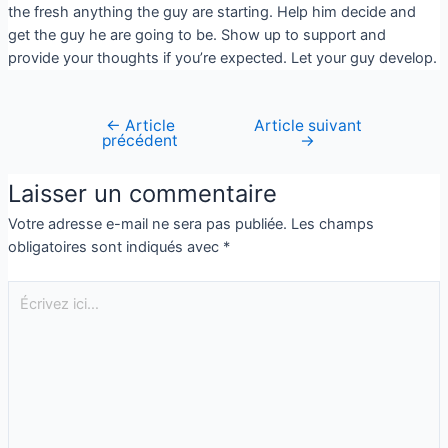
the fresh anything the guy are starting. Help him decide and
get the guy he are going to be. Show up to support and
provide your thoughts if you’re expected. Let your guy develop.
←
Article
Article suivant
précédent
→
Laisser un commentaire
Votre adresse e-mail ne sera pas publiée.
Les champs
obligatoires sont indiqués avec
*