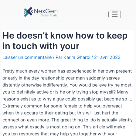
He doesn’t know how to keep
in touch with your
Laisser un commentaire
/ Par
Karim Gharbi
/
21 avril 2023
Pretty much every woman has experienced in her own present
or early in the day relationship your man suddenly serves
distantly otherwise indifferently. You would believe try he most
you to definitely active or is he only trying stop myself? Many
reasons exist as to why a guy could possibly get become so it.
Extremely common for some female to help you overreact
when this occurs to their dating but this will just hurt the
connection even more. The great thing to-do is actually silently
assess what exactly is most going on. This article will make
you ten resources that may help you together with your