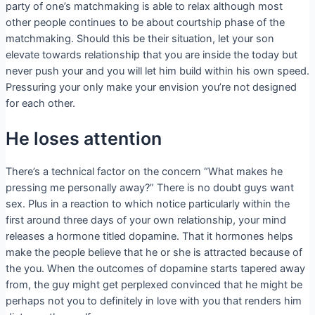
party of one’s matchmaking is able to relax although most
other people continues to be about courtship phase of the
matchmaking. Should this be their situation, let your son
elevate towards relationship that you are inside the today but
never push your and you will let him build within his own speed.
Pressuring your only make your envision you’re not designed
for each other.
He loses attention
There’s a technical factor on the concern “What makes he
pressing me personally away?” There is no doubt guys want
sex. Plus in a reaction to which notice particularly within the
first around three days of your own relationship, your mind
releases a hormone titled dopamine. That it hormones helps
make the people believe that he or she is attracted because of
the you. When the outcomes of dopamine starts tapered away
from, the guy might get perplexed convinced that he might be
perhaps not you to definitely in love with you that renders him