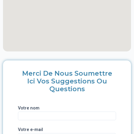
Merci De Nous Soumettre
Ici Vos Suggestions Ou
Questions
Votre nom
Votre e-mail