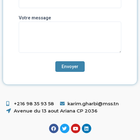
Votre message
+216 98 35 93 58 ​
karim.gharbi@mss.tn
Avenue du 13 aout Ariana CP 2036