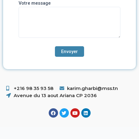
Votre message
+216 98 35 93 58 ​
karim.gharbi@mss.tn
Avenue du 13 aout Ariana CP 2036