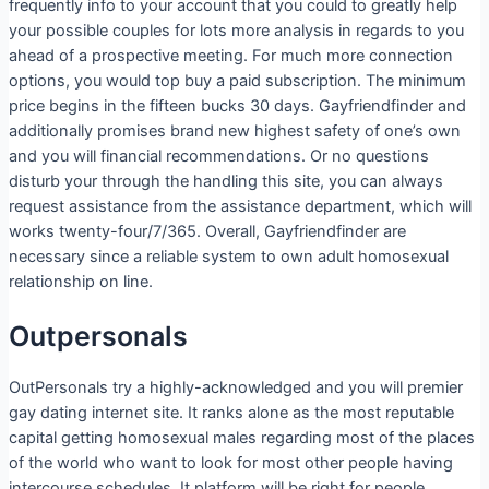
frequently info to your account that you could to greatly help
your possible couples for lots more analysis in regards to you
ahead of a prospective meeting. For much more connection
options, you would top buy a paid subscription. The minimum
price begins in the fifteen bucks 30 days. Gayfriendfinder and
additionally promises brand new highest safety of one’s own
and you will financial recommendations. Or no questions
disturb your through the handling this site, you can always
request assistance from the assistance department, which will
works twenty-four/7/365. Overall, Gayfriendfinder are
necessary since a reliable system to own adult homosexual
relationship on line.
Outpersonals
OutPersonals try a highly-acknowledged and you will premier
gay dating internet site. It ranks alone as the most reputable
capital getting homosexual males regarding most of the places
of the world who want to look for most other people having
intercourse schedules. It platform will be right for people