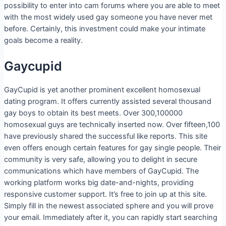
possibility to enter into cam forums where you are able to meet
with the most widely used gay someone you have never met
before. Certainly, this investment could make your intimate
goals become a reality.
Gaycupid
GayCupid is yet another prominent excellent homosexual
dating program. It offers currently assisted several thousand
gay boys to obtain its best meets. Over 300,100000
homosexual guys are technically inserted now. Over fifteen,100
have previously shared the successful like reports. This site
even offers enough certain features for gay single people. Their
community is very safe, allowing you to delight in secure
communications which have members of GayCupid. The
working platform works big date-and-nights, providing
responsive customer support. It’s free to join up at this site.
Simply fill in the newest associated sphere and you will prove
your email. Immediately after it, you can rapidly start searching