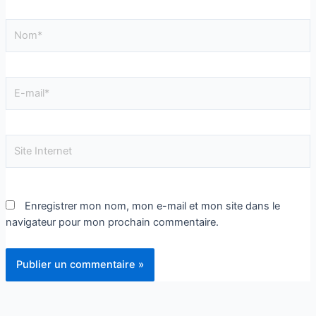
Enregistrer mon nom, mon e-mail et mon site dans le
navigateur pour mon prochain commentaire.