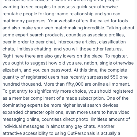
wanting to see couples to possess quick sex otherwise
reputable people for long-name relationship and you can
matrimony purposes. Your website offers the called for tools
and also make your web matchmaking incredible. Talking about
some expert search products, countless associate profiles,
peer in order to peer chat, intercourse articles, classification
chats, limitless chatting, and you will those other features.
Right here there are also gay lovers on the place. To register,
you ought to suggest how old you are, nation, single otherwise
elizabeth, and you can password. At this time, the complete
quantity of registered users has recently surpassed 550,one
hundred thousand. More than fifty,000 are online all moment.
To get entry to significantly more choice, you should registered
as a member compliment of a made subscription. One of the
dominating experts be more higher level search devices,
expanded character opinions, even more users to have video
messaging online, countless direct photo, limitless amount of
individual messages in almost any gay chats. Another
attractive accessibility to using OutPersonals is actually a