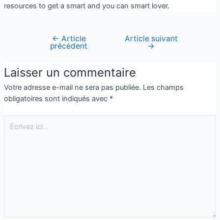
resources to get a smart and you can smart lover.
←
Article
Article suivant
précédent
→
Laisser un commentaire
Votre adresse e-mail ne sera pas publiée.
Les champs
obligatoires sont indiqués avec
*