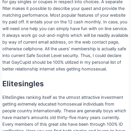
for gay singles or coupes in respect into choices. A separate
filter makes it possible to describe your quest and provide the
matching performance. Most popular features of your website
try paid off. It entails your on the 12 cash monthly. In case, you
will need one help you can simply have fun with on line service.
It always work go out-and-nights which will be readily available
by way of current email address, on the web contact page,
otherwise cellphone. All the users’ membership is actually safe
into current Safe Socket Level security. Thus, I could declare
that GayCupid should be 100% utilized in my personal list of
better relationship internet sites getting homosexual.
Elitesingles
EliteSingles ranking itself as the utmost attractive investment
getting extremely educated homosexual individuals from
people country internationally. These are generally boys which
have master’s amounts old thirty-five many years currently.
Every members of this great site have been through 100% ID
verification. Here you can find both singles and lovers to have