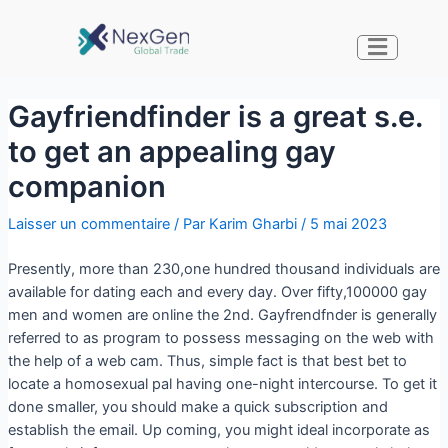
Gayfriendfinder is a great s.e.
to get an appealing gay
companion
Laisser un commentaire
/ Par
Karim Gharbi
/
5 mai 2023
Presently, more than 230,one hundred thousand individuals are
available for dating each and every day. Over fifty,100000 gay
men and women are online the 2nd. Gayfrendfnder is generally
referred to as program to possess messaging on the web with
the help of a web cam. Thus, simple fact is that best bet to
locate a homosexual pal having one-night intercourse. To get it
done smaller, you should make a quick subscription and
establish the email. Up coming, you might ideal incorporate as