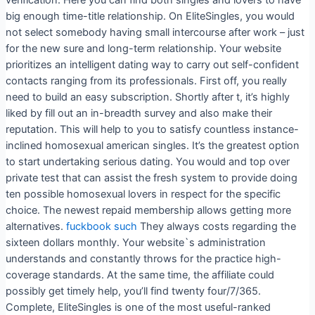
big enough time-title relationship. On EliteSingles, you would
not select somebody having small intercourse after work – just
for the new sure and long-term relationship. Your website
prioritizes an intelligent dating way to carry out self-confident
contacts ranging from its professionals. First off, you really
need to build an easy subscription. Shortly after t, it’s highly
liked by fill out an in-breadth survey and also make their
reputation. This will help to you to satisfy countless instance-
inclined homosexual american singles. It’s the greatest option
to start undertaking serious dating. You would and top over
private test that can assist the fresh system to provide doing
ten possible homosexual lovers in respect for the specific
choice. The newest repaid membership allows getting more
alternatives.
fuckbook such
They always costs regarding the
sixteen dollars monthly. Your website`s administration
understands and constantly throws for the practice high-
coverage standards. At the same time, the affiliate could
possibly get timely help, you’ll find twenty four/7/365.
Complete, EliteSingles is one of the most useful-ranked