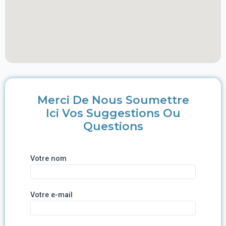
Merci De Nous Soumettre
Ici Vos Suggestions Ou
Questions
Votre nom
Votre e-mail