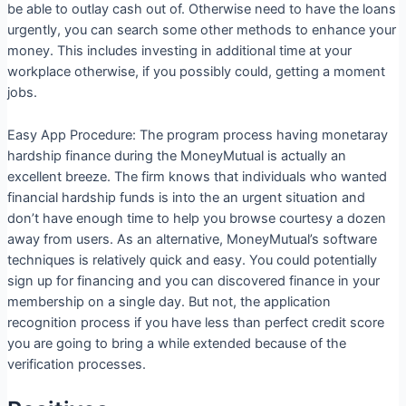
be able to outlay cash out of. Otherwise need to have the loans
urgently, you can search some other methods to enhance your
money. This includes investing in additional time at your
workplace otherwise, if you possibly could, getting a moment
jobs.
Easy App Procedure: The program process having monetaray
hardship finance during the MoneyMutual is actually an
excellent breeze. The firm knows that individuals who wanted
financial hardship funds is into the an urgent situation and
don’t have enough time to help you browse courtesy a dozen
away from users. As an alternative, MoneyMutual’s software
techniques is relatively quick and easy. You could potentially
sign up for financing and you can discovered finance in your
membership on a single day. But not, the application
recognition process if you have less than perfect credit score
you are going to bring a while extended because of the
verification processes.