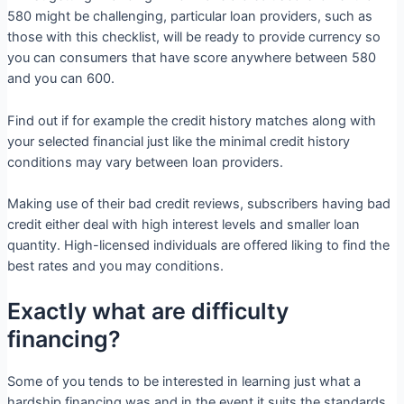
580 might be challenging, particular loan providers, such as
those with this checklist, will be ready to provide currency so
you can consumers that have score anywhere between 580
and you can 600.
Find out if for example the credit history matches along with
your selected financial just like the minimal credit history
conditions may vary between loan providers.
Making use of their bad credit reviews, subscribers having bad
credit either deal with high interest levels and smaller loan
quantity. High-licensed individuals are offered liking to find the
best rates and you may conditions.
Exactly what are difficulty
financing?
Some of you tends to be interested in learning just what a
hardship financing was and in the event it suits the standards.