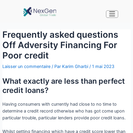
Frequently asked questions
Off Adversity Financing For
Poor credit
Laisser un commentaire
/ Par
Karim Gharbi
/
1 mai 2023
What exactly are less than perfect
credit loans?
Having consumers with currently had close to no time to
determine a credit record otherwise who has got come upon
particular trouble, particular lenders provide poor credit loans.
Whilst getting financing which have a credit score lower than