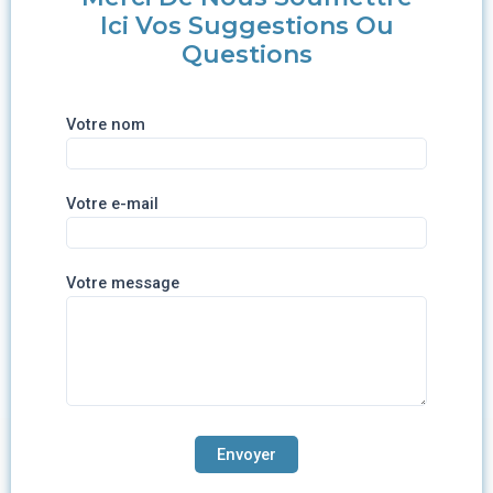
Ici Vos Suggestions Ou
Questions
Votre nom
Votre e-mail
Votre message