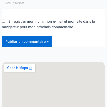
Enregistrer mon nom, mon e-mail et mon site dans le
navigateur pour mon prochain commentaire.