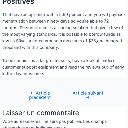
Positives
That have an apr birth within 5.99 percent and you will payback
menstruation between ninety days so you’re able to 72
months, PersonalLoans is a lending solution that give a few of
the most varying standards. It is possible to borrow funds as
low as $five-hundred around a maximum of $35,one hundred
thousand with this company.
To be certain it is a far greater suits, have a look at lender’s
customer support equipment and read the reviews out-of early
in the day consumers.
←
Article
Article suivant
précédent
→
Laisser un commentaire
Votre adresse e-mail ne sera pas publiée.
Les champs
obligatoires sont indiqués avec
*