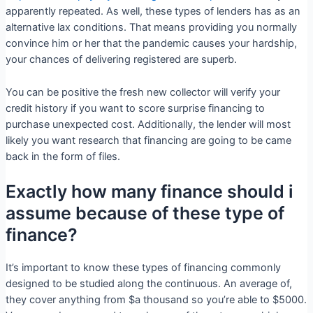
apparently repeated. As well, these types of lenders has as an
alternative lax conditions. That means providing you normally
convince him or her that the pandemic causes your hardship,
your chances of delivering registered are superb.
You can be positive the fresh new collector will verify your
credit history if you want to score surprise financing to
purchase unexpected cost. Additionally, the lender will most
likely you want research that financing are going to be came
back in the form of files.
Exactly how many finance should i
assume because of these type of
finance?
It’s important to know these types of financing commonly
designed to be studied along the continuous. An average of,
they cover anything from $a thousand so you’re able to $5000.