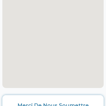
Merci De Nous Soumettre