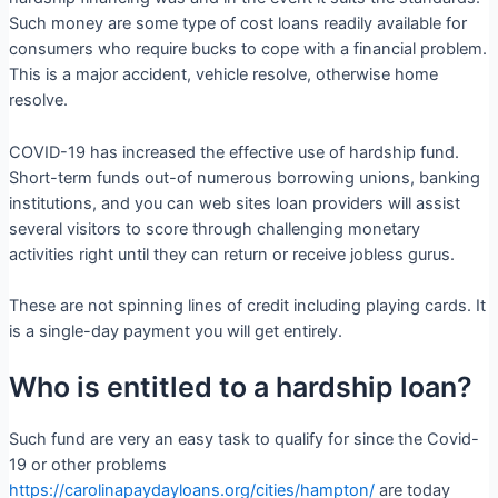
Such money are some type of cost loans readily available for
consumers who require bucks to cope with a financial problem.
This is a major accident, vehicle resolve, otherwise home
resolve.
COVID-19 has increased the effective use of hardship fund.
Short-term funds out-of numerous borrowing unions, banking
institutions, and you can web sites loan providers will assist
several visitors to score through challenging monetary
activities right until they can return or receive jobless gurus.
These are not spinning lines of credit including playing cards. It
is a single-day payment you will get entirely.
Who is entitled to a hardship loan?
Such fund are very an easy task to qualify for since the Covid-
19 or other problems
https://carolinapaydayloans.org/cities/hampton/
are today