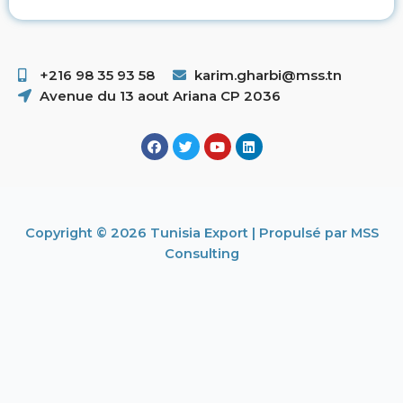
+216 98 35 93 58 ​
karim.gharbi@mss.tn
Avenue du 13 aout Ariana CP 2036
Copyright © 2026 Tunisia Export | Propulsé par MSS
Consulting