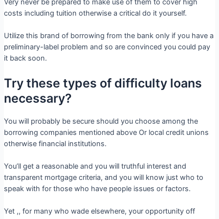
Very never be prepared to make use of them to cover high
costs including tuition otherwise a critical do it yourself.
Utilize this brand of borrowing from the bank only if you have a
preliminary-label problem and so are convinced you could pay
it back soon.
Try these types of difficulty loans
necessary?
You will probably be secure should you choose among the
borrowing companies mentioned above Or local credit unions
otherwise financial institutions.
You’ll get a reasonable and you will truthful interest and
transparent mortgage criteria, and you will know just who to
speak with for those who have people issues or factors.
Yet ,, for many who wade elsewhere, your opportunity off