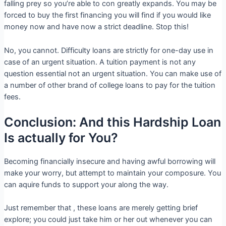
falling prey so you’re able to con greatly expands. You may be
forced to buy the first financing you will find if you would like
money now and have now a strict deadline. Stop this!
No, you cannot. Difficulty loans are strictly for one-day use in
case of an urgent situation. A tuition payment is not any
question essential not an urgent situation. You can make use of
a number of other brand of college loans to pay for the tuition
fees.
Conclusion: And this Hardship Loan
Is actually for You?
Becoming financially insecure and having awful borrowing will
make your worry, but attempt to maintain your composure. You
can aquire funds to support your along the way.
Just remember that , these loans are merely getting brief
explore; you could just take him or her out whenever you can