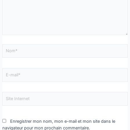
Enregistrer mon nom, mon e-mail et mon site dans le
navigateur pour mon prochain commentaire.