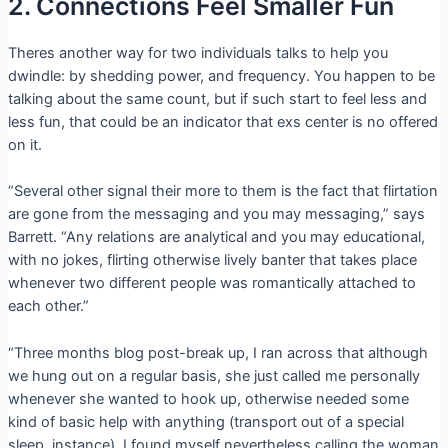
2. Connections Feel Smaller Fun
Theres another way for two individuals talks to help you
dwindle: by shedding power, and frequency. You happen to be
talking about the same count, but if such start to feel less and
less fun, that could be an indicator that exs center is no offered
on it.
“Several other signal their more to them is the fact that flirtation
are gone from the messaging and you may messaging,” says
Barrett. “Any relations are analytical and you may educational,
with no jokes, flirting otherwise lively banter that takes place
whenever two different people was romantically attached to
each other.”
“Three months blog post-break up, I ran across that although
we hung out on a regular basis, she just called me personally
whenever she wanted to hook up, otherwise needed some
kind of basic help with anything (transport out of a special
sleep, instance). I found myself nevertheless calling the woman