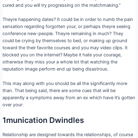
cured and you will try progressing on the matchmaking.”
Theyre happening dates? It could be in order to numb the pain
sensation regarding forgotten your, or perhaps theyre seeing
conference new-people. Theyre remaining in much? They
could be crying by themselves to bed, or making up ground
toward the their favorite courses and you may video clips. It
blocked you on the internet? Maybe it hate your courage,
otherwise they miss your a whole lot that watching the
reputation image perform end up being disastrous.
This may along with you should be all the significantly more
than. That being said, there are some cues that will be
apparently a symptoms away from an ex which have it’s gotten
over your:
1munication Dwindles
Relationship are designed towards the relationships, of course