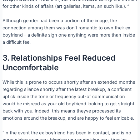
for other kinds of affairs (art galleries, items, an such like.). ”
Although gender had been a portion of the image, the
connection among them was don’t romantic to own their ex
boyfriend – a definite sign one anything were more than inside
a difficult feel.
3. Relationships Feel Reduced
Uncomfortable
While this is prone to occurs shortly after an extended months
regarding silence shortly after the latest breakup, a confident
uptick inside the tone or frequency out-of communication
would be misread as your old boyfriend looking to get straight
back with you. Indeed, this means theyve processed its
emotions around the breakup, and are happy to feel amicable.
“In the event the ex boyfriend has been in contact, and is no
more pining over you, blaming you or stalking you, they’ve