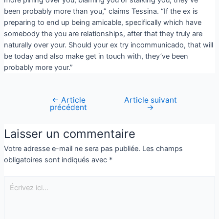
been probably more than you,” claims Tessina. “If the ex is
preparing to end up being amicable, specifically which have
somebody the you are relationships, after that they truly are
naturally over your. Should your ex try incommunicado, that will
be today and also make get in touch with, they’ve been
probably more your.”
←
Article
Article suivant
précédent
→
Laisser un commentaire
Votre adresse e-mail ne sera pas publiée.
Les champs
obligatoires sont indiqués avec
*