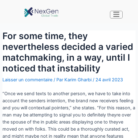
For some time, they
nevertheless decided a varied
matchmaking, in a way, until I
noticed that instability
Laisser un commentaire
/ Par
Karim Gharbi
/
24 avril 2023
“Once we send texts to another person, we have to take into
account the senders intention, the brand new receivers feeling
and you will contextual pointers,” she states. “For this reason, a
man may be attempting to signal you to definitely theyre over
the spouse of the in public areas displaying one to theyve
moved on with folks. This could be a thoroughly curated act,
and might maybe not in reality mean that anyone features