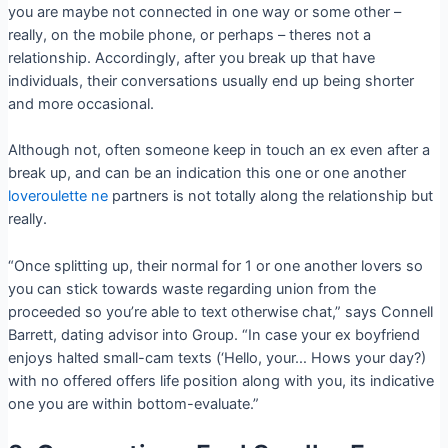
you are maybe not connected in one way or some other –
really, on the mobile phone, or perhaps – theres not a
relationship. Accordingly, after you break up that have
individuals, their conversations usually end up being shorter
and more occasional.
Although not, often someone keep in touch an ex even after a
break up, and can be an indication this one or one another
loveroulette ne
partners is not totally along the relationship but
really.
“Once splitting up, their normal for 1 or one another lovers so
you can stick towards waste regarding union from the
proceeded so you’re able to text otherwise chat,” says Connell
Barrett, dating advisor into Group. “In case your ex boyfriend
enjoys halted small-cam texts (‘Hello, your… Hows your day?)
with no offered offers life position along with you, its indicative
one you are within bottom-evaluate.”