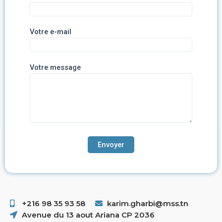
Votre e-mail
Votre message
+216 98 35 93 58 ​
karim.gharbi@mss.tn
Avenue du 13 aout Ariana CP 2036