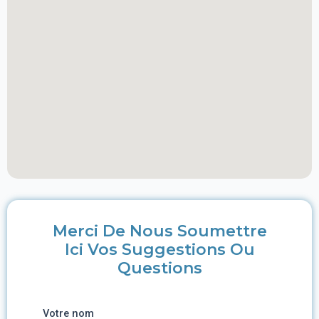
Merci De Nous Soumettre
Ici Vos Suggestions Ou
Questions
Votre nom