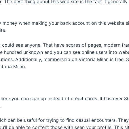
. The best thing about this web site is the fact it general
y money when making your bank account on this website sin
te.
you could see anyone. That have scores of pages, modern fr
 hundred unknown and you can see online users into websit
olutions. Additionally, membership on Victoria Milan is fre
ctoria Milan.
ere you can sign up instead of credit cards. It has over 8
.
ich can be useful for trying to find casual encounters. Th
ll be able to content those with seen your profile. This si