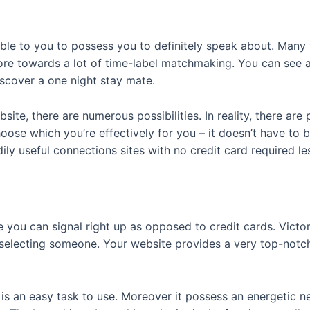
able to you to possess you to definitely speak about. Many 
ore towards a lot of time-label matchmaking. You can see 
scover a one night stay mate.
bsite, there are numerous possibilities.
In reality, there are
hoose which you’re effectively for you – it doesn’t have to 
y useful connections sites with no credit card required le
re you can signal right up as opposed to credit cards. Victo
electing someone. Your website provides a very top-notch l
 is an easy task to use. Moreover it possess an energetic n