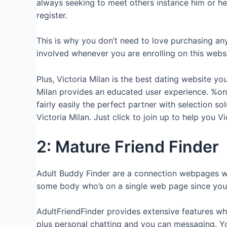
always seeking to meet others instance him or her
register.
This is why you don’t need to love purchasing an
involved whenever you are enrolling on this websi
Plus, Victoria Milan is the best dating website 
Milan provides an educated user experience. %one
fairly easily the perfect partner with selection s
Victoria Milan. Just click to join up to help you Vi
2: Mature Friend Finder
Adult Buddy Finder are a connection webpages wh
some body who’s on a single web page since you
AdultFriendFinder provides extensive features wh
plus personal chatting and you can messaging. You’