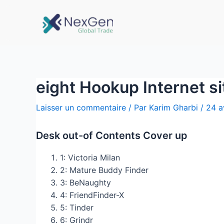
eight Hookup Internet s
Laisser un commentaire
/ Par
Karim Gharbi
/
24 a
Desk out-of Contents Cover up
1: Victoria Milan
2: Mature Buddy Finder
3: BeNaughty
4: FriendFinder-X
5: Tinder
6: Grindr