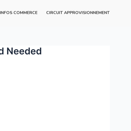
INFOS COMMERCE
CIRCUIT APPROVISIONNEMENT
rd Needed