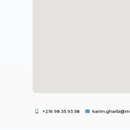
+216 98 35 93 58 ​
karim.gharbi@ms