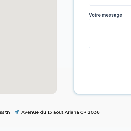
Votre message
s.tn
Avenue du 13 aout Ariana CP 2036