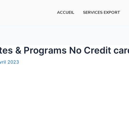
ACCUEIL
SERVICES EXPORT
ites & Programs No Credit ca
vril 2023