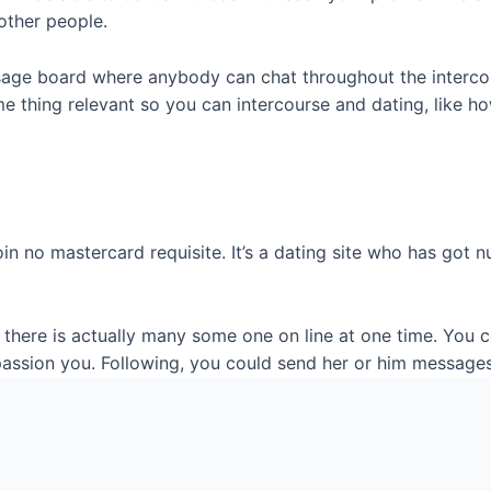
other people.
age board where anybody can chat throughout the intercou
me thing relevant so you can intercourse and dating, like 
join no mastercard requisite. It’s a dating site who has g
there is actually many some one on line at one time. You co
 passion you. Following, you could send her or him message