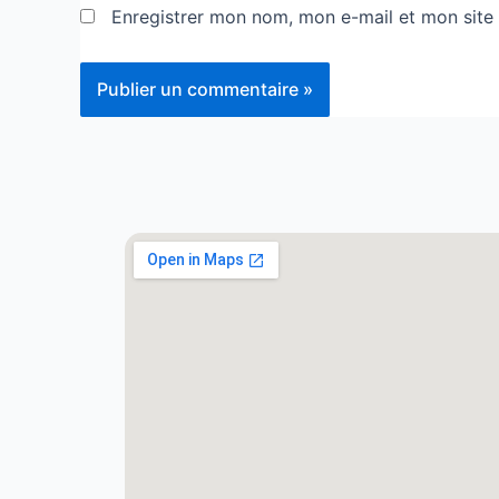
Enregistrer mon nom, mon e-mail et mon site