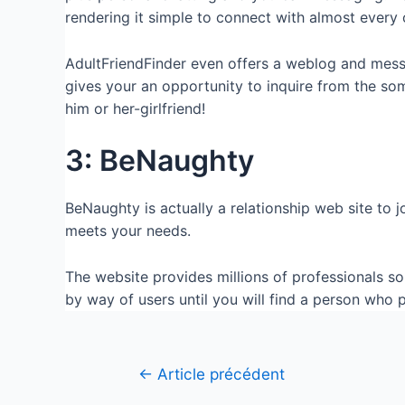
rendering it simple to connect with almost every 
AdultFriendFinder even offers a weblog and mess
gives your an opportunity to inquire from the so
him or her-girlfriend!
3: BeNaughty
BeNaughty is actually a relationship web site to 
meets your needs.
The website provides millions of professionals so 
by way of users until you will find a person who
←
Article précédent