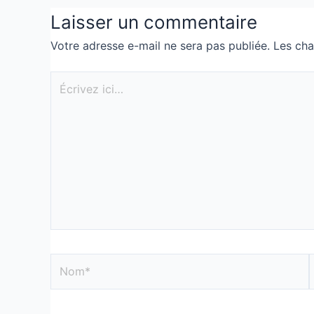
Laisser un commentaire
Votre adresse e-mail ne sera pas publiée.
Les cha