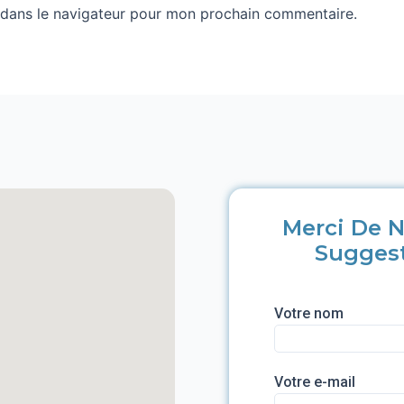
 dans le navigateur pour mon prochain commentaire.
Merci De N
Sugges
Votre nom
Votre e-mail