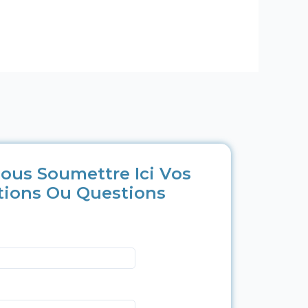
ous Soumettre Ici Vos
tions Ou Questions