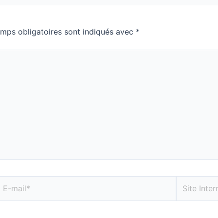
mps obligatoires sont indiqués avec
*