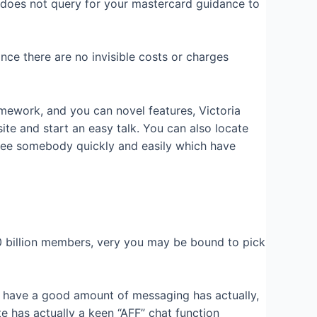
ly does not query for your mastercard guidance to
ce there are no invisible costs or charges
amework, and you can novel features, Victoria
e and start an easy talk. You can also locate
e. See somebody quickly and easily which have
0 billion members, very you may be bound to pick
ey have a good amount of messaging has actually,
te has actually a keen “AFF” chat function