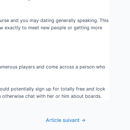
rse and you may dating generally speaking. This
how exactly to meet new people or getting more
ot numerous players and come across a person who
uld potentially sign up for totally free and look
s otherwise chat with her or him about boards.
Article suivant
→