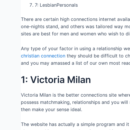
7: LesbianPersonals
There are certain high connections internet avail
one-nights stand, and others was tailored way m
sites are best for men and women who wish to di
Any type of your factor in using a relationship we
christian connection
they should be difficult to c
and you may amassed a list of our own most readil
1: Victoria Milan
Victoria Milan is the better connections site whe
possess matchmaking, relationships and you will s
then make your sense ideal.
The website has actually a simple program and it