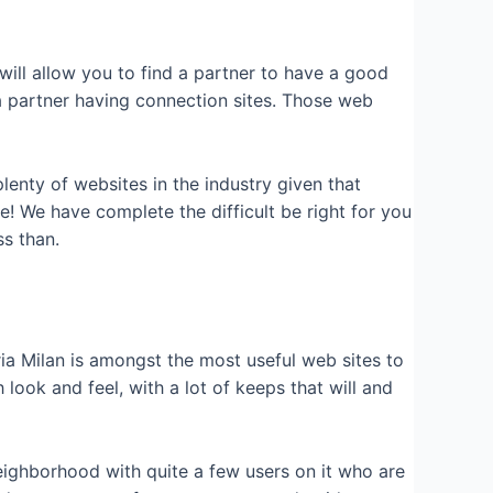
will allow you to find a partner to have a good
a partner having connection sites. Those web
 plenty of websites in the industry given that
be! We have complete the difficult be right for you
ss than.
ria Milan is amongst the most useful web sites to
ook and feel, with a lot of keeps that will and
eighborhood with quite a few users on it who are