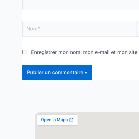
Enregistrer mon nom, mon e-mail et mon site