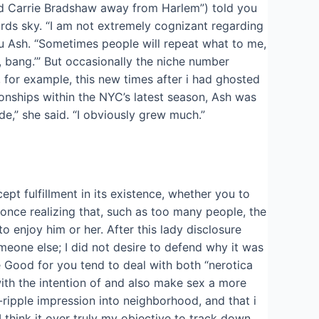
red Carrie Bradshaw away from Harlem”) told you
rds sky. “I am not extremely cognizant regarding
 you Ash. “Sometimes people will repeat what to me,
, bang.’” But occasionally the niche number
 for example, this new times after i had ghosted
nships within the NYC’s latest season, Ash was
ode,” she said. “I obviously grew much.”
pt fulfillment in its existence, whether you to
l once realizing that, such as too many people, the
o enjoy him or her. After this lady disclosure
meone else; I did not desire to defend why it was
e Good for you tend to deal with both “nerotica
ith the intention of and also make sex a more
-ripple impression into neighborhood, and that i
“I think it over truly my objective to track down