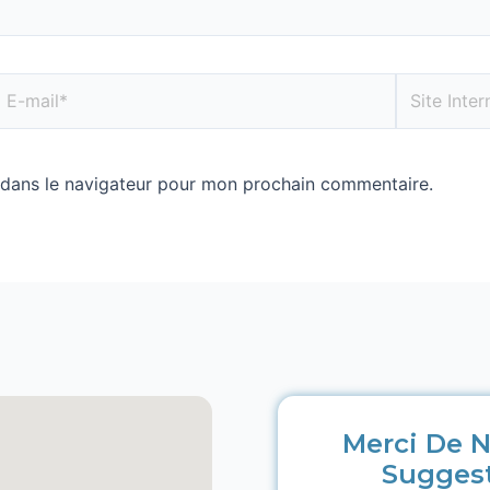
 dans le navigateur pour mon prochain commentaire.
Merci De N
Sugges