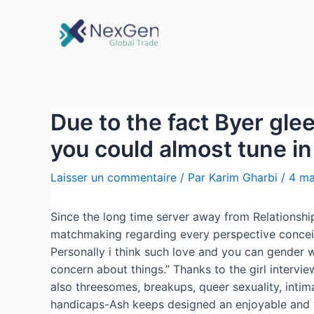
Due to the fact Byer gle
you could almost tune i
Laisser un commentaire
/ Par
Karim Gharbi
/
4 ma
Since the long time server away from Relationshi
matchmaking regarding every perspective conceiv
Personally i think such love and you can gender w
concern about things.” Thanks to the girl intervi
also threesomes, breakups, queer sexuality, intim
handicaps-Ash keeps designed an enjoyable and you