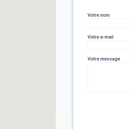
Votre nom
Votre e-mail
Votre message