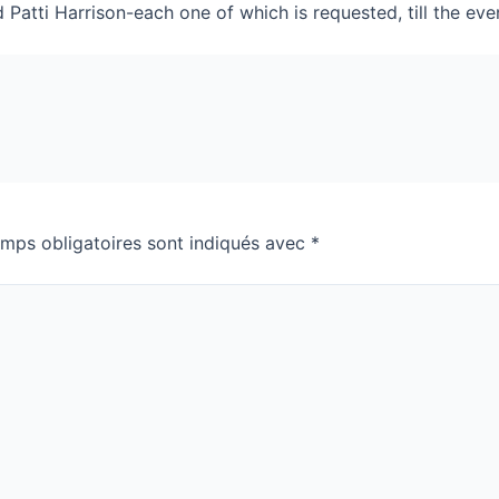
Patti Harrison-each one of which is requested, till the e
mps obligatoires sont indiqués avec
*