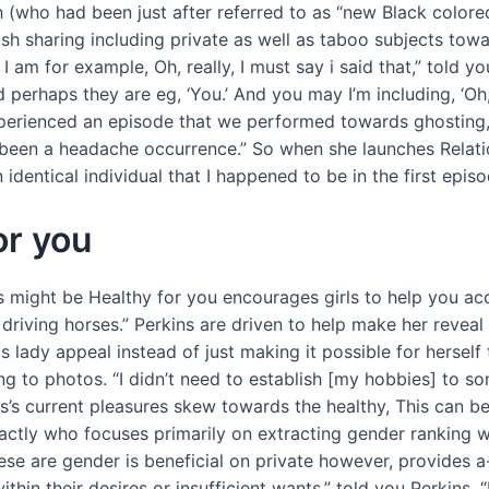
h (who had been just after referred to as “new Black colo
h sharing including private as well as taboo subjects towa
h I am for example, Oh, really, I must say i said that,” told
perhaps they are eg, ‘You.’ And you may I’m including, ‘Oh
 experienced an episode that we performed towards ghosting,
 been a headache occurrence.” So when she launches Relatio
identical individual that I happened to be in the first epis
or you
 might be Healthy for you encourages girls to help you acce
e driving horses.” Perkins are driven to help make her revea
 lady appeal instead of just making it possible for herself t
ng to photos. “I didn’t need to establish [my hobbies] to so
ns’s current pleasures skew towards the healthy, This can b
ctly who focuses primarily on extracting gender ranking w
hese are gender is beneficial on private however, provides a
ithin their desires or insufficient wants,” told you Perkins. 