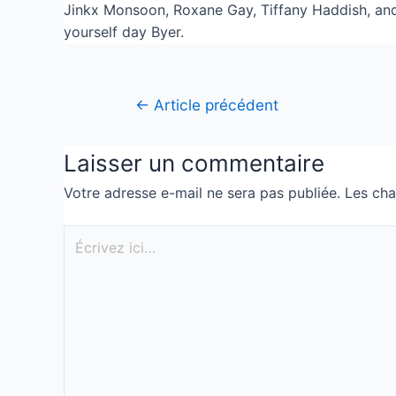
Jinkx Monsoon, Roxane Gay, Tiffany Haddish, and 
yourself day Byer.
←
Article précédent
Laisser un commentaire
Votre adresse e-mail ne sera pas publiée.
Les cha