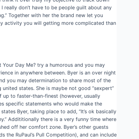
 I really don’t have to be people guilt about any
ng.” Together with her the brand new let you
sy activity you will getting more complicated than
n’t Your Day Me? try a humorous and you may
rience in anywhere between. Byer is an over night
nd you may determination to share most of the
ng united states. She is maybe not good “sexpert”
up to faster-than-finest (however, usually
ces specific statements who would make the
tates Byer, taking place to add, “It’s ok basically
.” Addititionally there is a very funny time where
hed off her comfort zone. Byer’s other guests
s the RuPaul’s Pull Competition), and can include