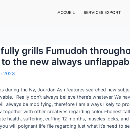
ACCUEIL
SERVICES EXPORT
efully grills Fumudoh througho
n to the new always unflappa
i 2023
ps during the Ny, Jourdan Ash features searched new subjec
able. “Really don’t always believe there’s whatever We hav
ill always be modifying, therefore I am always likely to pr
ew together with other creatives regarding colour-honest ta
ate health, suffering, cuffing 12 months, muscles locks, a
 will poignant life file regarding just what it’s need to se