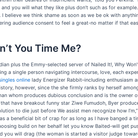
 and you will what they like plus don’t such as for example.
n. I believe we think shame as soon as we be ok with anythi
ering audience consent to feel a great-no matter if that ea
dn’t You Time Me?
dian plus the Emmy-selected server of Nailed It!, Why Wo
ing a single person navigating intercourse, love, each expe
 singles online
lady Energizer Rabbit–including enthusiasm a
istory, however, since the she firmly ranks by herself amo
 man whom produces dubious conclusion and is the owner of 
ent that have breakout funny star Ziwe Fumudoh, Byer produ
lution to die just before We assist men recognize how I’m,” s
 beneficial bit of crap for as long as I have banged a tiny
osing build on her behalf let you know Baited-will get pus
 you will drag (the woman is started a visitor judge toward