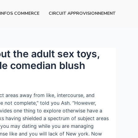
INFOS COMMERCE
CIRCUIT APPROVISIONNEMENT
ut the adult sex toys,
ble comedian blush
t areas away from like, intercourse, and
e not complete,” told you Ash. “However,
ovides one thing to explore otherwise have a
lks having shielded a spectrum of subject areas
nd you may dating while you are managing
nse like and you will lack of New york.
Now