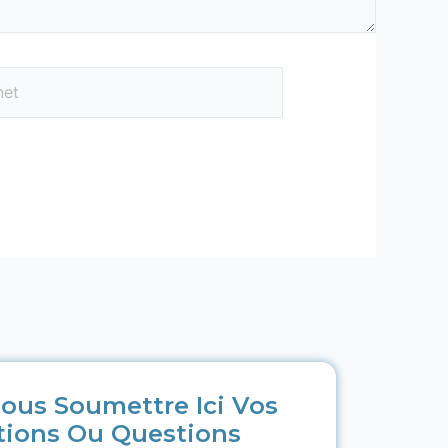
ous Soumettre Ici Vos
tions Ou Questions