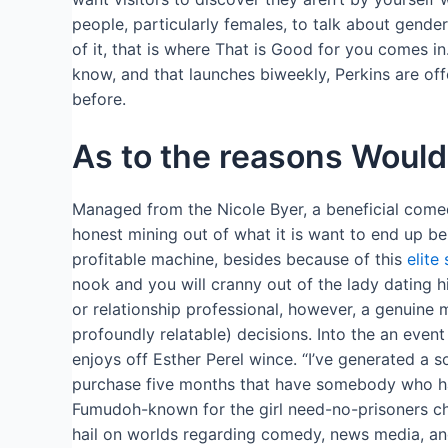
people, particularly females, to talk about gender
of it, that is where That is Good for you comes i
know, and that launches biweekly, Perkins are off
before.
As to the reasons Woul
Managed from the Nicole Byer, a beneficial come
honest mining out of what it is want to end up be
profitable machine, besides because of this
elite
nook and you will cranny out of the lady dating h
or relationship professional, however, a genuine
profoundly relatable) decisions. Into the an ev
enjoys off Esther Perel wince. “I’ve generated a so
purchase five months that have somebody who has a
Fumudoh-known for the girl need-no-prisoners cho
hail on worlds regarding comedy, news media, and