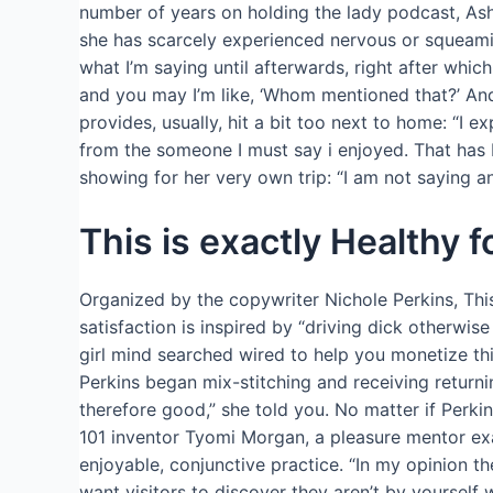
number of years on holding the lady podcast, As
she has scarcely experienced nervous or squeamis
what I’m saying until afterwards, right after whic
and you may I’m like, ‘Whom mentioned that?’ And 
provides, usually, hit a bit too next to home: “I
from the someone I must say i enjoyed. That has
showing for her very own trip: “I am not saying an 
This is exactly Healthy f
Organized by the copywriter Nichole Perkins, This
satisfaction is inspired by “driving dick otherwis
girl mind searched wired to help you monetize this
Perkins began mix-stitching and receiving returni
therefore good,” she told you. No matter if Perki
101 inventor Tyomi Morgan, a pleasure mentor exa
enjoyable, conjunctive practice. “In my opinion t
want visitors to discover they aren’t by yourself w