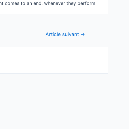
vent comes to an end, whenever they perform
Article suivant
→