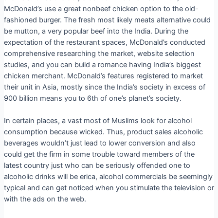
McDonald’s use a great nonbeef chicken option to the old-
fashioned burger. The fresh most likely meats alternative could
be mutton, a very popular beef into the India. During the
expectation of the restaurant spaces, McDonald’s conducted
comprehensive researching the market, website selection
studies, and you can build a romance having India’s biggest
chicken merchant.
McDonald’s features registered to market
their unit in Asia, mostly since the India’s society in excess of
900 billion means you to 6th of one’s planet’s society.
In certain places, a vast most of Muslims look for alcohol
consumption because wicked. Thus, product sales alcoholic
beverages wouldn’t just lead to lower conversion and also
could get the firm in some trouble toward members of the
latest country just who can be seriously offended one to
alcoholic drinks will be erica, alcohol commercials be seemingly
typical and can get noticed when you stimulate the television or
with the ads on the web.