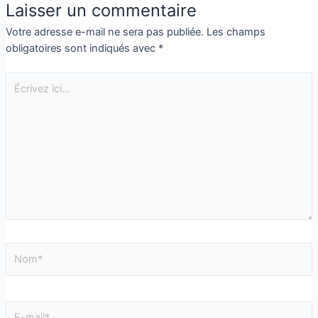
Laisser un commentaire
Votre adresse e-mail ne sera pas publiée.
Les champs
obligatoires sont indiqués avec
*