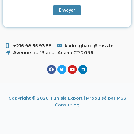
+216 98 35 93 58 ​
karim.gharbi@mss.tn
Avenue du 13 aout Ariana CP 2036
Copyright © 2026 Tunisia Export | Propulsé par MSS
Consulting