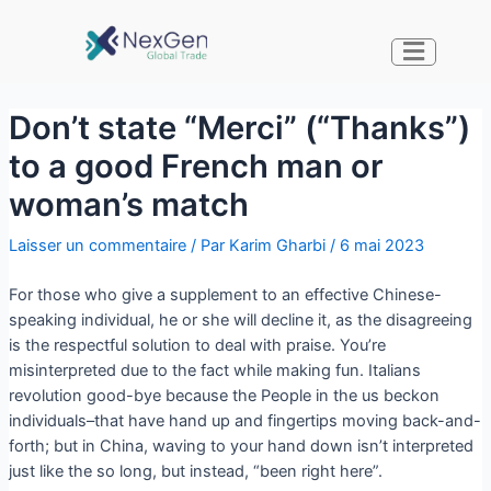
Don’t state “Merci” (“Thanks”)
to a good French man or
woman’s match
Laisser un commentaire
/ Par
Karim Gharbi
/
6 mai 2023
For those who give a supplement to an effective Chinese-
speaking individual, he or she will decline it, as the disagreeing
is the respectful solution to deal with praise. You’re
misinterpreted due to the fact while making fun. Italians
revolution good-bye because the People in the us beckon
individuals–that have hand up and fingertips moving back-and-
forth; but in China, waving to your hand down isn’t interpreted
just like the so long, but instead, “been right here”.