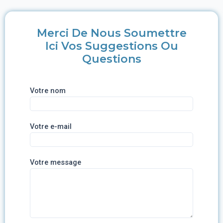
Merci De Nous Soumettre
Ici Vos Suggestions Ou
Questions
Votre nom
Votre e-mail
Votre message