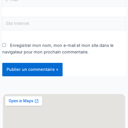
Enregistrer mon nom, mon e-mail et mon site dans le
navigateur pour mon prochain commentaire.