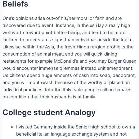
Beliefs
One’s opinions arise out-of his/her moral or faith and are
discovered due to event. Instance, in the us i lay a really high
well worth toward point better-being, and tend to be more
inclined to order status signs than individuals inside the India.
Likewise, within the Asia, the fresh Hindu religion prohibits the
consumption of animal meat, and you will quick-dining
restaurants for example McDonald’s and you may Burger Queen
would encounter immense dilemmas instead unit amendment.
Us citizens spend huge amounts of cash into soap, deodorant,
and you will mouthwash because of the worthy of placed on
individual practices. Into the Italy, salespeople call on females
on condition that their husbands is at family.
College student Analogy
I visited Germany inside the Senior high school to own a
beneficial Italian language exchange system and not