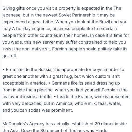
Giving gifts once you visit a property is expected in the The
japanese, but in the newest Soviet Partnership it may be
experienced a great bribe. When you look at the Brazil and you
may A holiday in greece, business people like to entertain
people from other countries in their homes. In case it is time for
you wade, this new server may suffer constrained to help you
insist the non-native sit. Foreign people should politely take its
get-off.
• From inside the Russia, it is appropriate for boys in order to
greet one another with a great hug, but which custom isn’t
acceptable in america. • Germans like its salad dressing up
from inside the a pipeline, when you find yourself People in the
us favor it inside a bottle. • Inside the France, wine is presented
with very delicacies, but in America, whole milk, teas, water,
and you can sodas was prominent.
McDonalds’s Agency has actually established 20 dinner inside
the Asia. Once the 80 percent off Indians was Hindu,