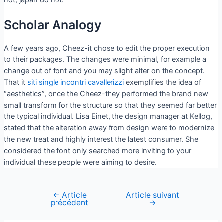
Scholar Analogy
A few years ago, Cheez-it chose to edit the proper execution
to their packages. The changes were minimal, for example a
change out of font and you may slight alter on the concept.
That it
siti single incontri cavallerizzi
exemplifies the idea of
“aesthetics”, once the Cheez-they performed the brand new
small transform for the structure so that they seemed far better
the typical individual. Lisa Einet, the design manager at Kellog,
stated that the alteration away from design were to modernize
the new treat and highly interest the latest consumer. She
considered the font only searched more inviting to your
individual these people were aiming to desire.
←
Article
Article suivant
précédent
→