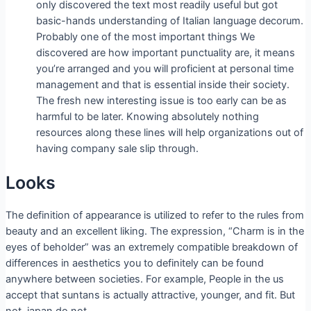
only discovered the text most readily useful but got
basic-hands understanding of Italian language decorum.
Probably one of the most important things We
discovered are how important punctuality are, it means
you’re arranged and you will proficient at personal time
management and that is essential inside their society.
The fresh new interesting issue is too early can be as
harmful to be later. Knowing absolutely nothing
resources along these lines will help organizations out of
having company sale slip through.
Looks
The definition of appearance is utilized to refer to the rules from
beauty and an excellent liking. The expression, “Charm is in the
eyes of beholder” was an extremely compatible breakdown of
differences in aesthetics you to definitely can be found
anywhere between societies. For example, People in the us
accept that suntans is actually attractive, younger, and fit. But
not, japan do not.