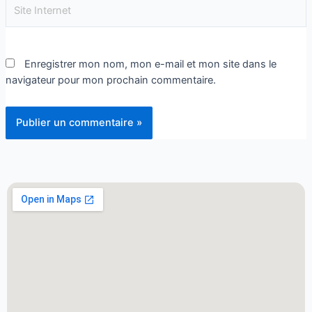
Enregistrer mon nom, mon e-mail et mon site dans le
navigateur pour mon prochain commentaire.