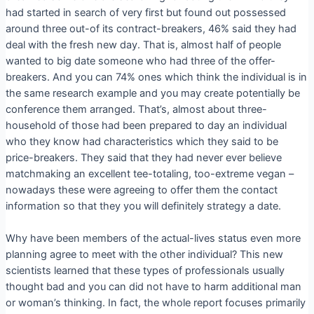
had started in search of very first but found out possessed
around three out-of its contract-breakers, 46% said they had
deal with the fresh new day. That is, almost half of people
wanted to big date someone who had three of the offer-
breakers. And you can 74% ones which think the individual is in
the same research example and you may create potentially be
conference them arranged. That’s, almost about three-
household of those had been prepared to day an individual
who they know had characteristics which they said to be
price-breakers. They said that they had never ever believe
matchmaking an excellent tee-totaling, too-extreme vegan –
nowadays these were agreeing to offer them the contact
information so that they you will definitely strategy a date.
Why have been members of the actual-lives status even more
planning agree to meet with the other individual? This new
scientists learned that these types of professionals usually
thought bad and you can did not have to harm additional man
or woman’s thinking. In fact, the whole report focuses primarily