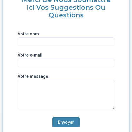
Ici Vos Suggestions Ou
Questions
Votre nom
Votre e-mail
Votre message