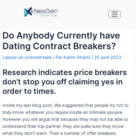
Do Anybody Currently have
Dating Contract Breakers?
Laisser un commentaire
/ Par
Karim Gharbi
/
25 avril 2023
Research indicates price breakers
don’t stop you off claiming yes in
order to times.
Inside my last blog post, We suggested that people try not to
truly know whatever you require inside an intimate spouse.
However you will argue that because they may not be able to
understand their top partner, they are quite sure they know
what they don’t want: Their a number of offer-breakers.