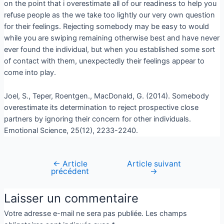
on the point that i overestimate all of our readiness to help you
refuse people as the we take too lightly our very own question
for their feelings. Rejecting somebody may be easy to would
while you are swiping remaining otherwise best and have never
ever found the individual, but when you established some sort
of contact with them, unexpectedly their feelings appear to
come into play.
Joel, S., Teper, Roentgen., MacDonald, G. (2014). Somebody
overestimate its determination to reject prospective close
partners by ignoring their concern for other individuals.
Emotional Science, 25(12), 2233-2240.
←
Article
Article suivant
précédent
→
Laisser un commentaire
Votre adresse e-mail ne sera pas publiée.
Les champs