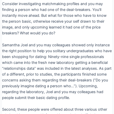
Consider investigating matchmaking profiles and you may
finding a person who had one of the deal-breakers. You’ll
instantly move ahead. But what for those who have to know
the person basic, otherwise receive your self drawn to their
image, and only upcoming learned it had one of the price
breakers? What would you do?
Samantha Joel and you may colleagues showed only instance
the right position to help you solitary undergraduates who have
been shopping for dating: Ninety-nine single professionals
which came into the fresh new laboratory getting a beneficial
“relationships data” was included in the latest analyses. As part
of a different, prior to studies, the participants finished some
concerns asking them regarding their deal-breakers (“Do you
previously imagine dating a person who…”). Upcoming,
regarding the laboratory, Joel and you may colleagues had
people submit their basic dating profile.
Second, these people were offered about three various other