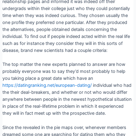
relationship pages and informed it was indeed off their
undergrads within their college just who they could potentially
time when they was indeed curious.
They chosen usually the
one profile they preferred one particular. After they produced
the alternatives, people obtained details concerning the
individual. To find out if people indeed acted within the real life
such as for instance they consider they will in this sorts of
disease, brand new scientists had a couple criteria:
The top matter the new experts planned to answer are how
probably everyone was to say they’d most probably to help
you taking place a great date which have an
https://datingranking.net/european-dating/
individual who had
the their deal-breakers, and whether or not who would differ
anywhere between people in the newest hypothetical situation
in place of the real-lifetime problem in which it experienced
they will in fact meet up with the prospective date.
Since the revealed in the pie maps over, whenever members
dreamed some one are searching for dating them who they