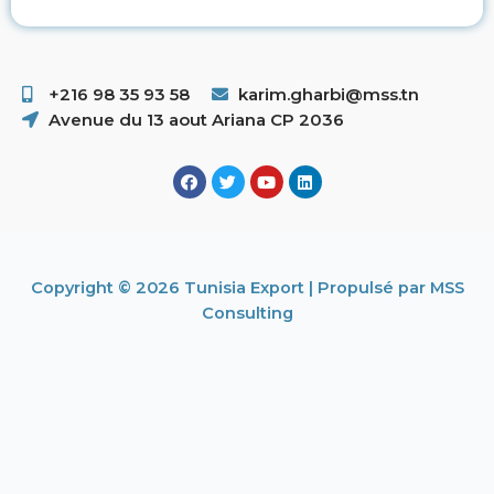
+216 98 35 93 58 ​
karim.gharbi@mss.tn
Avenue du 13 aout Ariana CP 2036
Copyright © 2026 Tunisia Export | Propulsé par MSS
Consulting