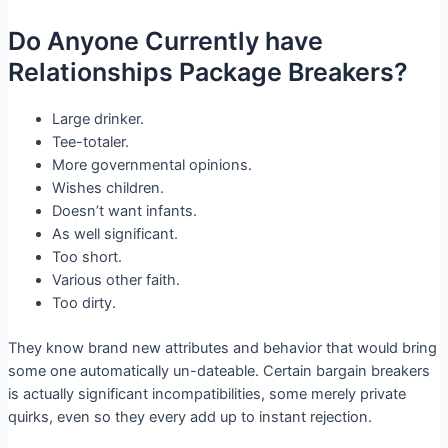
Do Anyone Currently have
Relationships Package Breakers?
Large drinker.
Tee-totaler.
More governmental opinions.
Wishes children.
Doesn’t want infants.
As well significant.
Too short.
Various other faith.
Too dirty.
They know brand new attributes and behavior that would bring
some one automatically un-dateable. Certain bargain breakers
is actually significant incompatibilities, some merely private
quirks, even so they every add up to instant rejection.