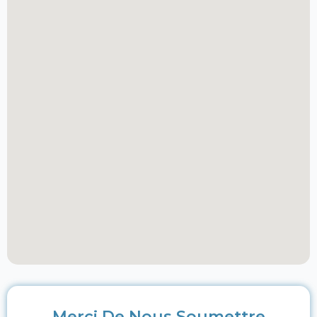
Merci De Nous Soumettre