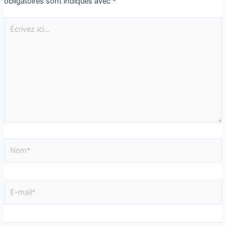
obligatoires sont indiqués avec
*