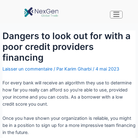
Dangers to look out for with a
poor credit providers
financing
Laisser un commentaire
/ Par
Karim Gharbi
/
4 mai 2023
For every bank will receive an algorithm they use to determine
how far you really can afford so you’re able to use, provided
your income and you can costs. As a borrower with a low
credit score you ount.
Once you have shown your organization is reliable, you might
be in a position to sign up for a more impressive team financing
in the future.