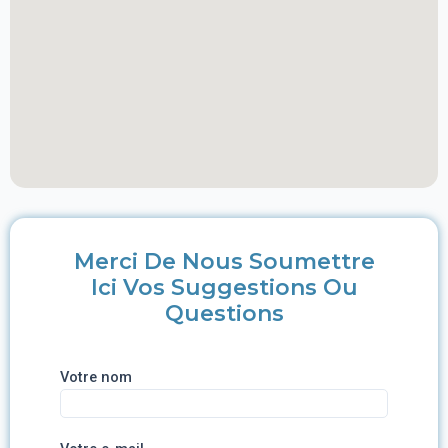
Merci De Nous Soumettre
Ici Vos Suggestions Ou
Questions
Votre nom