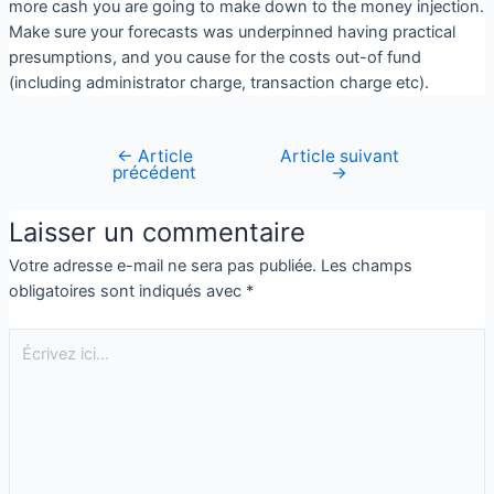
more cash you are going to make down to the money injection.
Make sure your forecasts was underpinned having practical
presumptions, and you cause for the costs out-of fund
(including administrator charge, transaction charge etc).
←
Article
Article suivant
précédent
→
Laisser un commentaire
Votre adresse e-mail ne sera pas publiée.
Les champs
obligatoires sont indiqués avec
*