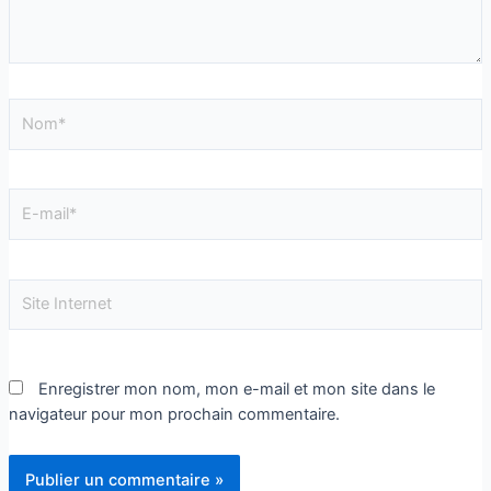
Enregistrer mon nom, mon e-mail et mon site dans le
navigateur pour mon prochain commentaire.