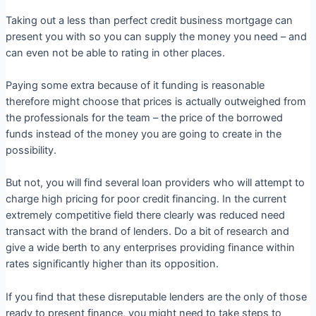
Taking out a less than perfect credit business mortgage can
present you with so you can supply the money you need – and
can even not be able to rating in other places.
Paying some extra because of it funding is reasonable
therefore might choose that prices is actually outweighed from
the professionals for the team – the price of the borrowed
funds instead of the money you are going to create in the
possibility.
But not, you will find several loan providers who will attempt to
charge high pricing for poor credit financing. In the current
extremely competitive field there clearly was reduced need
transact with the brand of lenders. Do a bit of research and
give a wide berth to any enterprises providing finance within
rates significantly higher than its opposition.
If you find that these disreputable lenders are the only of those
ready to present finance, you might need to take steps to