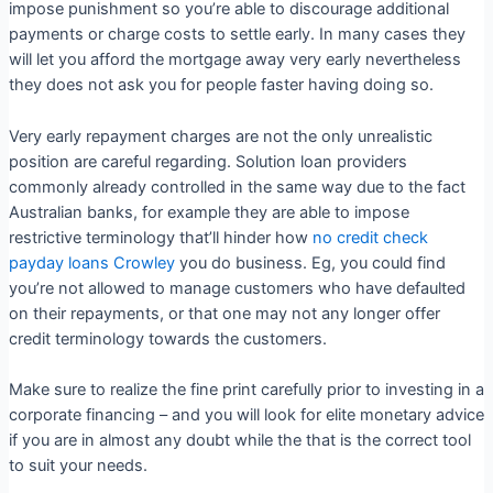
impose punishment so you’re able to discourage additional
payments or charge costs to settle early. In many cases they
will let you afford the mortgage away very early nevertheless
they does not ask you for people faster having doing so.
Very early repayment charges are not the only unrealistic
position are careful regarding. Solution loan providers
commonly already controlled in the same way due to the fact
Australian banks, for example they are able to impose
restrictive terminology that’ll hinder how
no credit check
payday loans Crowley
you do business. Eg, you could find
you’re not allowed to manage customers who have defaulted
on their repayments, or that one may not any longer offer
credit terminology towards the customers.
Make sure to realize the fine print carefully prior to investing in a
corporate financing – and you will look for elite monetary advice
if you are in almost any doubt while the that is the correct tool
to suit your needs.