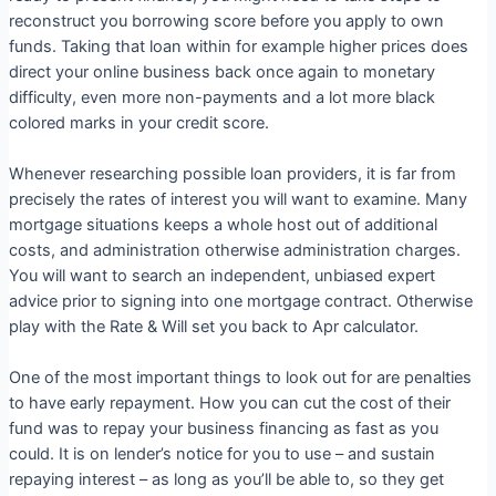
reconstruct you borrowing score before you apply to own
funds. Taking that loan within for example higher prices does
direct your online business back once again to monetary
difficulty, even more non-payments and a lot more black
colored marks in your credit score.
Whenever researching possible loan providers, it is far from
precisely the rates of interest you will want to examine. Many
mortgage situations keeps a whole host out of additional
costs, and administration otherwise administration charges.
You will want to search an independent, unbiased expert
advice prior to signing into one mortgage contract. Otherwise
play with the Rate & Will set you back to Apr calculator.
One of the most important things to look out for are penalties
to have early repayment. How you can cut the cost of their
fund was to repay your business financing as fast as you
could. It is on lender’s notice for you to use – and sustain
repaying interest – as long as you’ll be able to, so they get