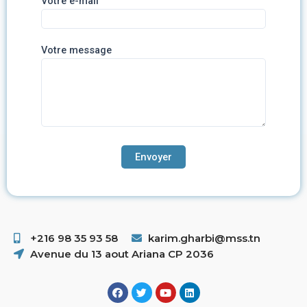
Votre e-mail
Votre message
+216 98 35 93 58 ​
karim.gharbi@mss.tn
Avenue du 13 aout Ariana CP 2036