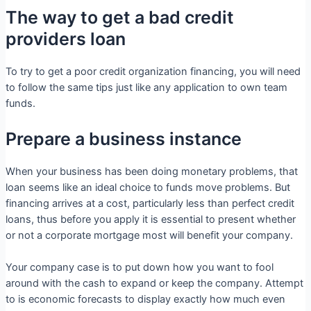
The way to get a bad credit
providers loan
To try to get a poor credit organization financing, you will need
to follow the same tips just like any application to own team
funds.
Prepare a business instance
When your business has been doing monetary problems, that
loan seems like an ideal choice to funds move problems. But
financing arrives at a cost, particularly less than perfect credit
loans, thus before you apply it is essential to present whether
or not a corporate mortgage most will benefit your company.
Your company case is to put down how you want to fool
around with the cash to expand or keep the company. Attempt
to is economic forecasts to display exactly how much even