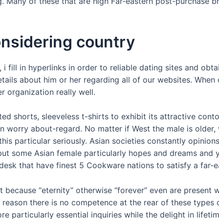
 Many of these that are high Far-eastern post-purchase brid
nsidering country
fill in hyperlinks in order to reliable dating sites and obta
tails about him or her regarding all of our websites. When c
 organization really well.
ed shorts, sleeveless t-shirts to exhibit its attractive co
 worry about-regard. No matter if West the male is older, 
his particular seriously. Asian societies constantly opinio
 but some Asian female particularly hopes and dreams and 
’s desk that have finest 5 Cookware nations to satisfy a far-
because “eternity” otherwise “forever” even are present w
his reason there is no competence at the rear of these types 
particularly essential inquiries while the delight in lifetim