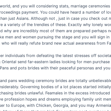
 world, and you will considering stats, marriage ceremonies
roceedings payment. You could have heard a number of lov
n just Asians. Although not , just in case you check out ma
re a variety of the trendies of these. Exactly why lonely 
d why are incredibly most of them are prepared perhaps no
take men and women pursuing the stage and you will sign in
 who will really refute brand new actual awareness from Fa
 individuals from defeating the latest stresses off societal
g Oriental send far-eastern ladies looking for men purchase
 Pans and pots brides with their peaceful personas and you
 and pans wedding ceremony brides are totally unbelievable
iderably. Governing bodies of a lot places started initially
hasing brides unlawful. Feamales in the excess introduced 
have profession hopes and dreams employing family unit m
oser to Europe, with Chicken, Georgia, and you may Armeni