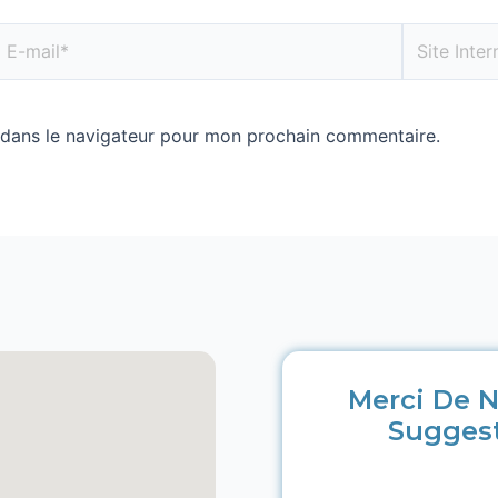
 dans le navigateur pour mon prochain commentaire.
Merci De N
Sugges