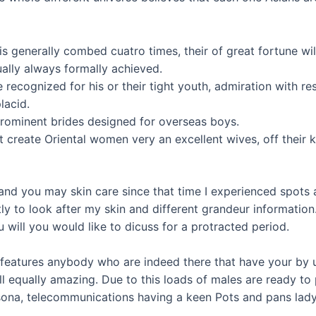
 is generally combed cuatro times, their of great fortune wil
ually always formally achieved.
e recognized for his or their tight youth, admiration with r
lacid.
prominent brides designed for overseas boys.
t create Oriental women very an excellent wives, off their
and you may skin care since that time I experienced spots 
y to look after my skin and different grandeur information.
you will you would like to dicuss for a protracted period.
to features anybody who are indeed there that have your by
all equally amazing. Due to this loads of males are ready to
ersona, telecommunications having a keen Pots and pans lady