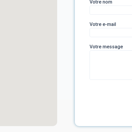
Votre nom
Votre e-mail
Votre message