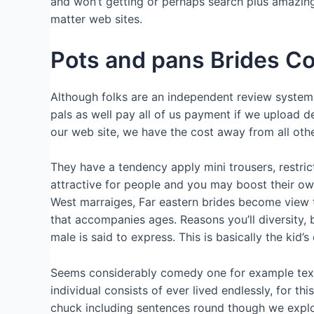
and won’t getting or perhaps search plus amazing.
matter web sites.
Pots and pans Brides Co
Although folks are an independent review system, i 
pals as well pay all of us payment if we upload de
our web site, we have the cost away from all other
They have a tendency apply mini trousers, restrict
attractive for people and you may boost their own
West marraiges, Far eastern brides become view t
that accompanies ages. Reasons you’ll diversity,
male is said to express. This is basically the kid
Seems considerably comedy one for example text 
individual consists of ever lived endlessly, for t
chuck including sentences round though we explore 