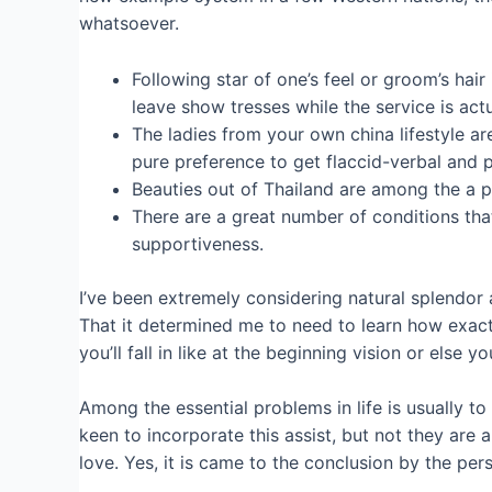
whatsoever.
Following star of one’s feel or groom’s hair
leave show tresses while the service is act
The ladies from your own china lifestyle ar
pure preference to get flaccid-verbal and p
Beauties out of Thailand are among the a 
There are a great number of conditions tha
supportiveness.
I’ve been extremely considering natural splendor 
That it determined me to need to learn how exactl
you’ll fall in like at the beginning vision or else 
Among the essential problems in life is usually 
keen to incorporate this assist, but not they are 
love. Yes, it is came to the conclusion by the p