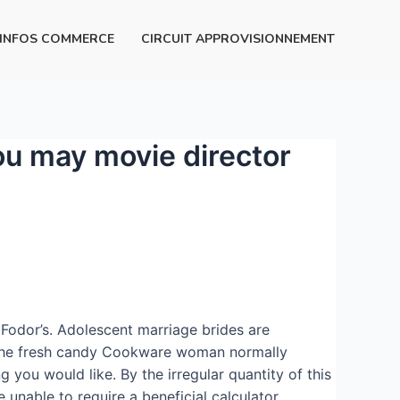
INFOS COMMERCE
CIRCUIT APPROVISIONNEMENT
ou may movie director
 Fodor’s. Adolescent marriage brides are
k the fresh candy Cookware woman normally
ng you would like.
By the irregular quantity of this
unable to require a beneficial calculator