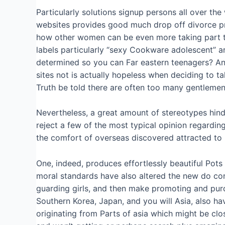
Particularly solutions signup persons all over the
websites provides good much drop off divorce p
how other women can be even more taking part tha
labels particularly “sexy Cookware adolescent” a
determined so you can Far eastern teenagers? An
sites not is actually hopeless when deciding to 
Truth be told there are often too many gentlemen
Nevertheless, a great amount of stereotypes hinder
reject a few of the most typical opinion regardin
the comfort of overseas discovered attracted to
One, indeed, produces effortlessly beautiful Pots
moral standards have also altered the new do cons
guarding girls, and then make promoting and purc
Southern Korea, Japan, and you will Asia, also 
originating from Parts of asia which might be cl