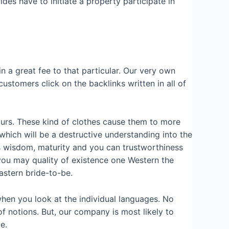
es have to initiate a property participate in
in a great fee to that particular. Our very own
ustomers click on the backlinks written in all of
ntours. These kind of clothes cause them to more
which will be a destructive understanding into the
ns wisdom, maturity and you can trustworthiness
you may quality of existence one Western the
eastern bride-to-be.
hen you look at the individual languages. No
of notions. But, our company is most likely to
e.