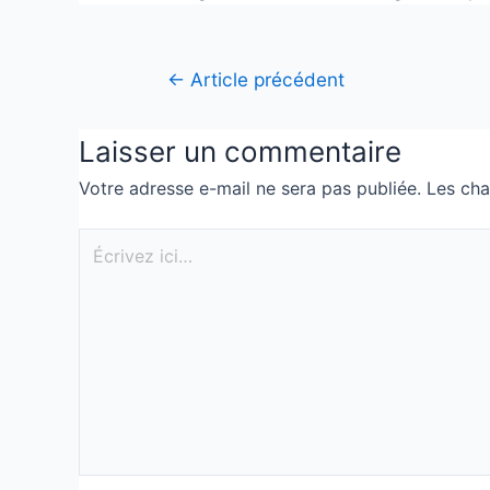
←
Article précédent
Laisser un commentaire
Votre adresse e-mail ne sera pas publiée.
Les cha