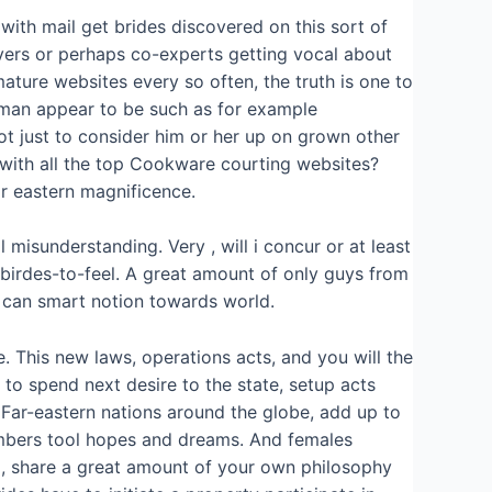
 with mail get brides discovered on this sort of
ers or perhaps co-experts getting vocal about
ture websites every so often, the truth is one to
woman appear to be such as for example
t just to consider him or her up on grown other
 with all the top Cookware courting websites?
r eastern magnificence.
 misunderstanding. Very , will i concur or at least
 birdes-to-feel. A great amount of only guys from
 can smart notion towards world.
. This new laws, operations acts, and you will the
 to spend next desire to the state, setup acts
Far-eastern nations around the globe, add up to
embers tool hopes and dreams. And females
a, share a great amount of your own philosophy