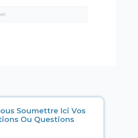
ous Soumettre Ici Vos
tions Ou Questions