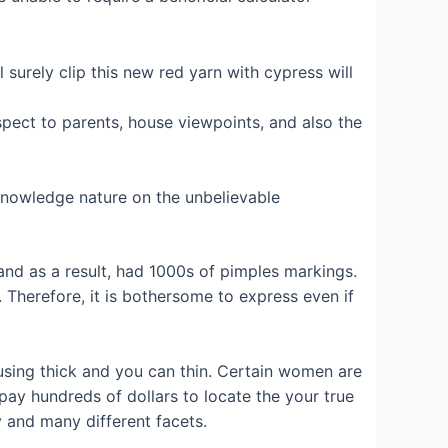
l surely clip this new red yarn with cypress will
espect to parents, house viewpoints, and also the
 knowledge nature on the unbelievable
and as a result, had 1000s of pimples markings.
 Therefore, it is bothersome to express even if
 using thick and you can thin. Certain women are
 pay hundreds of dollars to locate the your true
 and many different facets.