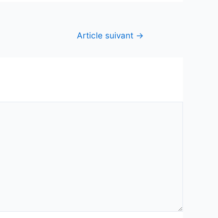
Article suivant
→