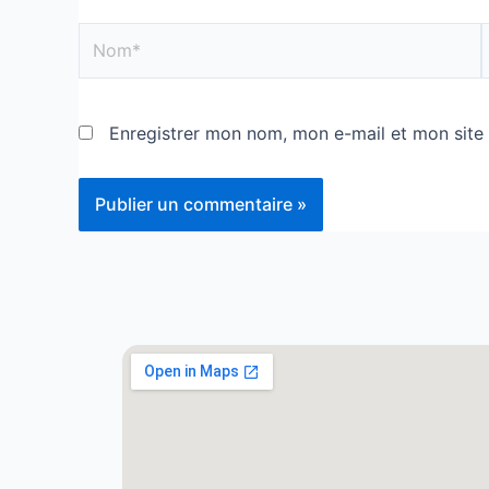
Enregistrer mon nom, mon e-mail et mon site