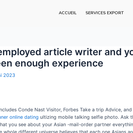
ACCUEIL
SERVICES EXPORT
employed article writer and y
teen enough experience
i 2023
ncludes Conde Nast Visitor, Forbes Take a trip Advice, and
nner online dating
ultizing mobile talking selfie photo. As
 that you see about your Asian -mail-order partner everythi
whole different universe believes that each one Asians are 