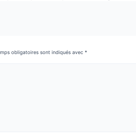
mps obligatoires sont indiqués avec
*