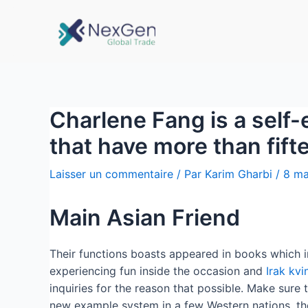
Charlene Fang is a self-
that have more than fif
Laisser un commentaire
/ Par
Karim Gharbi
/
8 ma
Main Asian Friend
Their functions boasts appeared in books which i
experiencing fun inside the occasion and
Irak kvi
inquiries for the reason that possible. Make sure
new example system in a few Western nations, the 