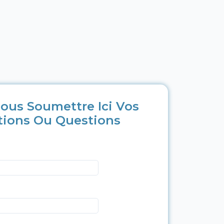
ous Soumettre Ici Vos
tions Ou Questions