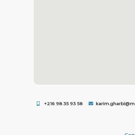
+216 98 35 93 58 ​
karim.gharbi@ms