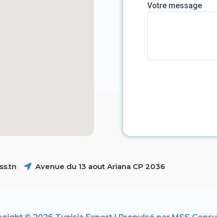
Votre message
s.tn
Avenue du 13 aout Ariana CP 2036