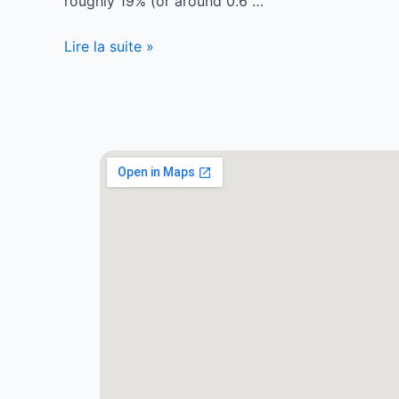
roughly 19% (or around 0.6 …
Lire la suite »