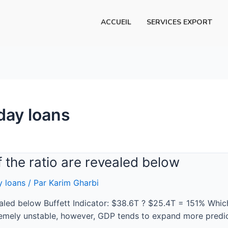
ACCUEIL
SERVICES EXPORT
day loans
of the ratio are revealed below
y loans
/ Par
Karim Gharbi
vealed below Buffett Indicator: $38.6T ? $25.4T = 151% Whic
remely unstable, however, GDP tends to expand more predic