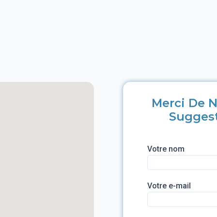
Merci De N
Sugges
Votre nom
Votre e-mail