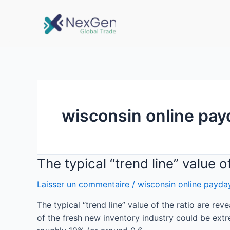
wisconsin online pay
The typical “trend line” value 
Laisser un commentaire
/
wisconsin online payda
The typical “trend line” value of the ratio are re
of the fresh new inventory industry could be ext