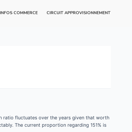
INFOS COMMERCE
CIRCUIT APPROVISIONNEMENT
h ratio fluctuates over the years given that worth
tably. The current proportion regarding 151% is