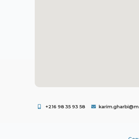
+216 98 35 93 58 ​
karim.gharbi@ms