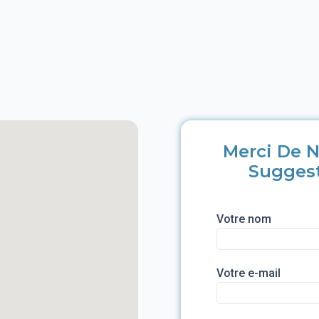
Merci De N
Sugges
Votre nom
Votre e-mail