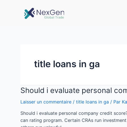
title loans in ga
Should i evaluate personal co
Laisser un commentaire
/
title loans in ga
/ Par
Ka
Should i evaluate personal company credit score
can rating program. Certain CRAs run investment p