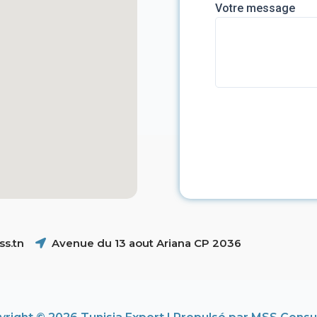
Votre message
s.tn
Avenue du 13 aout Ariana CP 2036