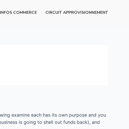
INFOS COMMERCE
CIRCUIT APPROVISIONNEMENT
rowing examine each has its own purpose and you
usiness is going to shell out funds back), and