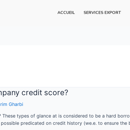
ACCUEIL
SERVICES EXPORT
mpany credit score?
rim Gharbi
? These types of glance at is considered to be a hard bor
ossible predicated on credit history (we.e. to ensure the b