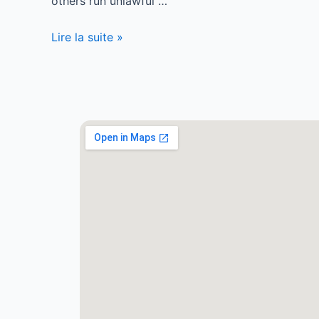
others run unlawful …
Lire la suite »