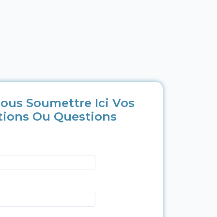
ous Soumettre Ici Vos
tions Ou Questions