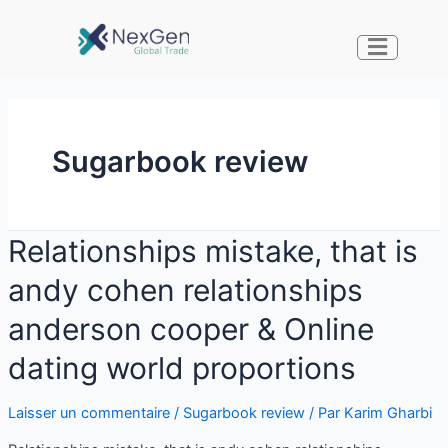
Sugarbook review
Relationships mistake, that is
andy cohen relationships
anderson cooper & Online
dating world proportions
Laisser un commentaire
/
Sugarbook review
/ Par
Karim Gharbi