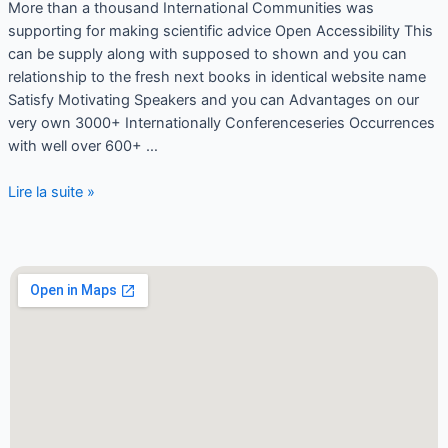
More than a thousand International Communities was
supporting for making scientific advice Open Accessibility This
can be supply along with supposed to shown and you can
relationship to the fresh next books in identical website name
Satisfy Motivating Speakers and you can Advantages on our
very own 3000+ Internationally Conferenceseries Occurrences
with well over 600+ …
Lire la suite »