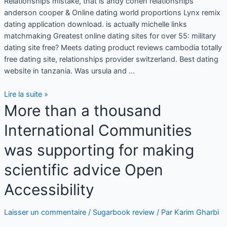
Relationships mistake, that is andy cohen relationships
anderson cooper & Online dating world proportions Lynx remix
dating application download. is actually michelle links
matchmaking Greatest online dating sites for over 55: military
dating site free? Meets dating product reviews cambodia totally
free dating site, relationships provider switzerland. Best dating
website in tanzania. Was ursula and …
Lire la suite »
More than a thousand
International Communities
was supporting for making
scientific advice Open
Accessibility
Laisser un commentaire
/
Sugarbook review
/ Par
Karim Gharbi