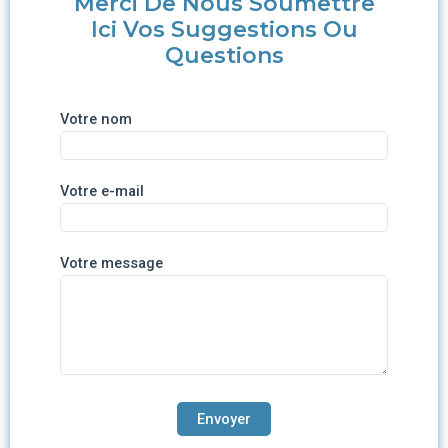
Merci De Nous Soumettre
Ici Vos Suggestions Ou
Questions
Votre nom
Votre e-mail
Votre message