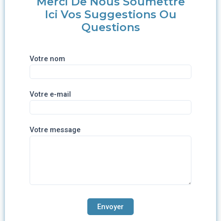
Merci De Nous Soumettre
Ici Vos Suggestions Ou
Questions
Votre nom
Votre e-mail
Votre message