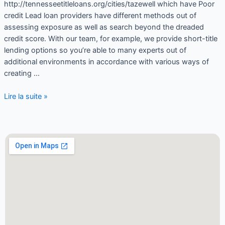
http://tennesseetitleloans.org/cities/tazewell which have Poor
credit Lead loan providers have different methods out of
assessing exposure as well as search beyond the dreaded
credit score. With our team, for example, we provide short-title
lending options so you’re able to many experts out of
additional environments in accordance with various ways of
creating …
Lire la suite »