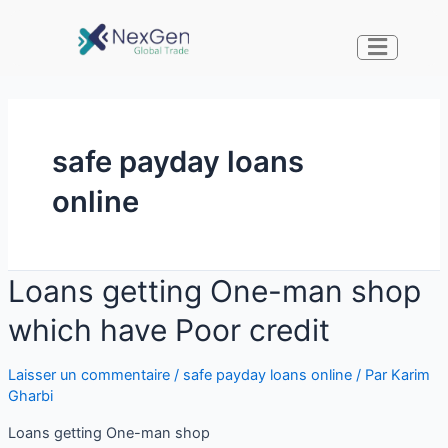
safe payday loans
online
Loans getting One-man shop
which have Poor credit
Laisser un commentaire
/
safe payday loans online
/ Par
Karim
Gharbi
Loans getting One-man shop