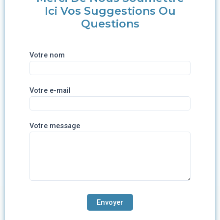
Ici Vos Suggestions Ou
Questions
Votre nom
Votre e-mail
Votre message