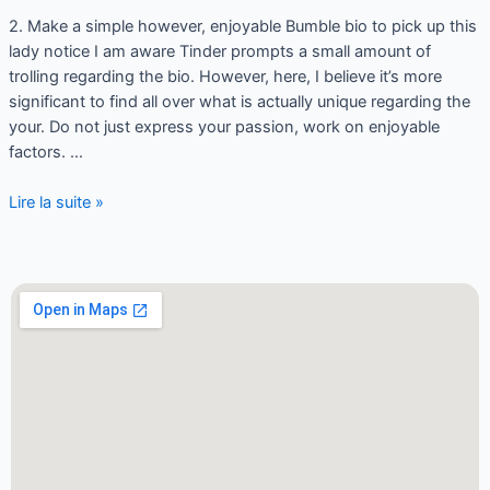
2. Make a simple however, enjoyable Bumble bio to pick up this
lady notice I am aware Tinder prompts a small amount of
trolling regarding the bio. However, here, I believe it’s more
significant to find all over what is actually unique regarding the
your. Do not just express your passion, work on enjoyable
factors. …
Lire la suite »