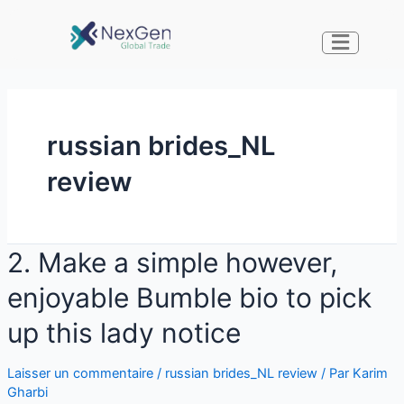
russian brides_NL
review
2. Make a simple however,
enjoyable Bumble bio to pick
up this lady notice
Laisser un commentaire
/
russian brides_NL review
/ Par
Karim
Gharbi