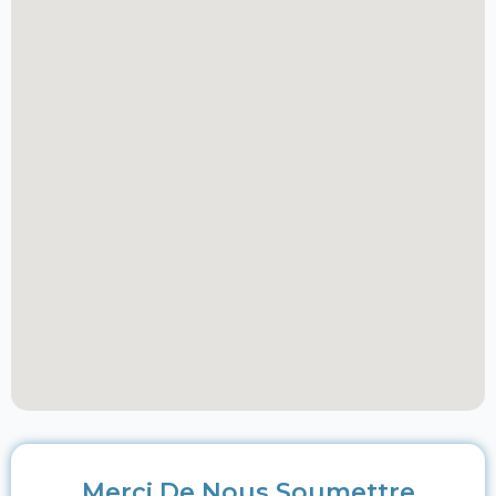
Merci De Nous Soumettre