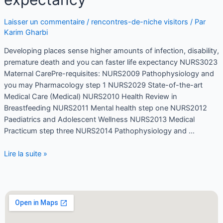
Laisser un commentaire
/
rencontres-de-niche visitors
/ Par
Karim Gharbi
Developing places sense higher amounts of infection, disability,
premature death and you can faster life expectancy NURS3023
Maternal CarePre-requisites: NURS2009 Pathophysiology and
you may Pharmacology step 1 NURS2029 State-of-the-art
Medical Care (Medical) NURS2010 Health Review in
Breastfeeding NURS2011 Mental health step one NURS2012
Paediatrics and Adolescent Wellness NURS2013 Medical
Practicum step three NURS2014 Pathophysiology and …
Lire la suite »