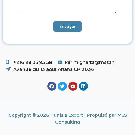
+216 98 35 93 58 ​
karim.gharbi@mss.tn
Avenue du 13 aout Ariana CP 2036
Copyright © 2026 Tunisia Export | Propulsé par MSS
Consulting