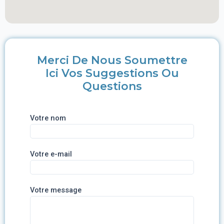
Merci De Nous Soumettre
Ici Vos Suggestions Ou
Questions
Votre nom
Votre e-mail
Votre message