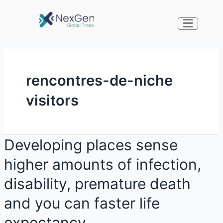
rencontres-de-niche
visitors
Developing places sense
higher amounts of infection,
disability, premature death
and you can faster life
expectancy