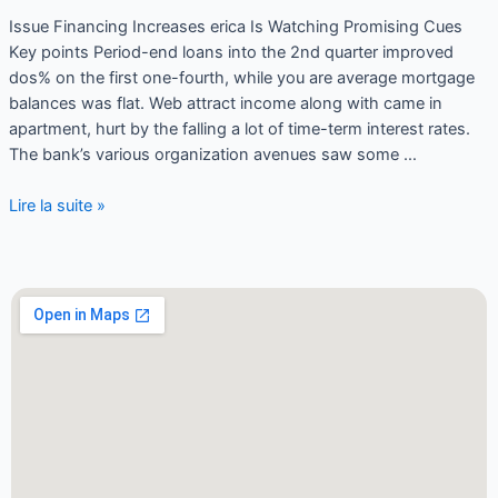
Issue Financing Increases erica Is Watching Promising Cues
Key points Period-end loans into the 2nd quarter improved
dos% on the first one-fourth, while you are average mortgage
balances was flat. Web attract income along with came in
apartment, hurt by the falling a lot of time-term interest rates.
The bank’s various organization avenues saw some …
Lire la suite »