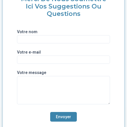
Ici Vos Suggestions Ou
Questions
Votre nom
Votre e-mail
Votre message