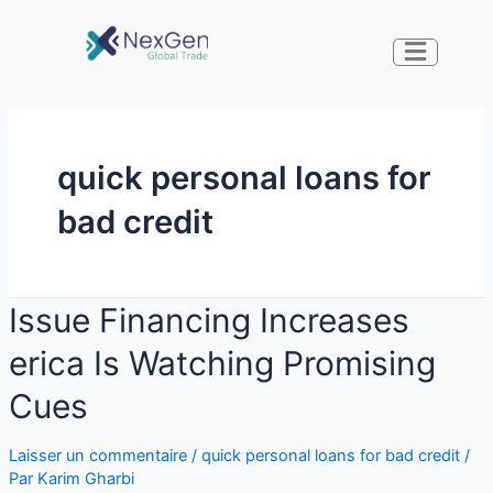
quick personal loans for
bad credit
Issue Financing Increases
erica Is Watching Promising
Cues
Laisser un commentaire
/
quick personal loans for bad credit
/
Par
Karim Gharbi