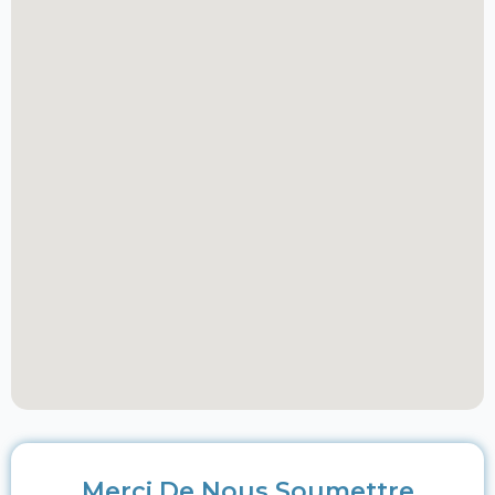
Merci De Nous Soumettre