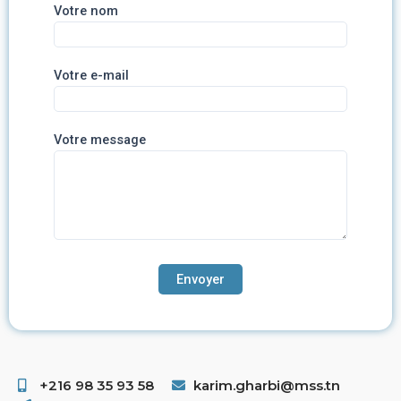
Votre nom
Votre e-mail
Votre message
+216 98 35 93 58 ​
karim.gharbi@mss.tn