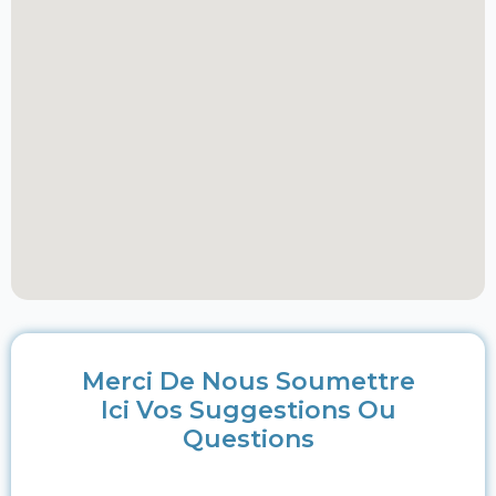
Merci De Nous Soumettre
Ici Vos Suggestions Ou
Questions