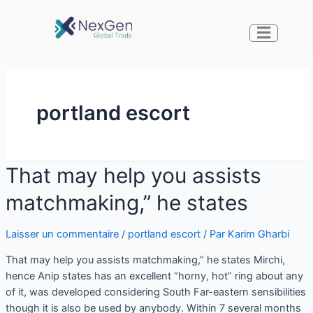
portland escort
That may help you assists
matchmaking,” he states
Laisser un commentaire
/
portland escort
/ Par
Karim Gharbi
That may help you assists matchmaking,” he states Mirchi,
hence Anip states has an excellent “horny, hot” ring about any
of it, was developed considering South Far-eastern sensibilities
though it is also be used by anybody. Within 7 several months