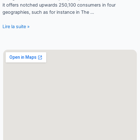
it offers notched upwards 250,100 consumers in four
geographies, such as for instance in The …
Lire la suite »