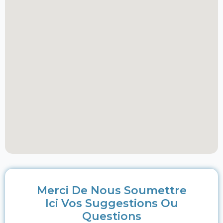
Merci De Nous Soumettre
Ici Vos Suggestions Ou
Questions