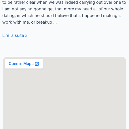
to be rather clear when we was indeed carrying out over one to
I am not saying gonna get that more my head all of our whole
dating, in which he should believe that it happened making it
work with me, or breakup …
Lire la suite »