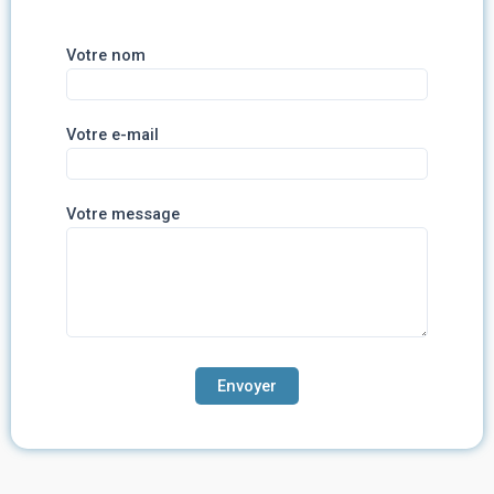
Votre nom
Votre e-mail
Votre message