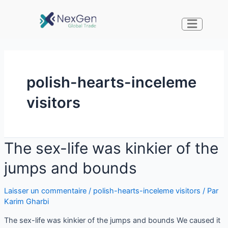
polish-hearts-inceleme
visitors
The sex-life was kinkier of the
jumps and bounds
Laisser un commentaire
/
polish-hearts-inceleme visitors
/ Par
Karim Gharbi
The sex-life was kinkier of the jumps and bounds We caused it