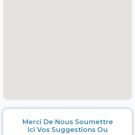
Merci De Nous Soumettre
Ici Vos Suggestions Ou