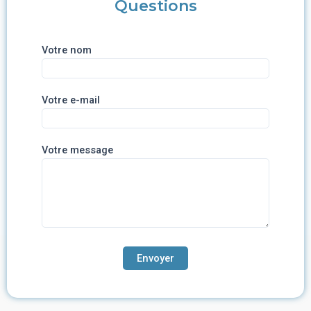
Questions
Votre nom
Votre e-mail
Votre message