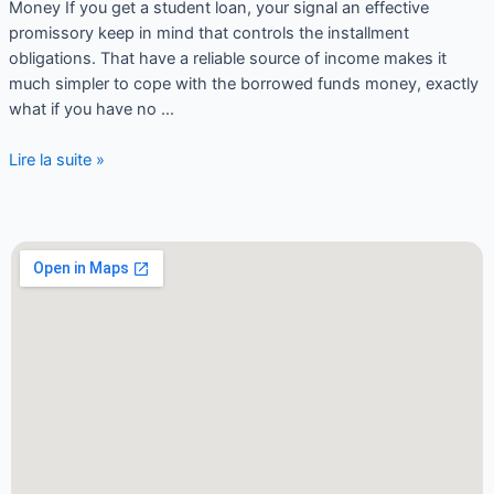
Money If you get a student loan, your signal an effective
promissory keep in mind that controls the installment
obligations. That have a reliable source of income makes it
much simpler to cope with the borrowed funds money, exactly
what if you have no …
Lire la suite »