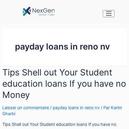
payday loans in reno nv
Tips Shell out Your Student
education loans If you have no
Money
Laisser un commentaire
/
payday loans in reno nv
/ Par
Karim
Gharbi
Tips Shell out Your Student education loans If you have no