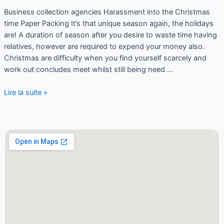
Business collection agencies Harassment into the Christmas
time Paper Packing It’s that unique season again, the holidays
are! A duration of season after you desire to waste time having
relatives, however are required to expend your money also.
Christmas are difficulty when you find yourself scarcely and
work out concludes meet whilst still being need …
Lire la suite »