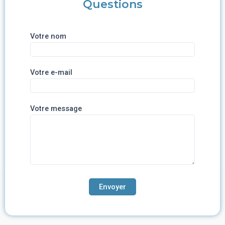
Questions
Votre nom
Votre e-mail
Votre message