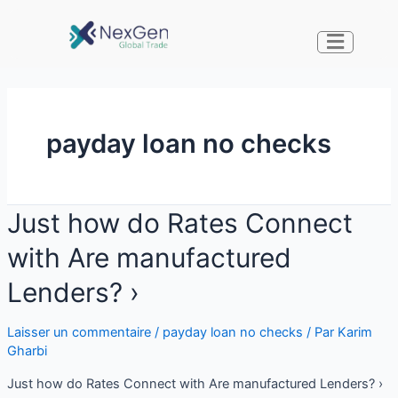
payday loan no checks
Just how do Rates Connect
with Are manufactured
Lenders? ›
Laisser un commentaire
/
payday loan no checks
/ Par
Karim
Gharbi
Just how do Rates Connect with Are manufactured Lenders? ›