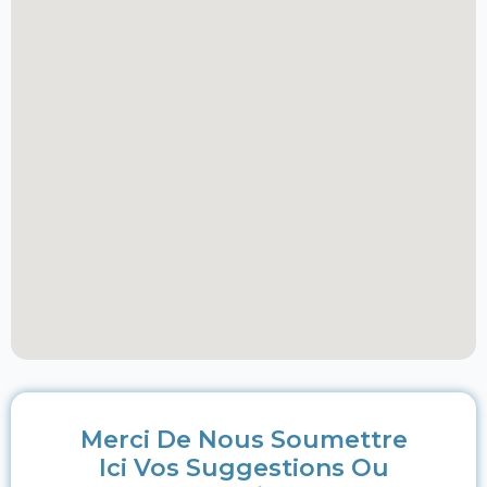
Merci De Nous Soumettre
Ici Vos Suggestions Ou