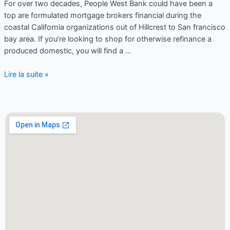
For over two decades, People West Bank could have been a
top are formulated mortgage brokers financial during the
coastal California organizations out of Hillcrest to San francisco
bay area. If you’re looking to shop for otherwise refinance a
produced domestic, you will find a …
Lire la suite »