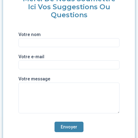
Ici Vos Suggestions Ou
Questions
Votre nom
Votre e-mail
Votre message