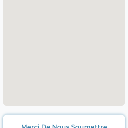
Merci De Nous Soumettre