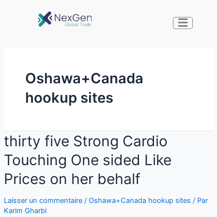
Oshawa+Canada
hookup sites
thirty five Strong Cardio
Touching One sided Like
Prices on her behalf
Laisser un commentaire
/
Oshawa+Canada hookup sites
/ Par
Karim Gharbi