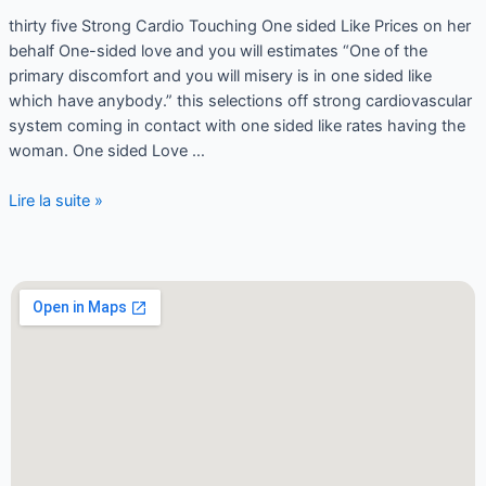
thirty five Strong Cardio Touching One sided Like Prices on her
behalf One-sided love and you will estimates “One of the
primary discomfort and you will misery is in one sided like
which have anybody.” this selections off strong cardiovascular
system coming in contact with one sided like rates having the
woman. One sided Love …
Lire la suite »