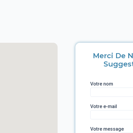
Merci De N
Sugges
Votre nom
Votre e-mail
Votre message