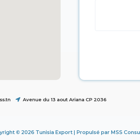
s.tn
Avenue du 13 aout Ariana CP 2036
right © 2026 Tunisia Export | Propulsé par MSS Consu