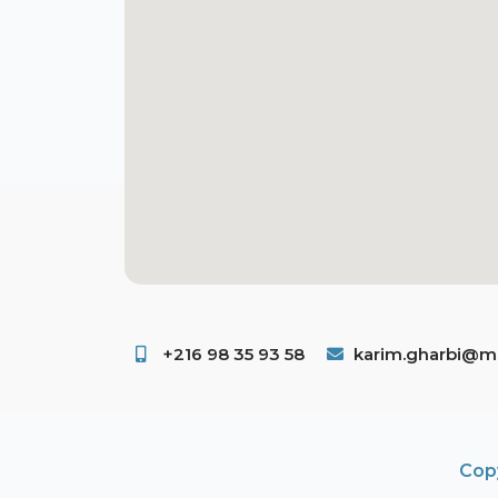
+216 98 35 93 58 ​
karim.gharbi@ms
Copy