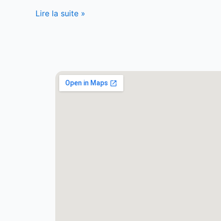
Lire la suite »