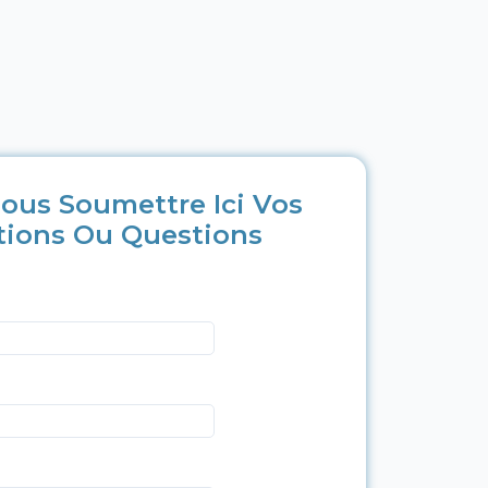
ous Soumettre Ici Vos
tions Ou Questions