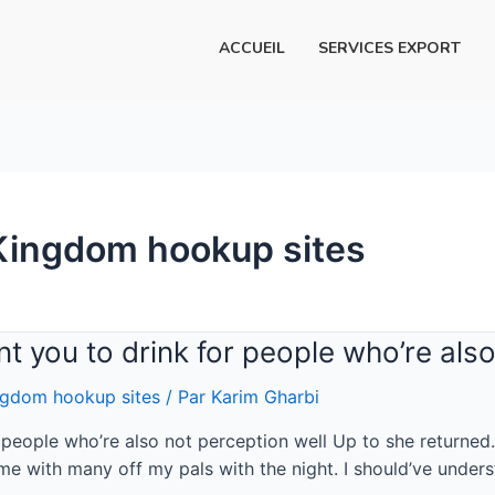
ACCUEIL
SERVICES EXPORT
Kingdom hookup sites
ant you to drink for people who’re als
gdom hookup sites
/ Par
Karim Gharbi
or people who’re also not perception well Up to she returned
me with many off my pals with the night. I should’ve under