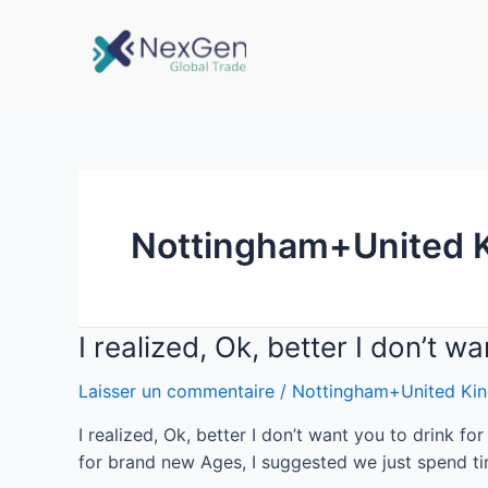
Nottingham+United 
I realized, Ok, better I don’t w
Laisser un commentaire
/
Nottingham+United Kin
I realized, Ok, better I don’t want you to drink f
for brand new Ages, I suggested we just spend ti