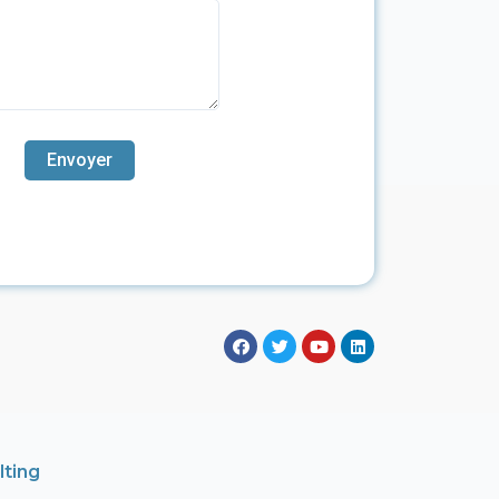
lting