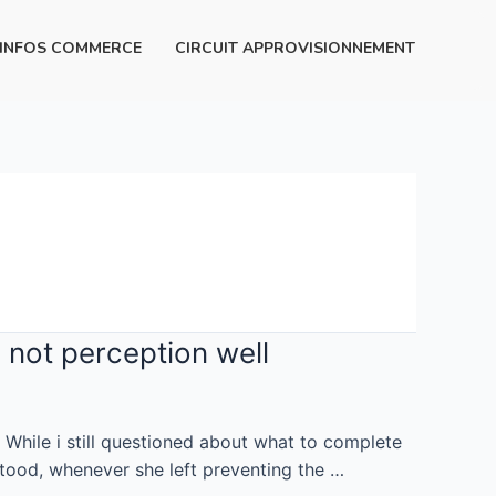
INFOS COMMERCE
CIRCUIT APPROVISIONNEMENT
o not perception well
. While i still questioned about what to complete
stood, whenever she left preventing the …