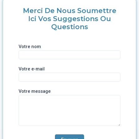
Merci De Nous Soumettre
Ici Vos Suggestions Ou
Questions
Votre nom
Votre e-mail
Votre message