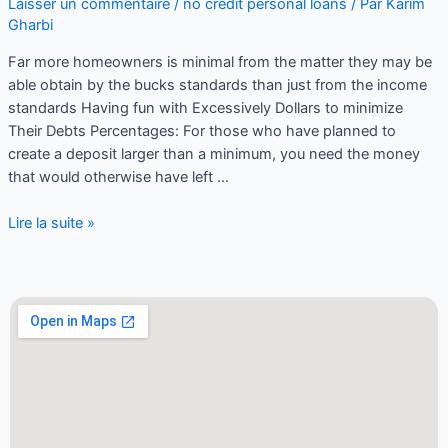
Laisser un commentaire
/
no credit personal loans
/ Par
Karim
Gharbi
Far more homeowners is minimal from the matter they may be
able obtain by the bucks standards than just from the income
standards Having fun with Excessively Dollars to minimize
Their Debts Percentages: For those who have planned to
create a deposit larger than a minimum, you need the money
that would otherwise have left …
Lire la suite »