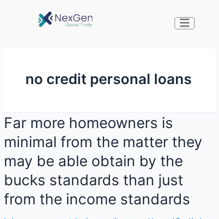
no credit personal loans
Far more homeowners is
minimal from the matter they
may be able obtain by the
bucks standards than just
from the income standards