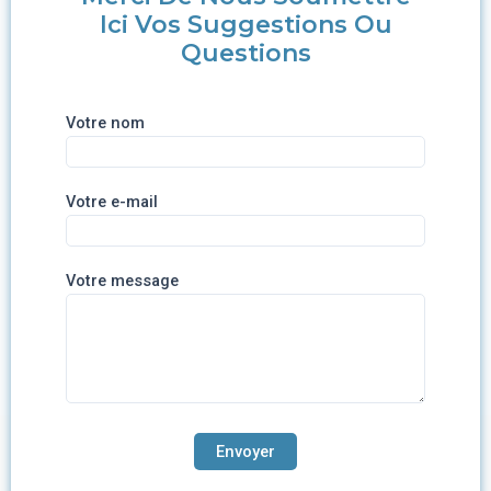
Ici Vos Suggestions Ou
Questions
Votre nom
Votre e-mail
Votre message