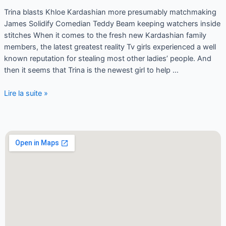
Trina blasts Khloe Kardashian more presumably matchmaking
James Solidify Comedian Teddy Beam keeping watchers inside
stitches When it comes to the fresh new Kardashian family
members, the latest greatest reality Tv girls experienced a well
known reputation for stealing most other ladies’ people. And
then it seems that Trina is the newest girl to help …
Lire la suite »