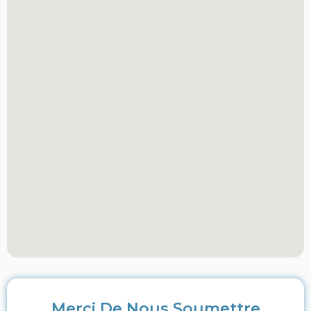
Merci De Nous Soumettre