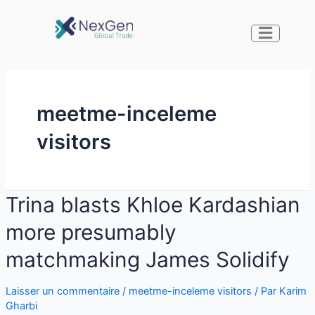
meetme-inceleme
visitors
Trina blasts Khloe Kardashian
more presumably
matchmaking James Solidify
Laisser un commentaire
/
meetme-inceleme visitors
/ Par
Karim
Gharbi