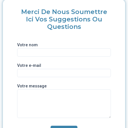
Merci De Nous Soumettre
Ici Vos Suggestions Ou
Questions
Votre nom
Votre e-mail
Votre message