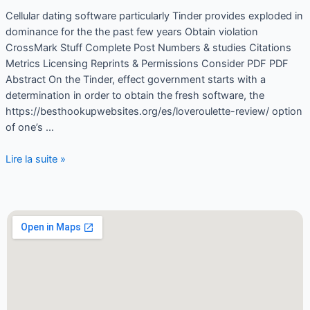
Cellular dating software particularly Tinder provides exploded in
dominance for the the past few years Obtain violation
CrossMark Stuff Complete Post Numbers & studies Citations
Metrics Licensing Reprints & Permissions Consider PDF PDF
Abstract On the Tinder, effect government starts with a
determination in order to obtain the fresh software, the
https://besthookupwebsites.org/es/loveroulette-review/ option
of one’s …
Lire la suite »