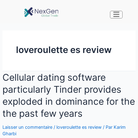
loveroulette es review
Cellular dating software
particularly Tinder provides
exploded in dominance for the
the past few years
Laisser un commentaire
/
loveroulette es review
/ Par
Karim
Gharbi